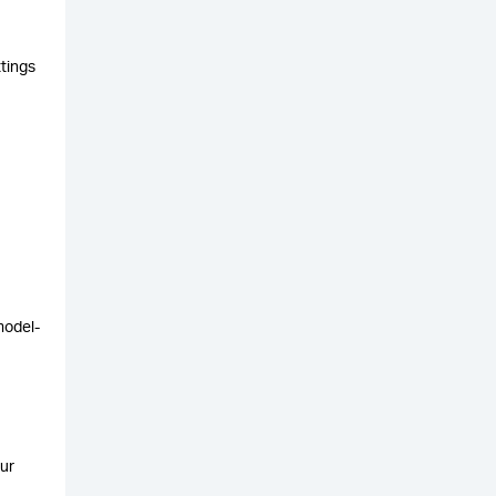
ttings
model-
ur