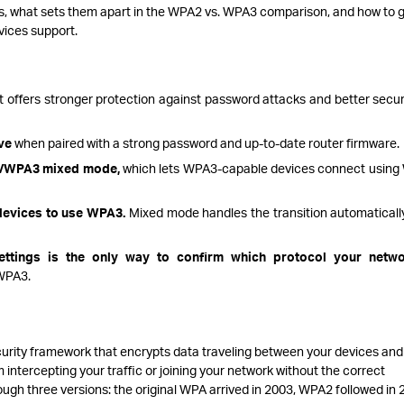
s, what sets them apart in the WPA2 vs. WPA3 comparison, and how to 
vices support.
t offers stronger protection against password attacks and better secur
ve
when paired with a strong password and up-to-date router firmware.
2/WPA3 mixed mode,
which lets WPA3-capable devices connect usin
 devices to use WPA3.
Mixed mode handles the transition automatically
settings is the only way to confirm which protocol your netwo
 WPA3.
curity framework that encrypts data traveling between your devices and
 intercepting your traffic or joining your network without the correct
ugh three versions: the original WPA arrived in 2003, WPA2 followed in