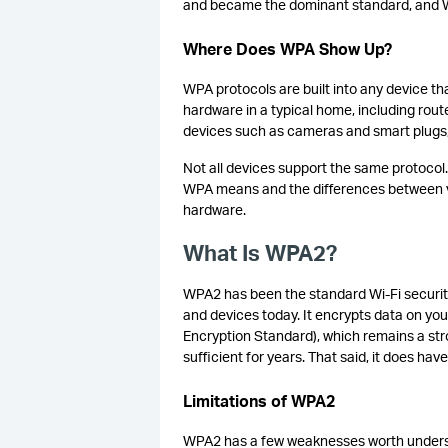
and became the dominant standard, and WP
Where Does WPA Show Up?
WPA protocols are built into any device th
hardware in a typical home, including ro
devices such as cameras and smart plugs,
Not all devices support the same protocol
WPA means and the differences between v
hardware.
What Is WPA2?
WPA2 has been the standard Wi-Fi security
and devices today. It encrypts data on you
Encryption Standard), which remains a st
sufficient for years. That said, it does ha
Limitations of WPA2
WPA2 has a few weaknesses worth understan