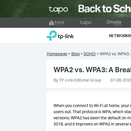
Click
to
TP-Link, Reliably Smart
skip
NETWORKI
the
navigation
bar
Homepage
>
Blog
>
SOHO
>
WPA2 vs. WPA3: A
WPA2 vs. WPA3: A Break
By TP-Link Editorial Group
07-08-202
When you connect to Wi-Fi at home, your 
users out. That protocol is WPA, which s
versions. WPA2 has been the default on m
2018, and it improves on WPA2 in several