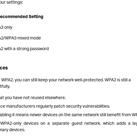
ur settings:
ecommended Setting
3 only
2/WPA3 mixed mode
2 with a strong password
ices
 WPA2, you can still keep your network well-protected. WPA2 is still a
fully.
hat you have not reused elsewhere.
ce manufacturers regularly patch security vulnerabilities.
abling it means newer devices on the same network still benefit from 
r WPA2-only devices on a separate guest network, which adds a la
mary devices.