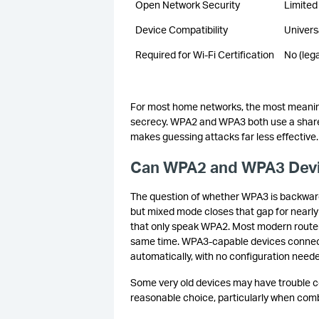
Open Network Security
Limited
Device Compatibility
Univers
Required for Wi-Fi Certification
No (leg
For most home networks, the most meanin
secrecy. WPA2 and WPA3 both use a share
makes guessing attacks far less effective
Can WPA2 and WPA3 Devi
The question of whether WPA3 is backward
but mixed mode closes that gap for nearly 
that only speak WPA2. Most modern router
same time. WPA3-capable devices connect 
automatically, with no configuration need
Some very old devices may have trouble co
reasonable choice, particularly when comb