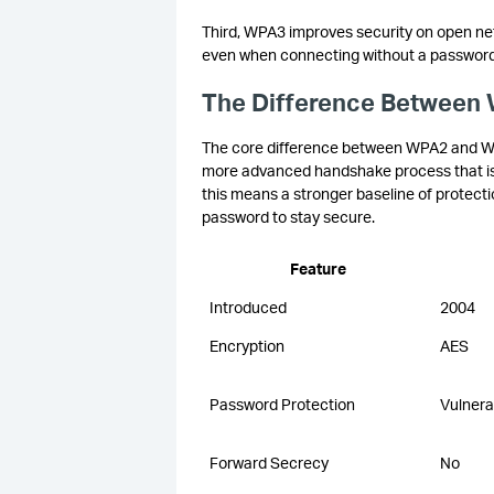
Third, WPA3 improves security on open netw
even when connecting without a password, 
The Difference Between
The core difference between WPA2 and WP
more advanced handshake process that is re
this means a stronger baseline of protecti
password to stay secure.
Feature
Introduced
2004
Encryption
AES
Password Protection
Vulnera
Forward Secrecy
No