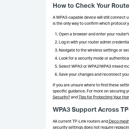
How to Check Your Route
A WPA3-capable device will still connect us
is the only way to confirm which protocol y
Open a browser and enter your router's
Log in with your router admin credentia
Navigate to the wireless settings or sec
Look for a security mode or authentic
Select WPA3 or WPA2/WPA3 mixed mode 
Save your changes and reconnect your
If you are unsure where to find these sett
specific guidance. For more on securing 
Security?
and
Tips for Protecting Your H
WPA3 Support Across TP
All current TP-Link routers and
Deco mesh
security settings does not require replaci