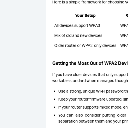
Here is a simple framework for choosing yo
Your Setup
R
All devices support WPA3
WPA
Mix of old and new devices
WPA
Older router or WPA2-only devices
WPA
Getting the Most Out of WPA2 Dev
If you have older devices that only support
workable standard when managed thought
Use a strong, unique Wi-Fi password t
Keep your router firmware updated, sin
If your router supports mixed mode, en
You can also consider putting olde
separation between them and your pri