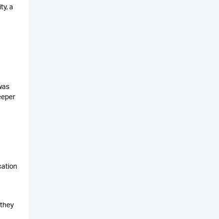
ty, a
was
eeper
cation
 they