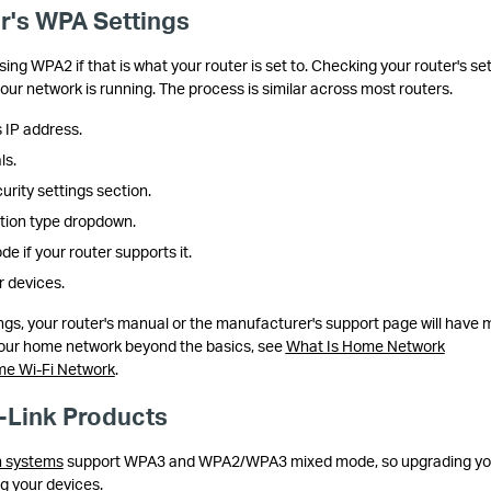
r's WPA Settings
ing WPA2 if that is what your router is set to. Checking your router's se
our network is running. The process is similar across most routers.
 IP address.
ls.
urity settings section.
ation type dropdown.
if your router supports it.
 devices.
ings, your router's manual or the manufacturer's support page will have 
your home network beyond the basics, see
What Is Home Network
ome Wi-Fi Network
.
-Link Products
 systems
support WPA3 and WPA2/WPA3 mixed mode, so upgrading yo
ng your devices.