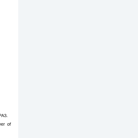
WPA3.
yer of