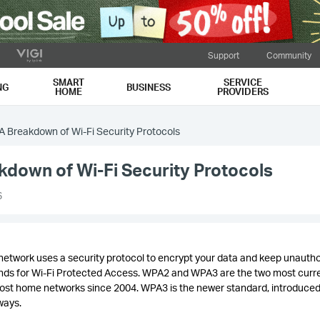
Support
Community
SMART
SERVICE
NG
BUSINESS
HOME
PROVIDERS
 Breakdown of Wi-Fi Security Protocols
down of Wi-Fi Security Protocols
6
network uses a security protocol to encrypt your data and keep unauth
tands for Wi-Fi Protected Access. WPA2 and WPA3 are the two most curr
ost home networks since 2004. WPA3 is the newer standard, introduced
 ways.