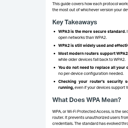
This guide covers how each protocol work
the most out of whichever version your de
Key Takeaways
WPA3 is the more secure standard.
I
open networks than WPA2.
WPA2 is still widely used and effecti
Most modern routers support WPA
while older devices fall back to WPA2.
You do not need to replace all your
no per-device configuration needed.
Checking your router's security 
running,
even if your devices support
What Does WPA Mean?
WPA, or Wi-Fi Protected Access, is the se
router. It prevents unauthorized users from
credentials. The standard has evolved thro