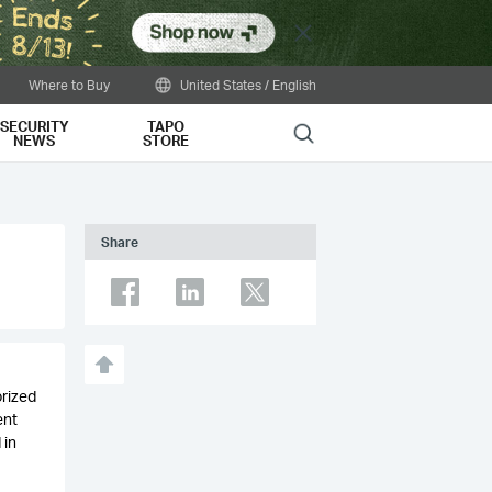
Close
Where to Buy
United States / English
SECURITY
TAPO
Search
NEWS
STORE
Share
orized
ent
 in