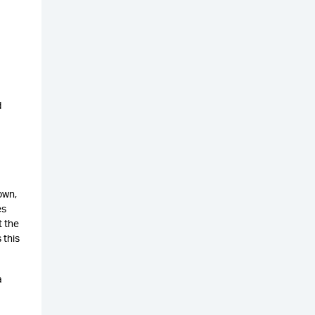
d
own,
es
t the
 this
a