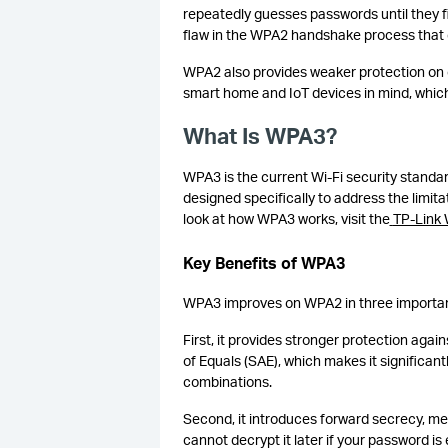
repeatedly guesses passwords until they fi
flaw in the WPA2 handshake process that co
WPA2 also provides weaker protection on 
smart home and IoT devices in mind, which
What Is WPA3?
WPA3 is the current Wi-Fi security standar
designed specifically to address the limit
look at how WPA3 works, visit the
TP-Link
Key Benefits of WPA3
WPA3 improves on WPA2 in three importa
First, it provides stronger protection aga
of Equals (SAE), which makes it significan
combinations.
Second, it introduces forward secrecy, me
cannot decrypt it later if your password 