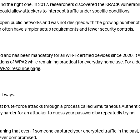
nd the right one. In 2017, researchers discovered the KRACK vulnerabili
uld allow attackers to intercept traffic under specific conditions.
open public networks and was not designed with the growing number of
 often have simpler setup requirements and fewer security controls.
d and has been mandatory for all Wi-Fi-certified devices since 2020. It 
ations of WPA2 while remaining practical for everyday home use. For a d
 WPA3 resource page
.
nt ways.
inst brute-force attacks through a process called Simultaneous Authenti
tly harder for an attacker to guess your password by repeatedly trying
aning that even if someone captured your encrypted traffic in the past,
is ever compromised.