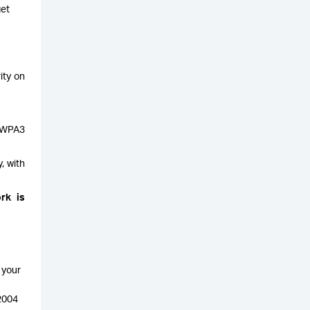
get
ity on
g WPA3
, with
rk is
 your
 2004