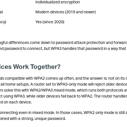
Individualized encryption
al
Modern devices (2019 and newer)
acy)
Yes (since 2020)
gful differences come down to password attack protection and forwar
d password to connect, but WPA3 handles that password in a way that
.
ces Work Together?
s compatible with WPA2 comes up often, and the answer is: not on its 
all home setups. A router set to WPA3-only mode will reject older devic
s solve this with WPA2/WPA3 mixed mode, which runs both protocols a
using WPA3, while older devices fall back to WPA2. The router handles
ed on each device.
nnecting even in mixed mode. In those cases, WPA2-only mode is still 
ined with a strong, unique password.