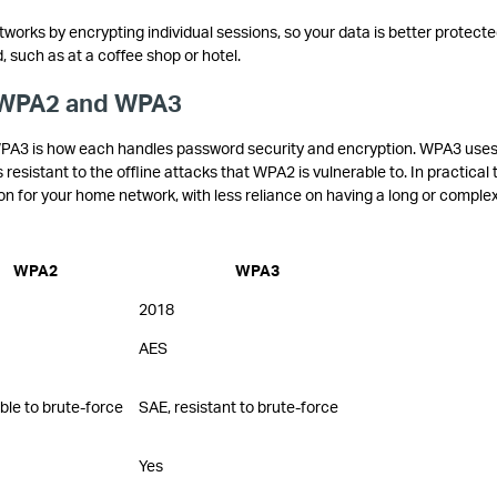
orks by encrypting individual sessions, so your data is better protect
such as at a coffee shop or hotel.
 WPA2 and WPA3
A3 is how each handles password security and encryption. WPA3 uses
sistant to the offline attacks that WPA2 is vulnerable to. In practical 
on for your home network, with less reliance on having a long or comple
WPA2
WPA3
2018
AES
ble to brute-force
SAE, resistant to brute-force
Yes