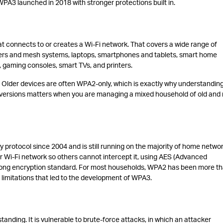
A3 launched in 2018 with stronger protections built in.
at connects to or creates a Wi-Fi network. That covers a wide range of
uters and mesh systems, laptops, smartphones and tablets, smart home
 gaming consoles, smart TVs, and printers.
. Older devices are often WPA2-only, which is exactly why understandin
ersions matters when you are managing a mixed household of old and
 protocol since 2004 and is still running on the majority of home netwo
r Wi-Fi network so others cannot intercept it, using AES (Advanced
rong encryption standard. For most households, WPA2 has been more t
ve limitations that led to the development of WPA3.
ding. It is vulnerable to brute-force attacks, in which an attacker