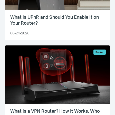
What Is UPnP, and Should You Enable It on
Your Router?
06-24-2026
Router
What Is a VPN Router? How It Works, Who