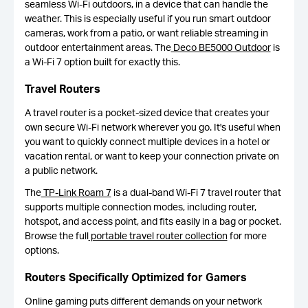
seamless Wi-Fi outdoors, in a device that can handle the
weather. This is especially useful if you run smart outdoor
cameras, work from a patio, or want reliable streaming in
outdoor entertainment areas. The
Deco BE5000 Outdoor
is
a Wi-Fi 7 option built for exactly this.
Travel Routers
A travel router is a pocket-sized device that creates your
own secure Wi-Fi network wherever you go. It's useful when
you want to quickly connect multiple devices in a hotel or
vacation rental, or want to keep your connection private on
a public network.
The
TP-Link Roam 7
is a dual-band Wi-Fi 7 travel router that
supports multiple connection modes, including router,
hotspot, and access point, and fits easily in a bag or pocket.
Browse the full
portable travel router collection
for more
options.
Routers Specifically Optimized for Gamers
Online gaming puts different demands on your network