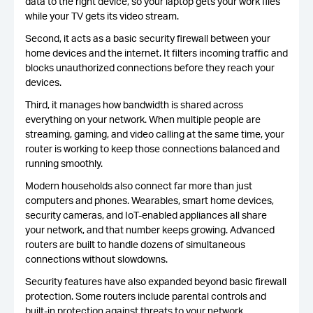
data to the right device, so your laptop gets your work files
while your TV gets its video stream.
Second, it acts as a basic security firewall between your
home devices and the internet. It filters incoming traffic and
blocks unauthorized connections before they reach your
devices.
Third, it manages how bandwidth is shared across
everything on your network. When multiple people are
streaming, gaming, and video calling at the same time, your
router is working to keep those connections balanced and
running smoothly.
Modern households also connect far more than just
computers and phones. Wearables, smart home devices,
security cameras, and IoT-enabled appliances all share
your network, and that number keeps growing. Advanced
routers are built to handle dozens of simultaneous
connections without slowdowns.
Security features have also expanded beyond basic firewall
protection. Some routers include parental controls and
built-in protection against threats to your network,