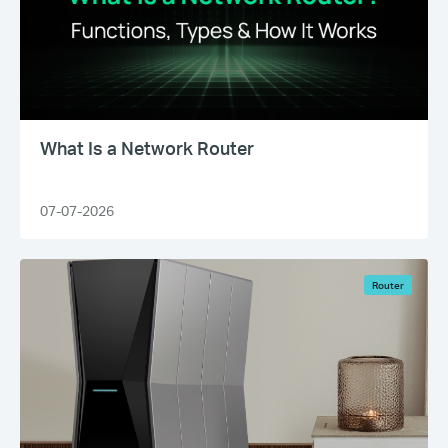
What Is a Network Router
07-07-2026
Router