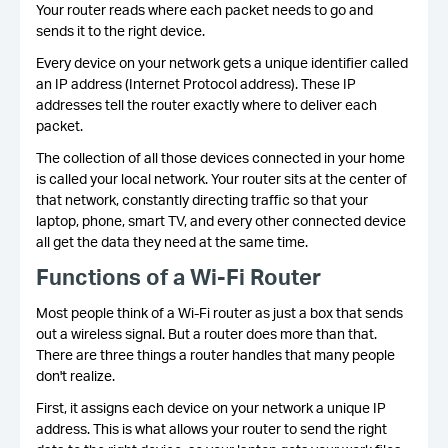
Your router reads where each packet needs to go and
sends it to the right device.
Every device on your network gets a unique identifier called
an IP address (Internet Protocol address). These IP
addresses tell the router exactly where to deliver each
packet.
The collection of all those devices connected in your home
is called your local network. Your router sits at the center of
that network, constantly directing traffic so that your
laptop, phone, smart TV, and every other connected device
all get the data they need at the same time.
Functions of a Wi-Fi Router
Most people think of a Wi-Fi router as just a box that sends
out a wireless signal. But a router does more than that.
There are three things a router handles that many people
don't realize.
First, it assigns each device on your network a unique IP
address. This is what allows your router to send the right