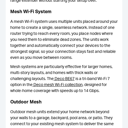
range extender without starting your setup over.
Mesh Wi-Fi System
A mesh Wi-Fi system uses multiple units placed around your
home to create a single, seamless network. Instead of one
router trying to reach every room, you place nodes where
you need them to eliminate dead zones. The units work
together and automatically connect your devices to the
strongest signal, so your connection stays fast and reliable
even as you move between rooms.
Mesh systems are particularly effective for larger homes,
multi-story layouts, and homes with thick walls or
challenging layouts. The
Deco BE67
is a tri-band Wi-Fi 7
option in the
Deco mesh Wi-Fi collection
, designed for
whole-home coverage with speeds up to 14 Gbps.
Outdoor Mesh
Outdoor mesh units extend your home network beyond
your walls to a garage, backyard, pool area, or patio. They
connect to your existing mesh system to deliver the same