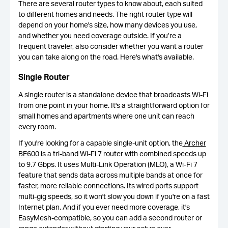
There are several router types to know about, each suited
to different homes and needs. The right router type will
depend on your home's size, how many devices you use,
and whether you need coverage outside. If you’re a
frequent traveler, also consider whether you want a router
you can take along on the road. Here's what's available.
Single Router
A single router is a standalone device that broadcasts Wi-Fi
from one point in your home. It's a straightforward option for
small homes and apartments where one unit can reach
every room.
If you're looking for a capable single-unit option, the
Archer
BE600
is a tri-band Wi-Fi 7 router with combined speeds up
to 9.7 Gbps. It uses Multi-Link Operation (MLO), a Wi-Fi 7
feature that sends data across multiple bands at once for
faster, more reliable connections. Its wired ports support
multi-gig speeds, so it won't slow you down if you're on a fast
Internet plan. And if you ever need more coverage, it's
EasyMesh-compatible, so you can add a second router or