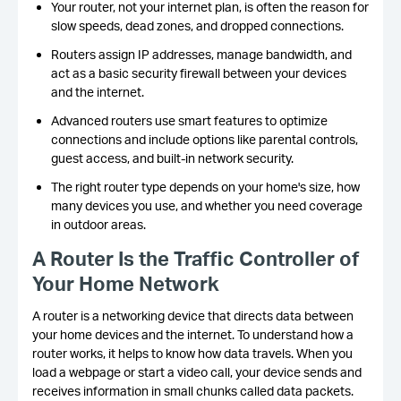
Your router, not your internet plan, is often the reason for
slow speeds, dead zones, and dropped connections.
Routers assign IP addresses, manage bandwidth, and
act as a basic security firewall between your devices
and the internet.
Advanced routers use smart features to optimize
connections and include options like parental controls,
guest access, and built-in network security.
The right router type depends on your home's size, how
many devices you use, and whether you need coverage
in outdoor areas.
A Router Is the Traffic
Controller of
Your Home Network
A router is a networking device that directs data between
your home devices and the internet. To understand how a
router works, it helps to know how data travels. When you
load a webpage or start a video call, your device sends and
receives information in small chunks called data packets.