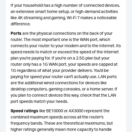
If your household has a high number of connected devices,
an extensive smart home setup, or high-demand activities
like 4K streaming and gaming, Wi-Fi 7 makes a noticeable
difference.
Ports
are the physical connections on the back of your
router. The most important one is the WAN port, which
connects your router to your modem and to the Internet. Its
speed needs to match or exceed the speed of the Internet
plan you're paying for. If you're on a 2.5G plan but your
router only has a 1G WAN port, your speeds are capped at
1G regardless of what your provider delivers. You'd be
paying for speed your router can't actually use. LAN ports
are the additional wired connections for devices like
desktop computers, gaming consoles, or a home server. If
you plan to connect devices this way, check that the LAN
port speeds match your needs.
Speed ratings
like BE10000 or AX3000 represent the
combined maximum speeds across all the router's
frequency bands. These are theoretical maximums, but
higher ratings generally mean more capacity to handle