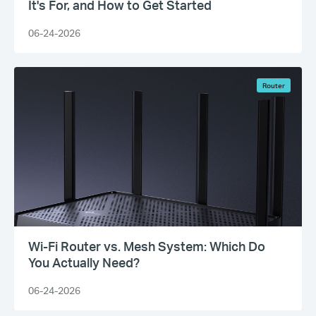
It's For, and How to Get Started
06-24-2026
Router
Wi-Fi Router vs. Mesh System: Which Do
You Actually Need?
06-24-2026