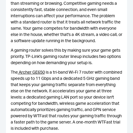
than streaming or browsing. Competitive gaming needs a
consistently fast, stable connection, and even small
interruptions can affect your performance. The problem
with a standard router is that it treats all network traffic the
same. Your game competes for bandwidth with everyone
else in the house, whether that's a 4K stream, a video call, or
a software update running in the background.
A gaming router solves this by making sure your game gets
priority. TP-Link's gaming router lineup includes two options
depending on how demanding your setup is.
The
Archer GE650
is a tri-band Wi-Fi 7 router with combined
speeds up to 11 Gbps and a dedicated 5 GHz gaming band
that keeps your gaming traffic separate from everything
else on the network. It accelerates your game at three
levels: a dedicated gaming LAN port so your device isn't
competing for bandwidth, wireless game acceleration that
automatically prioritizes gaming traffic, and GPN service
powered by WTFast that routes your gaming traffic through
a faster path to the game server. A one-month WTFast trial
is included with purchase.