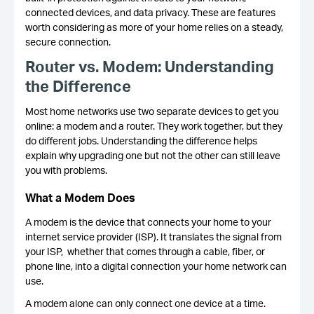
connected devices, and data privacy. These are features
worth considering as more of your home relies on a steady,
secure connection.
Router vs. Modem: Understanding
the Difference
Most home networks use two separate devices to get you
online: a modem and a router. They work together, but they
do different jobs. Understanding the difference helps
explain why upgrading one but not the other can still leave
you with problems.
What a Modem Does
A modem is the device that connects your home to your
internet service provider (ISP). It translates the signal from
your ISP, whether that comes through a cable, fiber, or
phone line, into a digital connection your home network can
use.
A modem alone can only connect one device at a time.