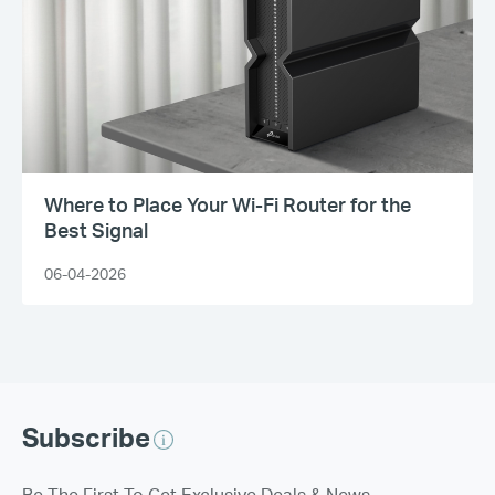
Where to Place Your Wi-Fi Router for the
Best Signal
06-04-2026
Subscribe
Be The First To Get Exclusive Deals & News