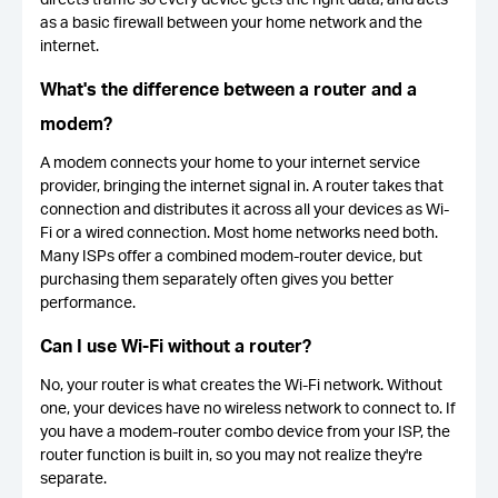
as a basic firewall between your home network and the
internet.
What's the difference between a router and a
modem?
A modem connects your home to your internet service
provider, bringing the internet signal in. A router takes that
connection and distributes it across all your devices as Wi-
Fi or a wired connection. Most home networks need both.
Many ISPs offer a combined modem-router device, but
purchasing them separately often gives you better
performance.
Can I use Wi-Fi without a router?
No, your router is what creates the Wi-Fi network. Without
one, your devices have no wireless network to connect to. If
you have a modem-router combo device from your ISP, the
router function is built in, so you may not realize they're
separate.