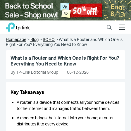
Close
Click
Search
Menu
TP-Link, Reliably Smart
to
skip
Homepage
>
Blog
>
SOHO
>
What Is a Router and Which One is
the
Right For You? Everything You Need to Know
navigation
bar
What Is a Router and Which One is Right For You?
Everything You Need to Know
By TP-Link Editorial Group
06-12-2026
Key Takeaways
A router is a device that connects all your home devices
to the internet and manages traffic between them.
A modem brings the internet into your home; a router
distributes it to every device.