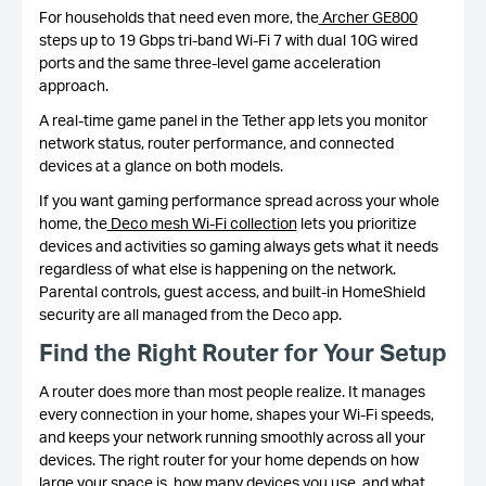
For households that need even more, the
Archer GE800
steps up to 19 Gbps tri-band Wi-Fi 7 with dual 10G wired
ports and the same three-level game acceleration
approach.
A real-time game panel in the Tether app lets you monitor
network status, router performance, and connected
devices at a glance on both models.
If you want gaming performance spread across your whole
home, the
Deco mesh Wi-Fi collection
lets you prioritize
devices and activities so gaming always gets what it needs
regardless of what else is happening on the network.
Parental controls, guest access, and built-in HomeShield
security are all managed from the Deco app.
Find the Right Router for Your Setup
A router does more than most people realize. It manages
every connection in your home, shapes your Wi-Fi speeds,
and keeps your network running smoothly across all your
devices. The right router for your home depends on how
large your space is, how many devices you use, and what