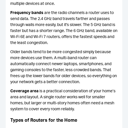
multiple devices at once.
Frequency bands
are the radio channels a router uses to
send data. The 2.4 GHz band travels farther and passes
through walls more easily, but it's slower. The 5 GHz band is
faster but has a shorter range. The 6 GHz band, available on
Wi-Fi 6E and Wi-Fi 7 routers, offers the fastest speeds and
the least congestion.
Older bands tend to be more congested simply because
more devices use them. A multi-band router can
automatically connect newer laptops, smartphones, and
gaming consoles to the faster, less crowded bands. That
frees up the lower bands for older devices, so everything on
your network gets a better connection.
Coverage area
is a practical consideration of your home’s
area and layout. A single router works well for smaller
homes, but larger or multi-story homes often need a mesh
system to cover every room reliably.
Types of Routers for the Home