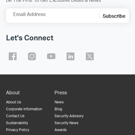
Email Address
Subscribe
Let's Connect
About
Press
About Us
News
Corporate Information
Blog
Contact Us
Security Advisory
Sustainability
Security News
Privacy Policy
Awards