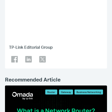
TP-Link Editorial Group
Recommended Article
Router
Gateway
Business Networking