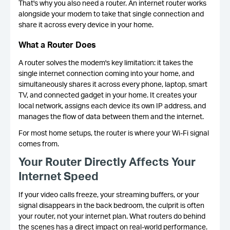
That's why you also need a router. An internet router works
alongside your modem to take that single connection and
share it across every device in your home.
What a Router Does
A router solves the modem's key limitation: it takes the
single internet connection coming into your home, and
simultaneously shares it across every phone, laptop, smart
TV, and connected gadget in your home. It creates your
local network, assigns each device its own IP address, and
manages the flow of data between them and the internet.
For most home setups, the router is where your Wi-Fi signal
comes from.
Your Router Directly Affects Your
Internet Speed
If your video calls freeze, your streaming buffers, or your
signal disappears in the back bedroom, the culprit is often
your router, not your internet plan. What routers do behind
the scenes has a direct impact on real-world performance.