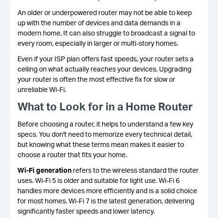
An older or underpowered router may not be able to keep
up with the number of devices and data demands in a
modern home. It can also struggle to broadcast a signal to
every room, especially in larger or multi-story homes.
Even if your ISP plan offers fast speeds, your router sets a
ceiling on what actually reaches your devices. Upgrading
your router is often the most effective fix for slow or
unreliable Wi-Fi.
What to Look for in a Home Router
Before choosing a router, it helps to understand a few key
specs. You don't need to memorize every technical detail,
but knowing what these terms mean makes it easier to
choose a router that fits your home.
Wi-Fi generation
refers to the wireless standard the router
uses. Wi-Fi 5 is older and suitable for light use. Wi-Fi 6
handles more devices more efficiently and is a solid choice
for most homes. Wi-Fi 7 is the latest generation, delivering
significantly faster speeds and lower latency.