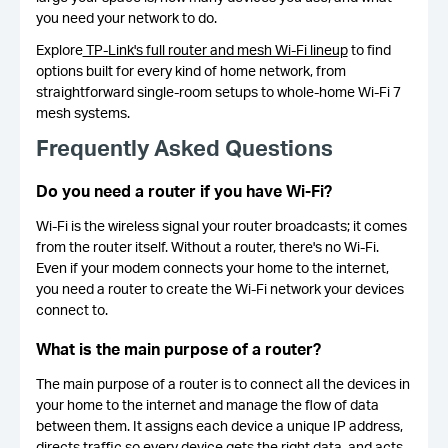
you need your network to do.
Explore
TP-Link's full router and mesh Wi-Fi lineup
to find
options built for every kind of home network, from
straightforward single-room setups to whole-home Wi-Fi 7
mesh systems.
Frequently Asked Questions
Do you need a router if you have Wi-Fi?
Wi-Fi is the wireless signal your router broadcasts; it comes
from the router itself. Without a router, there's no Wi-Fi.
Even if your modem connects your home to the internet,
you need a router to create the Wi-Fi network your devices
connect to.
What is the main purpose of a router?
The main purpose of a router is to connect all the devices in
your home to the internet and manage the flow of data
between them. It assigns each device a unique IP address,
directs traffic so every device gets the right data, and acts