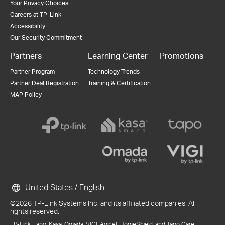
Your Privacy Choices
Careers at TP-Link
Accessibility
Our Security Commitment
Partners
Learning Center
Promotions
Partner Program
Technology Trends
Partner Deal Registration
Training & Certification
MAP Policy
United States / English
©2026 TP-Link Systems Inc. and its affiliated companies. All
rights reserved.
TP-Link, Tapo, Kasa, Omada, VIGI, Aginet, HomeShield, and Tapo Care