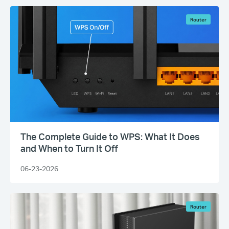
Router
The Complete Guide to WPS: What It Does
and When to Turn It Off
06-23-2026
Router