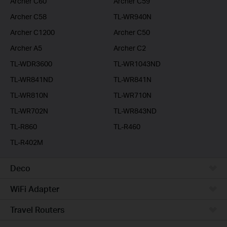
Archer C60
Archer C59
Archer C58
TL-WR940N
Archer C1200
Archer C50
Archer A5
Archer C2
TL-WDR3600
TL-WR1043ND
TL-WR841ND
TL-WR841N
TL-WR810N
TL-WR710N
TL-WR702N
TL-WR843ND
TL-R860
TL-R460
TL-R402M
Deco
WiFi Adapter
Travel Routers