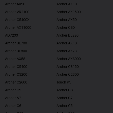
Archer AX90
Archer AX10
Archer VR2100
Archer AX1500
Archer C5400X
Archer AX50
Archer AX11000
Archer C80
AD7200
Archer BE220
Archer BE700
Archer AX18
Archer BE800
Archer AX73
Archer AX58
Archer AX6000
Archer C5400
Archer C3150
Archer C3200
Archer C2300
Archer C2600
Touch P5
Archer C9
Archer C8
Archer A7
Archer C7
Archer C6
Archer C5