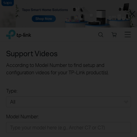
Close
Click
Search
Online
Menu
TP-Link, Reliably Smart
to
store
skip
the
Support Videos
navigation
bar
According to Model Number to find setup and
configuration videos for your TP-Link product(s).
Type:
All
Model Number:
Home
Smart Home