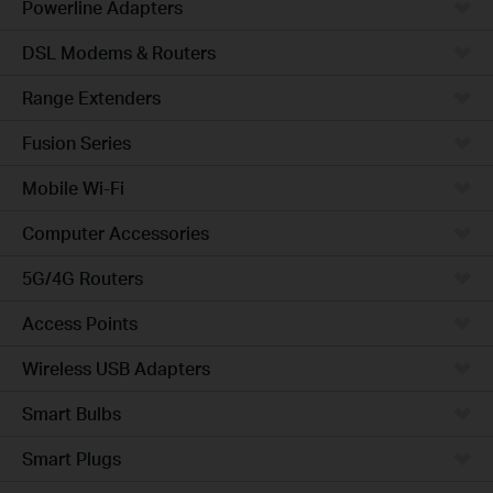
Powerline Adapters
DSL Modems & Routers
Range Extenders
Fusion Series
Mobile Wi-Fi
Computer Accessories
5G/4G Routers
Access Points
Wireless USB Adapters
Smart Bulbs
Smart Plugs