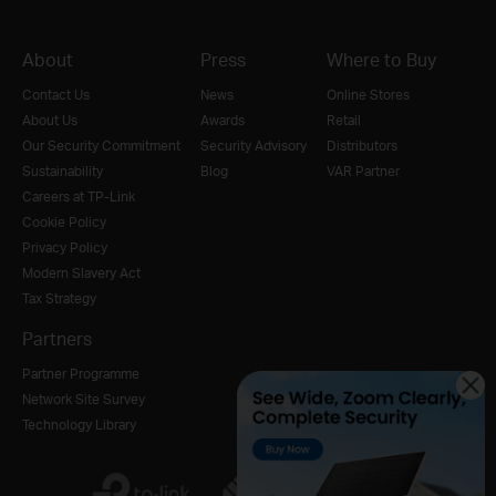
About
Press
Where to Buy
Contact Us
News
Online Stores
About Us
Awards
Retail
Our Security Commitment
Security Advisory
Distributors
Sustainability
Blog
VAR Partner
Careers at TP-Link
Cookie Policy
Privacy Policy
Modern Slavery Act
Tax Strategy
Partners
Partner Programme
Network Site Survey
Technology Library