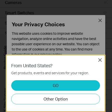
Cameras
Smart Switches
Close
Smart Sensors
Your Privacy Choices
Smart Hub
This website uses cookies to improve website
navigation, analyze online activities and have the best
Robot Vacuums
possible user experience on our website. You can object
Buying Guide
to the use of cookies at any time. You can find more
Robot Vacuum Accessories
information in our
privacy policy
.
Close
Basic Cookies
Ceiling Mount
From United States?
These cookies are necessary for the website to function
Get products, events and services for your region.
Wall Plate
and cannot be deactivated in your systems.
Analysis and Marketing Cookies
Desktop
GO
Analysis cookies enable us to analyze your activities on
FREE Site Survey
our website in order to improve and adapt the
Outdoor
Other Option
functionality of our website.
Wireless Bridge
The marketing cookies can be set through our website
by our advertising partners in order to create a profile of