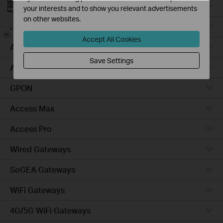
Campus
your interests and to show you relevant advertisements
on other websites.
Access Plus
-
Accept All Cookies
Access
Save Settings
Aggregation
GPON
Access Max
Access Pro
Wired Gateways
SoGEA Gateways
WiFi Gateways
4G/5G WiFi Gateways