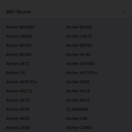
BUSINESS
WiFi Router
SERVICE PROVIDER
Archer BE3600
Archer BE400
Archer GE800
Archer GXE75
Archer BE550
Archer BE550
Archer BE230
Archer Air R5
Archer AX12
Archer AX1800
Archer C6
Archer AX72 Pro
Archer AX55 Pro
Archer AX95
Archer AXE75
Archer AX23
Archer AX72
Archer AX53
Archer AX20
TL-WR840N
Archer AX55
Archer C64
Archer GX90
Archer C4000