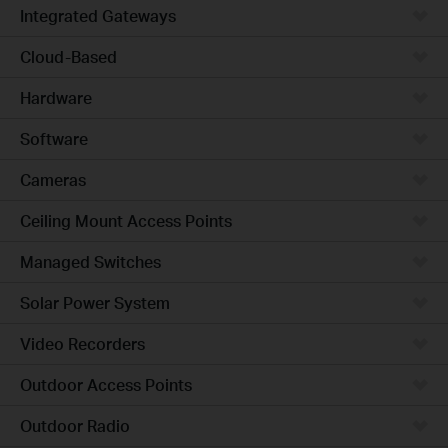
Integrated Gateways
Cloud-Based
Hardware
Software
Cameras
Ceiling Mount Access Points
Managed Switches
Solar Power System
Video Recorders
Outdoor Access Points
Outdoor Radio