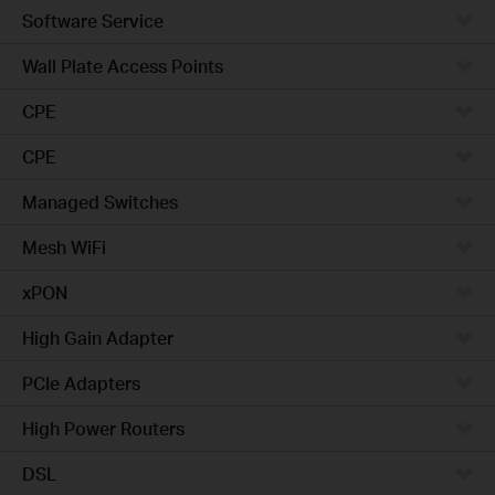
Software Service
Wall Plate Access Points
CPE
CPE
Managed Switches
Mesh WiFi
xPON
High Gain Adapter
PCIe Adapters
High Power Routers
DSL