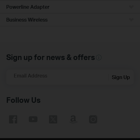
Powerline Adapter
Business Wireless
Sign up for news & offers
Email Address
Sign Up
Follow Us