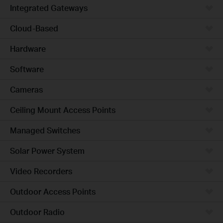
Integrated Gateways
Cloud-Based
Hardware
Software
Cameras
Ceiling Mount Access Points
Managed Switches
Solar Power System
Video Recorders
Outdoor Access Points
Outdoor Radio