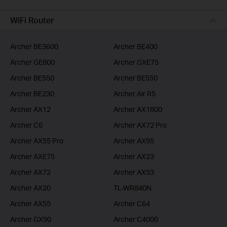
BUSINESS
WiFi Router
SERVICE PROVIDER
Archer BE3600
Archer BE400
Archer GE800
Archer GXE75
Archer BE550
Archer BE550
Archer BE230
Archer Air R5
Archer AX12
Archer AX1800
Archer C6
Archer AX72 Pro
Archer AX55 Pro
Archer AX95
Archer AXE75
Archer AX23
Archer AX72
Archer AX53
Archer AX20
TL-WR840N
Archer AX55
Archer C64
Archer GX90
Archer C4000