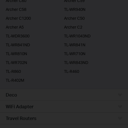
Archer C60
Archer C59
Archer C58
TL-WR940N
Archer C1200
Archer C50
Archer A5
Archer C2
TL-WDR3600
TL-WR1043ND
TL-WR841ND
TL-WR841N
TL-WR810N
TL-WR710N
TL-WR702N
TL-WR843ND
TL-R860
TL-R460
TL-R402M
Deco
WiFi Adapter
Travel Routers