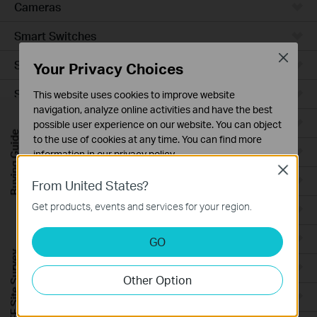
Cameras
Smart Switches
Close
Smart Sensors
Your Privacy Choices
Smart Hub
This website uses cookies to improve website
navigation, analyze online activities and have the best
Robot Vacuums
possible user experience on our website. You can object
Buying Guide
to the use of cookies at any time. You can find more
Robot Vacuum Accessories
information in our
privacy policy
.
Close
Basic Cookies
Ceiling Mount
From United States?
These cookies are necessary for the website to function
Get products, events and services for your region.
Wall Plate
and cannot be deactivated in your systems.
Analysis and Marketing Cookies
Desktop
GO
Analysis cookies enable us to analyze your activities on
FREE Site Survey
our website in order to improve and adapt the
Outdoor
Other Option
functionality of our website.
Wireless Bridge
The marketing cookies can be set through our website
by our advertising partners in order to create a profile of