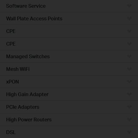
Software Service
Wall Plate Access Points
CPE
CPE
Managed Switches
Mesh WiFi
xPON
High Gain Adapter
PCIe Adapters
High Power Routers
DSL