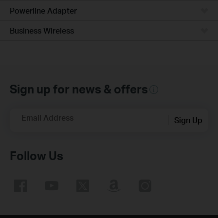
Powerline Adapter
Business Wireless
Sign up for news & offers
Email Address
Sign Up
Follow Us