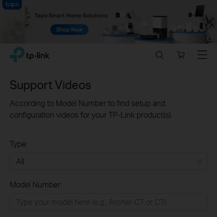
Close
Click
Search
Online
Menu
TP-Link, Reliably Smart
to
store
skip
the
Support Videos
navigation
bar
According to Model Number to find setup and
configuration videos for your TP-Link product(s).
Type:
All
Model Number:
Home
Smart Home