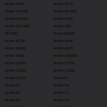
Archer AX90
Archer AX10
Archer VR2100
Archer AX1500
Archer C5400X
Archer AX50
Archer AX11000
Archer C80
AD7200
Archer BE220
Archer BE700
Archer AX18
Archer BE800
Archer AX73
Archer AX58
Archer AX6000
Archer C5400
Archer C3150
Archer C3200
Archer C2300
Archer C2600
Touch P5
Archer C9
Archer C8
Archer A7
Archer C7
Archer C6
Archer C5