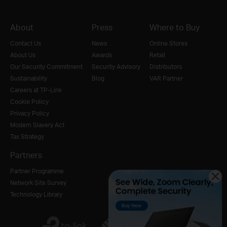
About
Press
Where to Buy
Contact Us
News
Online Stores
About Us
Awards
Retail
Our Security Commitment
Security Advisory
Distributors
Sustainability
Blog
VAR Partner
Careers at TP-Link
Cookie Policy
Privacy Policy
Modern Slavery Act
Tax Strategy
Partners
Partner Programme
Network Site Survey
Technology Library