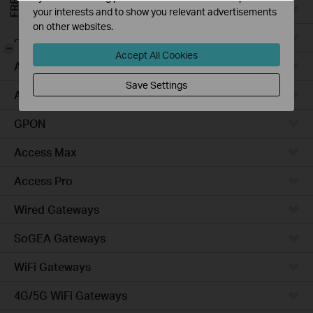
Campus
your interests and to show you relevant advertisements
on other websites.
Access Plus
-
Accept All Cookies
Access
Save Settings
Aggregation
GPON
Access Max
Access Pro
Wired Gateways
SoGEA Gateways
WiFi Gateways
4G/5G WiFi Gateways