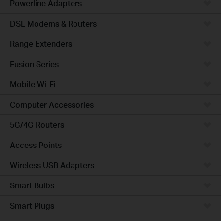
Powerline Adapters
DSL Modems & Routers
Range Extenders
Fusion Series
Mobile Wi-Fi
Computer Accessories
5G/4G Routers
Access Points
Wireless USB Adapters
Smart Bulbs
Smart Plugs