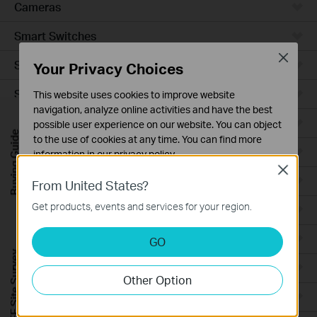
Cameras
Smart Switches
Close
Smart Sensors
Your Privacy Choices
Smart Hub
This website uses cookies to improve website
navigation, analyze online activities and have the best
Robot Vacuums
possible user experience on our website. You can object
Buying Guide
to the use of cookies at any time. You can find more
Robot Vacuum Accessories
information in our
privacy policy
.
Close
Basic Cookies
Ceiling Mount
From United States?
These cookies are necessary for the website to function
Get products, events and services for your region.
Wall Plate
and cannot be deactivated in your systems.
Analysis and Marketing Cookies
Desktop
GO
Analysis cookies enable us to analyze your activities on
FREE Site Survey
our website in order to improve and adapt the
Outdoor
Other Option
functionality of our website.
Wireless Bridge
The marketing cookies can be set through our website
by our advertising partners in order to create a profile of