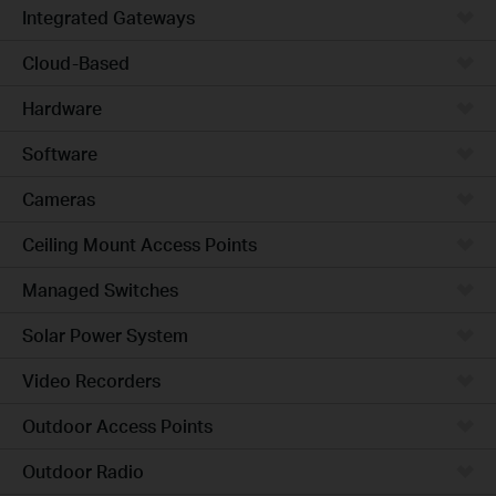
Integrated Gateways
Cloud-Based
Hardware
Software
Cameras
Ceiling Mount Access Points
Managed Switches
Solar Power System
Video Recorders
Outdoor Access Points
Outdoor Radio