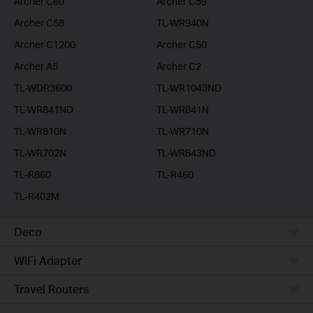
Archer C60
Archer C59
Archer C58
TL-WR940N
Archer C1200
Archer C50
Archer A5
Archer C2
TL-WDR3600
TL-WR1043ND
TL-WR841ND
TL-WR841N
TL-WR810N
TL-WR710N
TL-WR702N
TL-WR843ND
TL-R860
TL-R460
TL-R402M
Deco
WiFi Adapter
Travel Routers