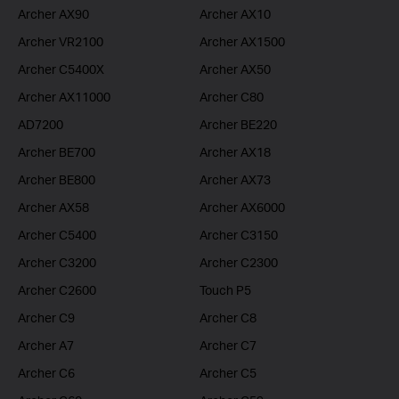
Archer AX90
Archer AX10
Archer VR2100
Archer AX1500
Archer C5400X
Archer AX50
Archer AX11000
Archer C80
AD7200
Archer BE220
Archer BE700
Archer AX18
Archer BE800
Archer AX73
Archer AX58
Archer AX6000
Archer C5400
Archer C3150
Archer C3200
Archer C2300
Archer C2600
Touch P5
Archer C9
Archer C8
Archer A7
Archer C7
Archer C6
Archer C5