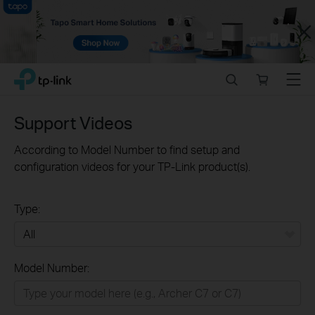
Close
Click
Search
Online
Menu
TP-Link, Reliably Smart
to
store
skip
the
Support Videos
navigation
bar
According to Model Number to find setup and
configuration videos for your TP-Link product(s).
Type:
All
Model Number:
Home
Smart Home