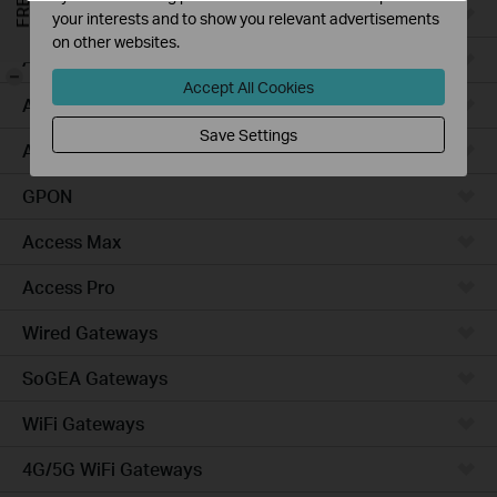
Campus
your interests and to show you relevant advertisements
on other websites.
Access Plus
-
Accept All Cookies
Access
Save Settings
Aggregation
GPON
Access Max
Access Pro
Wired Gateways
SoGEA Gateways
WiFi Gateways
4G/5G WiFi Gateways