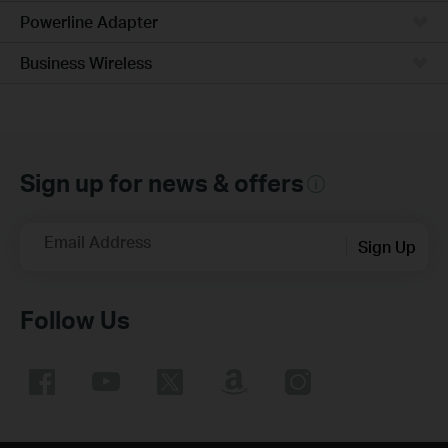
Powerline Adapter
Business Wireless
Sign up for news & offers
Email Address
Sign Up
Follow Us