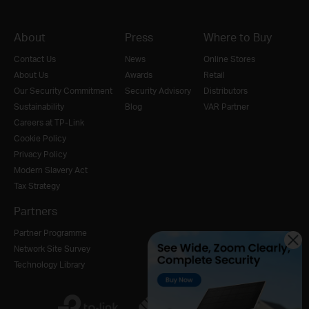
About
Press
Where to Buy
Contact Us
News
Online Stores
About Us
Awards
Retail
Our Security Commitment
Security Advisory
Distributors
Sustainability
Blog
VAR Partner
Careers at TP-Link
Cookie Policy
Privacy Policy
Modern Slavery Act
Tax Strategy
Partners
Partner Programme
Network Site Survey
Technology Library