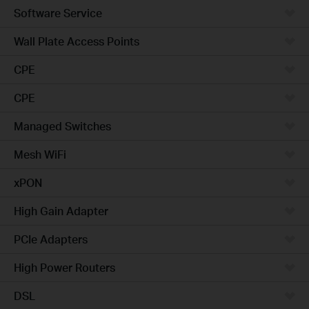
Software Service
Wall Plate Access Points
CPE
CPE
Managed Switches
Mesh WiFi
xPON
High Gain Adapter
PCIe Adapters
High Power Routers
DSL