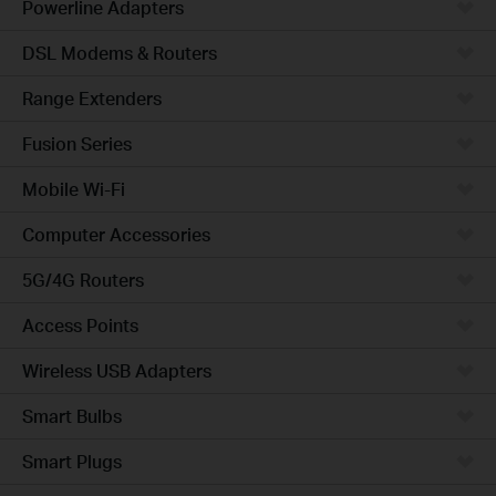
Powerline Adapters
DSL Modems & Routers
Range Extenders
Fusion Series
Mobile Wi-Fi
Computer Accessories
5G/4G Routers
Access Points
Wireless USB Adapters
Smart Bulbs
Smart Plugs