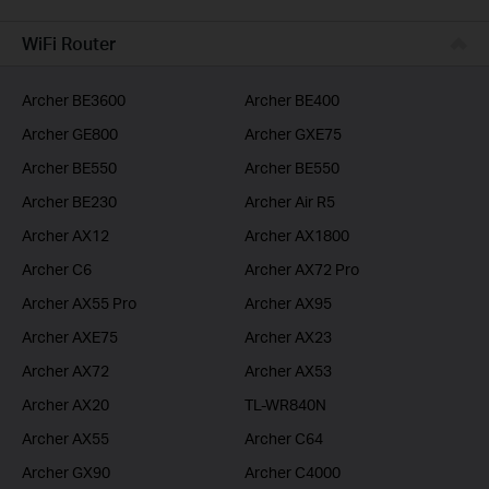
BUSINESS
WiFi Router
SERVICE PROVIDER
Archer BE3600
Archer BE400
Archer GE800
Archer GXE75
Archer BE550
Archer BE550
Archer BE230
Archer Air R5
Archer AX12
Archer AX1800
Archer C6
Archer AX72 Pro
Archer AX55 Pro
Archer AX95
Archer AXE75
Archer AX23
Archer AX72
Archer AX53
Archer AX20
TL-WR840N
Archer AX55
Archer C64
Archer GX90
Archer C4000