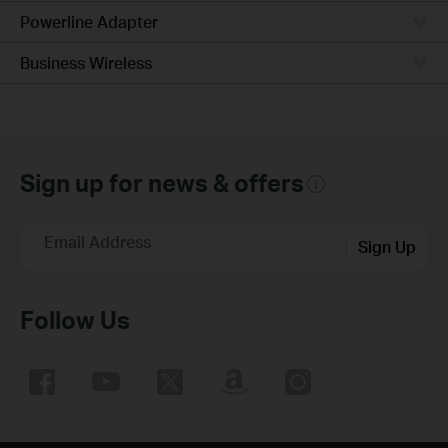
Powerline Adapter
Business Wireless
Sign up for news & offers
Email Address
Sign Up
Follow Us