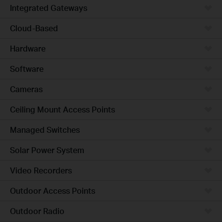
Integrated Gateways
Cloud-Based
Hardware
Software
Cameras
Ceiling Mount Access Points
Managed Switches
Solar Power System
Video Recorders
Outdoor Access Points
Outdoor Radio