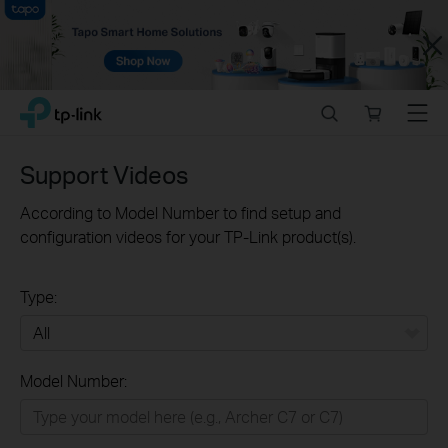
Close
Click
Search
Online
Menu
TP-Link, Reliably Smart
to
store
skip
the
Support Videos
navigation
bar
According to Model Number to find setup and
configuration videos for your TP-Link product(s).
Type:
All
Model Number:
Home
Smart Home