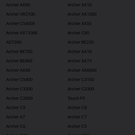
Archer AX90
Archer AX10
Archer VR2100
Archer AX1500
Archer C5400X
Archer AX50
Archer AX11000
Archer C80
AD7200
Archer BE220
Archer BE700
Archer AX18
Archer BE800
Archer AX73
Archer AX58
Archer AX6000
Archer C5400
Archer C3150
Archer C3200
Archer C2300
Archer C2600
Touch P5
Archer C9
Archer C8
Archer A7
Archer C7
Archer C6
Archer C5