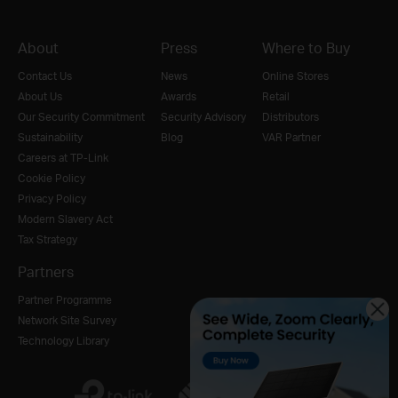
About
Press
Where to Buy
Contact Us
News
Online Stores
About Us
Awards
Retail
Our Security Commitment
Security Advisory
Distributors
Sustainability
Blog
VAR Partner
Careers at TP-Link
Cookie Policy
Privacy Policy
Modern Slavery Act
Tax Strategy
Partners
Partner Programme
Network Site Survey
Technology Library