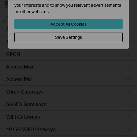
Campus
your interests and to show you relevant advertisements
on other websites.
Access Plus
-
Accept All Cookies
Access
Save Settings
Aggregation
GPON
Access Max
Access Pro
Wired Gateways
SoGEA Gateways
WiFi Gateways
4G/5G WiFi Gateways