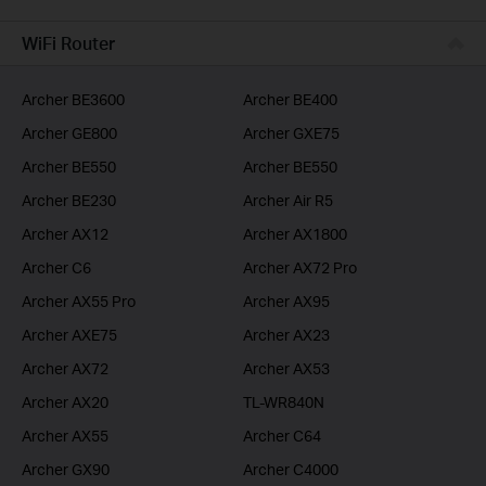
BUSINESS
WiFi Router
SERVICE PROVIDER
Archer BE3600
Archer BE400
Archer GE800
Archer GXE75
Archer BE550
Archer BE550
Archer BE230
Archer Air R5
Archer AX12
Archer AX1800
Archer C6
Archer AX72 Pro
Archer AX55 Pro
Archer AX95
Archer AXE75
Archer AX23
Archer AX72
Archer AX53
Archer AX20
TL-WR840N
Archer AX55
Archer C64
Archer GX90
Archer C4000