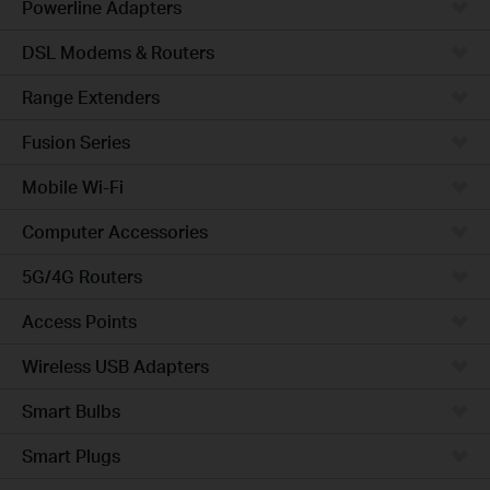
Powerline Adapters
DSL Modems & Routers
Range Extenders
Fusion Series
Mobile Wi-Fi
Computer Accessories
5G/4G Routers
Access Points
Wireless USB Adapters
Smart Bulbs
Smart Plugs