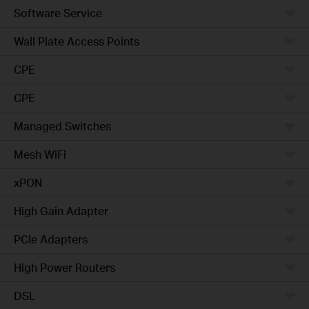
Software Service
Wall Plate Access Points
CPE
CPE
Managed Switches
Mesh WiFi
xPON
High Gain Adapter
PCIe Adapters
High Power Routers
DSL