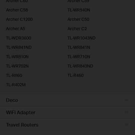
Archer C60
Archer C59
Archer C58
TL-WR940N
Archer C1200
Archer C50
Archer A5
Archer C2
TL-WDR3600
TL-WR1043ND
TL-WR841ND
TL-WR841N
TL-WR810N
TL-WR710N
TL-WR702N
TL-WR843ND
TL-R860
TL-R460
TL-R402M
Deco
WiFi Adapter
Travel Routers