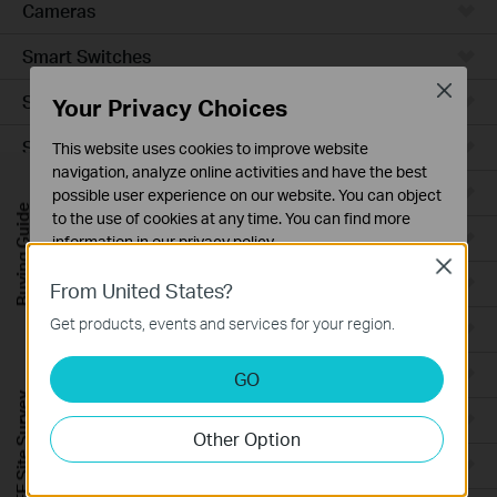
Cameras
Smart Switches
Close
Smart Sensors
Your Privacy Choices
Smart Hub
This website uses cookies to improve website
navigation, analyze online activities and have the best
Robot Vacuums
possible user experience on our website. You can object
Buying Guide
to the use of cookies at any time. You can find more
Robot Vacuum Accessories
information in our
privacy policy
.
Close
Basic Cookies
Ceiling Mount
From United States?
These cookies are necessary for the website to function
Get products, events and services for your region.
Wall Plate
and cannot be deactivated in your systems.
Analysis and Marketing Cookies
Desktop
GO
Analysis cookies enable us to analyze your activities on
FREE Site Survey
our website in order to improve and adapt the
Outdoor
Other Option
functionality of our website.
Wireless Bridge
The marketing cookies can be set through our website
by our advertising partners in order to create a profile of