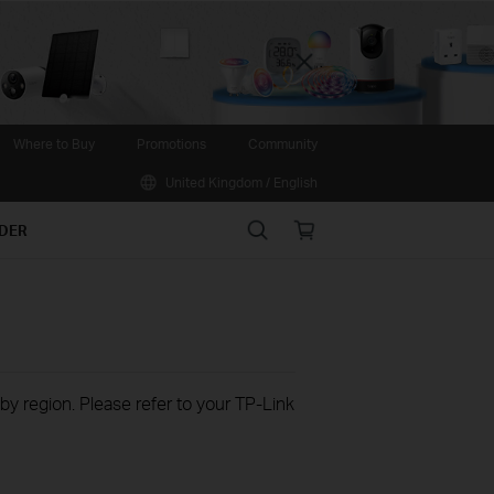
Close
Where to Buy
Promotions
Community
United Kingdom / English
Search
Online
IDER
store
 by region. Please refer to your TP-Link