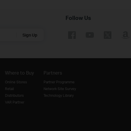
Follow Us
Sign Up
Where to Buy
Partners
Online Stores
Partner Programme
Retail
Network Site Survey
Distributors
Technology Library
VAR Partner