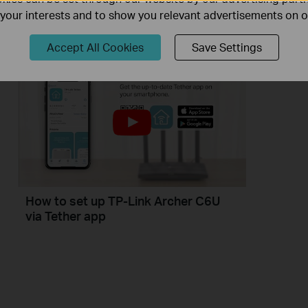
If you can’t access the internet using a DSL modem and TP-Link router, this video can help you solve the problem.
f your interests and to show you relevant advertisements on 
More
Accept All Cookies
Save Settings
How to set up TP-Link Archer C6U
via Tether app