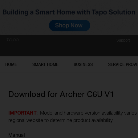
Support
HOME
SMART HOME
BUSINESS
SERVICE PROV
Download for
Archer C6U
V1
IMPORTANT
: Model and hardware version availability varies
regional website to determine product availability.
Manual