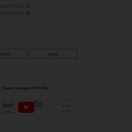
ation Guide
ation Guide
mware
Apps