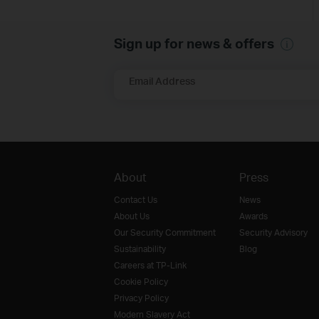
Sign up for news & offers
Email Address
About
Press
Contact Us
News
About Us
Awards
Our Security Commitment
Security Advisory
Sustainability
Blog
Careers at TP-Link
Cookie Policy
Privacy Policy
Modern Slavery Act