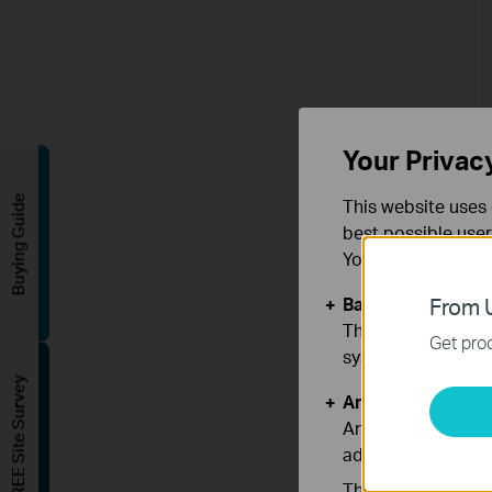
Your Privac
Buying Guide
This website uses 
best possible user
You can find more
Basic Cookies
From U
These cookies are 
Get prod
systems.
FREE Site Survey
Analysis and Mar
Analysis cookies e
adapt the function
The marketing cook