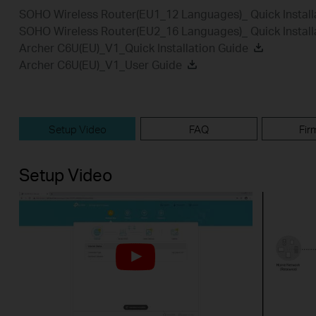
SOHO Wireless Router(EU1_12 Languages)_ Quick Install
SOHO Wireless Router(EU2_16 Languages)_ Quick Install
Archer C6U(EU)_V1_Quick Installation Guide
Archer C6U(EU)_V1_User Guide
Setup Video
FAQ
Fir
Setup Video