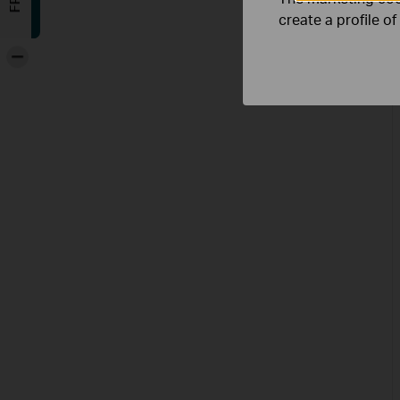
create a profile o
-