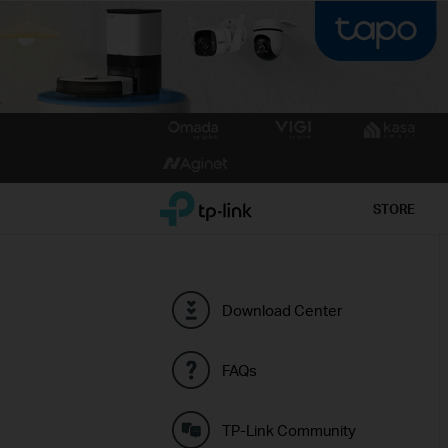
Click
to
skip
the
TP-Link, Reliably Smart
STORE
navigation
bar
Download Center
FAQs
TP-Link Community