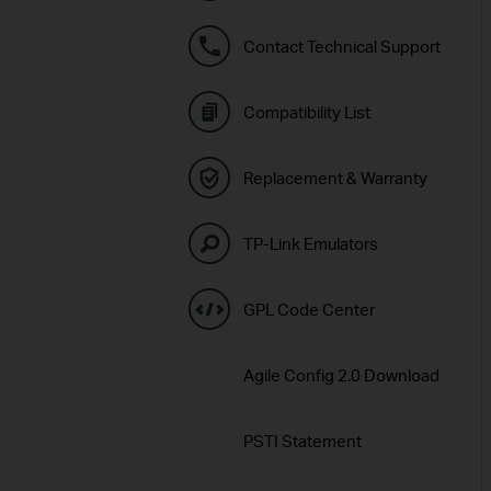
Contact Technical Support
Compatibility List
Replacement & Warranty
TP-Link Emulators
GPL Code Center
Agile Config 2.0 Download
PSTI Statement