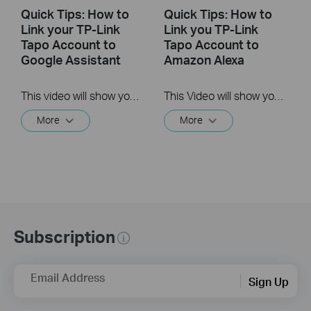
Quick Tips: How to
Quick Tips: How to
Link your TP-Link
Link you TP-Link
Tapo Account to
Tapo Account to
Google Assistant
Amazon Alexa
This video will show you how to link your TP-Link Tapo account to Google Assistant
This Video will show you how to integrate your Tapo account to Amazon Alexa
More
More
Subscription
Email Address
Sign Up