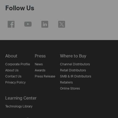
Follow Us
About
Press
Where to Buy
Corporate Profile
News
Channel Distributors
About Us
Awards
Retail Distributors
Contact Us
Press Release
SMB & IR Distributors
Privacy Policy
Retailers
Online Stores
Learning Center
Technology Library