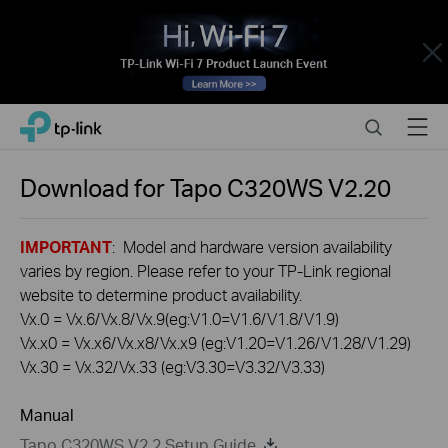
Close
Click
Search
Menu
TP-Link, Reliably Smart
to
skip
the
Download for
Tapo C320WS
V2.20
navigation
bar
IMPORTANT
: Model and hardware version availability
varies by region. Please refer to your TP-Link regional
website to determine product availability.
Vx.0 = Vx.6/Vx.8/Vx.9(eg:V1.0=V1.6/V1.8/V1.9)
Vx.x0 = Vx.x6/Vx.x8/Vx.x9 (eg:V1.20=V1.26/V1.28/V1.29)
Vx.30 = Vx.32/Vx.33 (eg:V3.30=V3.32/V3.33)
Manual
Tapo C320WS V2.2 Setup Guide