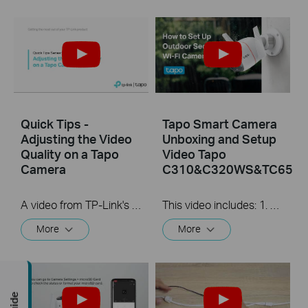
Quick Tips -
Tapo Smart Camera
Adjusting the Video
Unboxing and Setup
Quality on a Tapo
Video Tapo
Camera
C310&C320WS&TC65
A video from TP-Link's Quick Tips Series of videos that show you how to quickly adjust the quality of the video resolution on a Tapo Camera
This video includes: 1. How to set up your Tapo camera via wired or wireless connection 2. How to mount your camera on the wall 3. How to install waterproof cable connectors 4. How to install the microSD card for local recording 5. How to reset your camera Tapo C310 features and specs： https://www.tp-link.com/en/home-netwo...
More
More