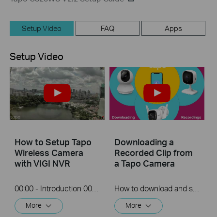
Setup Video
FAQ
Apps
Setup Video
How to Setup Tapo
Downloading a
Wireless Camera
Recorded Clip from
with VIGI NVR
a Tapo Camera
00:00 - Introduction 00:08 - Connection Diagram 00:13 - Setting up the Tapo camera ONVIF account 00:37 - Adding the Tapo camera in the VIGI NVR 02:36 - Fix Tapo camera IP address on router 03:00 - Controlling the Tapo camera from the NVR
How to download and save a Recorded clip on a Tapo Camera
More
More