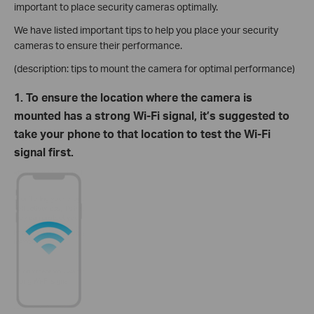
important to place security cameras optimally.
We have listed important tips to help you place your security
cameras to ensure their performance.
(description: tips to mount the camera for optimal performance)
1. To ensure the location where the camera is
mounted has a strong Wi-Fi signal, it’s suggested to
take your phone to that location to test the Wi-Fi
signal first.