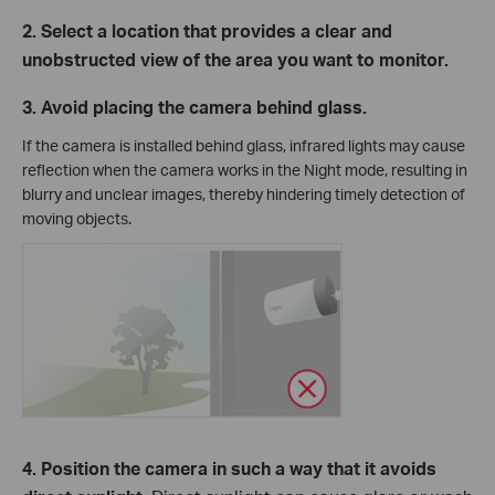
2. Select a location that provides a clear and
unobstructed view of the area you want to monitor.
3. Avoid placing the camera behind glass.
If the camera is installed behind glass, infrared lights may cause
reflection when the camera works in the Night mode, resulting in
blurry and unclear images, thereby hindering timely detection of
moving objects.
4. Position the camera in such a way that it avoids