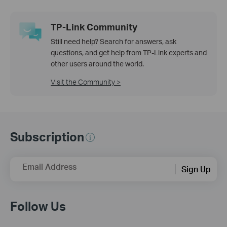
TP-Link Community
Still need help? Search for answers, ask
questions, and get help from TP-Link experts and
other users around the world.
Visit the Community >
Subscription
Email Address
Sign Up
Follow Us