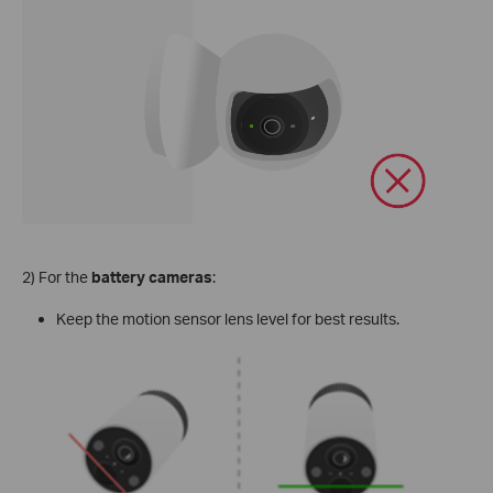
2) For the
battery cameras
:
Keep the motion sensor lens level for best results.