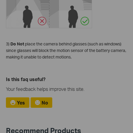
3)
Do Not
place the camera behind glasses (such as windows)
since glasses will block the motion sensor of the battery camera,
making it unable to detect motions.
Is this faq useful?
Your feedback helps improve this site.
Yes
No
Recommend Products