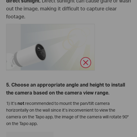
direct sunlight.
Direct sunlight can cause glare or wash
out the image, making it difficult to capture clear
footage.
5. Choose an appropriate angle and height to install
the camera based on the camera view range.
1) It’s
not
recommended to mount the pan/tilt camera
horizontally on the wall since it’s inconvenient to view the
camera on the Tapo app, the image of the camera will rotate 90°
on the Tapo app.