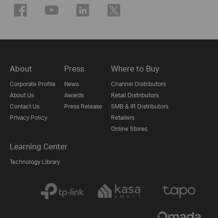
About
Press
Where to Buy
Corporate Profile
News
Channel Distributors
About Us
Awards
Retail Distributors
Contact Us
Press Release
SMB & IR Distributors
Privacy Policy
Retailers
Online Stores
Learning Center
Technology Library