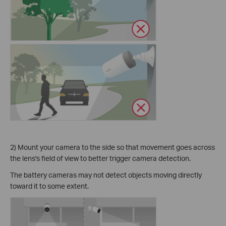
2) Mount your camera to the side so that movement goes across
the lens's field of view to better trigger camera detection.
The battery cameras may not detect objects moving directly
toward it to some extent.