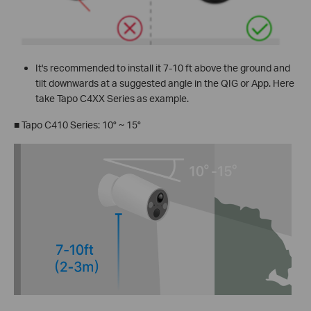
It's recommended to install it 7-10 ft above the ground and
tilt downwards at a suggested angle in the QIG or App. Here
take Tapo C4XX Series as example.
■
Tapo C410 Series: 10° ~ 15°