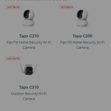
HOT BUYS
HOT BUYS
Tapo C210
Tapo C200
Pan/Tilt Home Security Wi-Fi
Pan/Tilt Home Security Wi-Fi
Camera
Camera
HOT BUYS
Tapo C310
Outdoor Security Wi-Fi
Camera