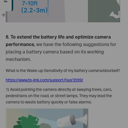
-
6. To extend the battery life and optimize camera
performance,
we have the following suggestions for
placing a battery camera based on its working
mechanism.
What is the Wake-up Sensitivity of my battery camera/doorbell?
https://www.tp-link.com/support/faq/3599/
1) Avoid pointing the camera directly at swaying trees, cars,
pedestrians on the road, or street lamps. They may lead the
camera to waste battery quickly or false alarms.