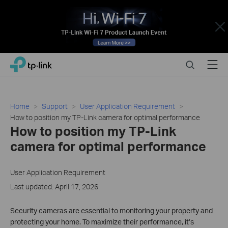
Close
Click
Search
Menu
TP-Link, Reliably Smart
to
skip
the
navigation
Home
Support
User Application Requirement
bar
How to position my TP-Link camera for optimal performance
How to position my TP-Link
camera for optimal performance
User Application Requirement
Last updated: April 17, 2026
Security cameras are essential to monitoring your property and
protecting your home. To maximize their performance, it’s