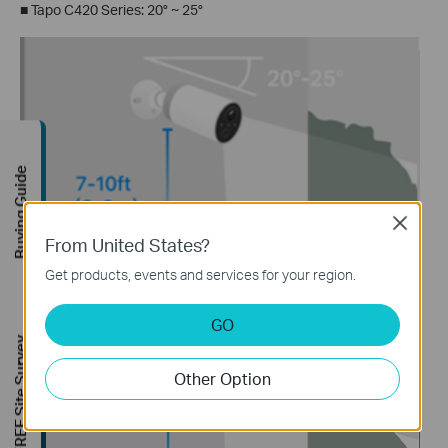
■
Tapo C420 Series: 20° ~ 25°
Buying Guide
Close
From United States?
Get products, events and services for your region.
■
Tapo C425 Series: 20°
GO
FREE Site Survey
Other Option