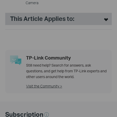
Camera
This Article Applies to:
TP-Link Community
Still need help? Search for answers, ask
questions, and get help from TP-Link experts and
other users around the world.
Visit the Community >
Subscription