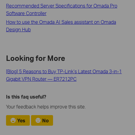
Recommended Server Specifications for Omada Pro
Software Controller
How to use the Omada AI Sales assistant on Omada
Design Hub
Looking for More
[Blog] 5 Reasons to Buy TP-Link’s Latest Omada 3-in-1
Gigabit VPN Router — ER7212PC
Is this faq useful?
Your feedback helps improve this site.
Yes
No