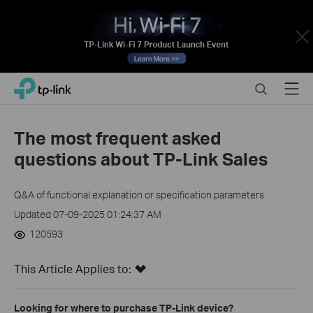
Close
Click
Search
Menu
TP-Link, Reliably Smart
to
skip
the
The most frequent asked
navigation
questions about TP-Link Sales
bar
Q&A of functional explanation or specification parameters
Updated 07-09-2025 01:24:37 AM
120593
This Article Applies to:
Looking for where to purchase TP-Link device?