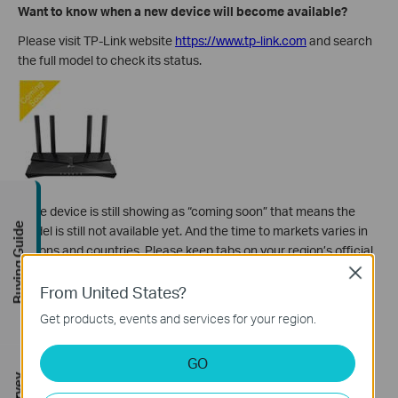
Want to know when a new device will become available?
Please visit TP-Link website
https://www.tp-link.com
and search
the full model to check its status.
If the device is still showing as “coming soon” that means the
Buying Guide
model is still not available yet. And the
time to markets varies in
regions and countries. Please keep tabs on your region’s official
TP-Link website to stay up-to-date on the latest status of the
Close
From United States?
device.
Get products, events and services for your region.
Want to purchase a specific model or specific hardware
version?
GO
Different hardware versions exist in the same model number.
Sometimes, there could be significant differences between the