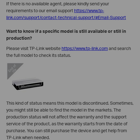
If there is no available agent, please kindly send your
requirements to our email support
https://www.tp-
link.com/support/contact-technical-support/#Email-Support
Want to know if a specific model is still available or still in
production?
Please visit TP-Link website
https://www.tp-link.com
and search
the full model to check its status.
This kind of status means this model is discontinued. Sometimes,
you might still be able to find the model in the markets. The
production status will not affect the warranty and the support
service of the product, as the warranty starts from the date of
purchase. You can still purchase the device and get help from
TP-Link when needed.