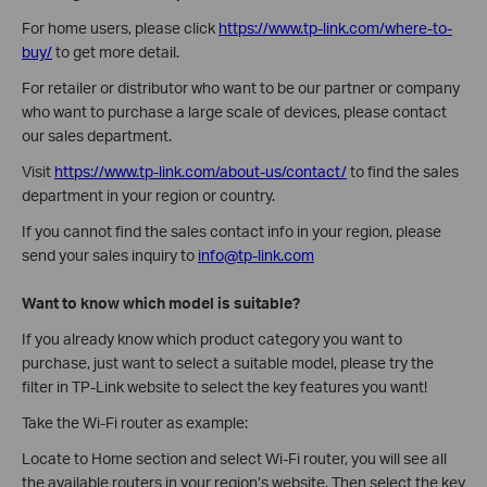
For home users, please click
https://www.tp-link.com/where-to-
buy/
to get more detail.
For retailer or distributor who want to be our partner or company
who want to purchase a large scale of devices, please contact
our sales department.
Visit
https://www.tp-link.com/about-us/contact/
to find the sales
department in your region or country.
If you cannot find the sales contact info in your region, please
send your sales inquiry to
info@tp-link.com
Want to know which model is suitable?
If you already know which product category you want to
purchase, just want to select a suitable model, please try the
filter in TP-Link website to select the key features you want!
Take the Wi-Fi router as example:
Locate to Home section and select Wi-Fi router, you will see all
the available routers in your region’s website. Then select the key