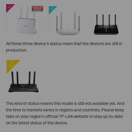
All these three device’s status mean that the devices are still in
production.
This kind of status means this model is still not available yet. And
the
time to markets varies in regions and countries. Please keep
tabs on your region’s official TP-Link website to stay up-to-date
on the latest status of the device.