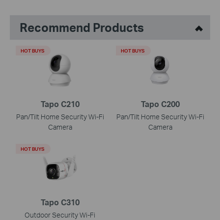
Recommend Products
HOT BUYS
HOT BUYS
Tapo C210
Tapo C200
Pan/Tilt Home Security Wi-Fi
Pan/Tilt Home Security Wi-Fi
Camera
Camera
HOT BUYS
Tapo C310
Outdoor Security Wi-Fi