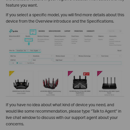
feature you want.
If you select a specific model, you will find more details about this
device from the Overview introduce and the Specifications.
If you have no idea about what kind of device you need, and
would like some recommendation, please type “Talk to Agent” in
live chat window to discuss with our support agent about your
concerns.