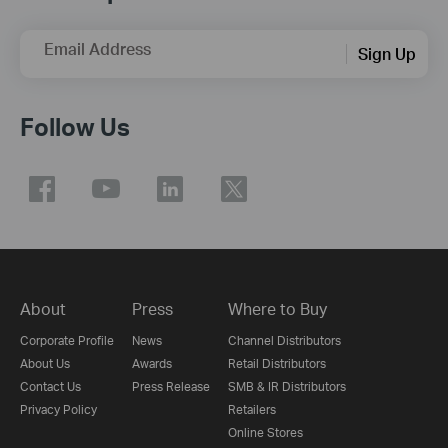
Email Address
Sign Up
Follow Us
About
Press
Where to Buy
Corporate Profile
News
Channel Distributors
About Us
Awards
Retail Distributors
Contact Us
Press Release
SMB & IR Distributors
Privacy Policy
Retailers
Online Stores