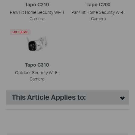
Tapo C210
Tapo C200
Pan/Tilt Home Security Wi-Fi
Pan/Tilt Home Security Wi-Fi
Camera
Camera
HOT BUYS
Tapo C310
Outdoor Security Wi-Fi
Camera
This Article Applies to: