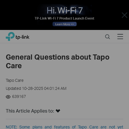
Close
Click
Search
Menu
TP-Link, Reliably Smart
to
skip
the
General Questions about Tapo
navigation
Care
bar
Tapo Care
Updated 10-28-2025 04:01:24 AM
639167
This Article Applies to:
NOTE: Some plans and features of Tapo Care are not yet