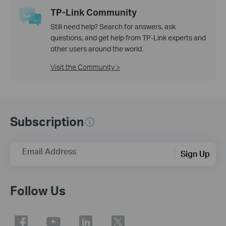
TP-Link Community
Still need help? Search for answers, ask
questions, and get help from TP-Link experts and
other users around the world.
Visit the Community >
Subscription
Email Address
Sign Up
Follow Us