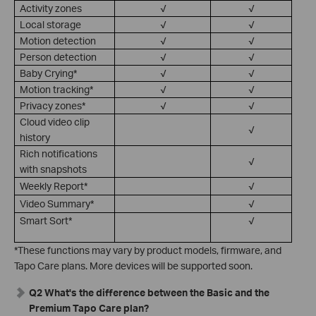
Activity zones
√
√
Local storage
√
√
Motion detection
√
√
Person detection
√
√
Baby Crying*
√
√
Motion tracking*
√
√
Privacy zones*
√
√
Cloud video clip
√
history
Rich notifications
√
with snapshots
Weekly Report*
√
Video Summary*
√
Smart Sort*
√
*These functions may vary by product models, firmware, and
Tapo Care plans. More devices will be supported soon.
Q2 What's the difference between the Basic and the
Premium Tapo Care plan?