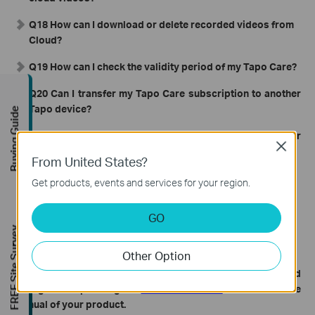
Q18 How can I download or delete recorded videos from
Cloud?
Q19 How can I check the validity period of my Tapo Care?
Q20 Can I transfer my Tapo Care subscription to another
Tapo device?
Buying Guide
Q21 Can I transfer the Tapo Care subscription to another
Close
TP-Link ID?
From United States?
Q22 How can I upgrade from a Basic Tapo Care plan to a
Get products, events and services for your region.
Premium Tapo Care plan if I already have one?
GO
Q23 Does Tapo Care support 24-hour continuous
FREE Site Survey
recording?
Other Option
To get to know more details of each function and
configuration please go to
Download Center
to download the
manual of your product.