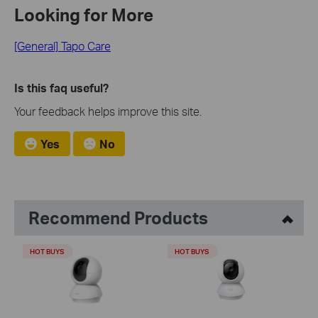
Looking for More
[General] Tapo Care
Is this faq useful?
Your feedback helps improve this site.
Yes
No
Recommend Products
HOT BUYS
HOT BUYS