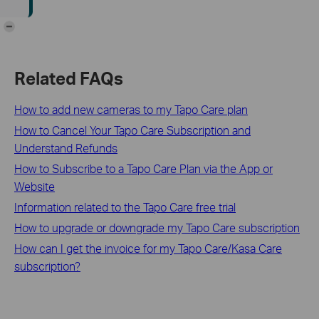
-
Related FAQs
How to add new cameras to my Tapo Care plan
How to Cancel Your Tapo Care Subscription and
Understand Refunds
How to Subscribe to a Tapo Care Plan via the App or
Website
Information related to the Tapo Care free trial
How to upgrade or downgrade my Tapo Care subscription
How can I get the invoice for my Tapo Care/Kasa Care
subscription?