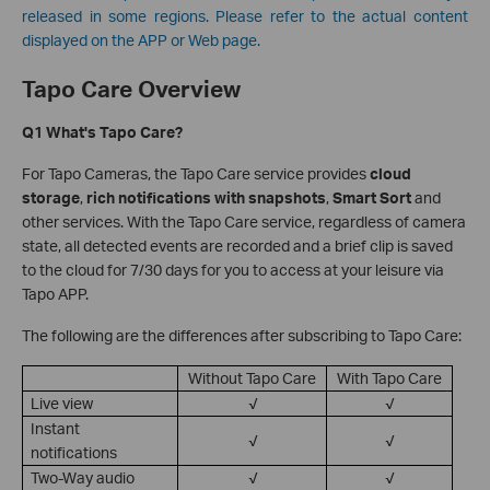
released in some regions. Please refer to the actual content
displayed on the APP or Web page.
Tapo Care Overview
Q1 What's Tapo Care?
For Tapo Cameras, the Tapo Care service provides
cloud
storage
,
rich notifications with snapshots
,
Smart Sort
and
other services. With the Tapo Care service, regardless of camera
state, all detected events are recorded and a brief clip is saved
to the cloud for 7/30 days for you to access at your leisure via
Tapo APP.
The following are the differences after subscribing to Tapo Care:
Without Tapo Care
With Tapo Care
Live view
√
√
Instant
√
√
notifications
Two-Way audio
√
√