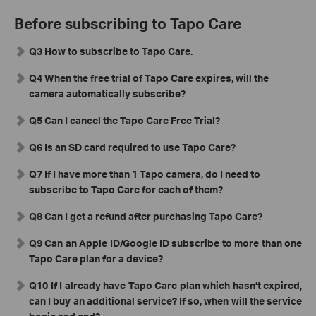
Before subscribing to Tapo Care
Q3 How to subscribe to Tapo Care.
Q4 When the free trial of Tapo Care expires, will the
camera automatically subscribe?
Q5 Can I cancel the Tapo Care Free Trial?
Q6 Is an SD card required to use Tapo Care?
Q7 If I have more than 1 Tapo camera, do I need to
subscribe to Tapo Care for each of them?
Q8 Can I get a refund after purchasing Tapo Care?
Q9 Can an Apple ID/Google ID subscribe to more than one
Tapo Care plan for a device?
Q10
If I already have Tapo Care plan which hasn’t expired,
can I buy an additional service? If so, when will the service