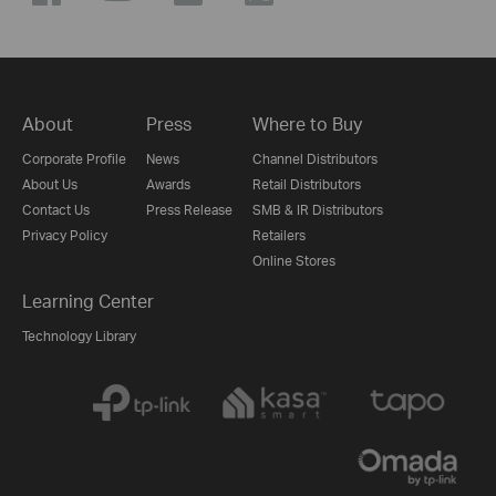
About
Press
Where to Buy
Corporate Profile
News
Channel Distributors
About Us
Awards
Retail Distributors
Contact Us
Press Release
SMB & IR Distributors
Privacy Policy
Retailers
Online Stores
Learning Center
Technology Library