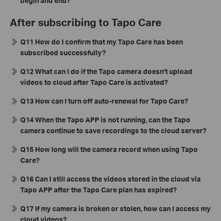
begin and end?
After subscribing to Tapo Care
Q11 How do I confirm that my Tapo Care has been
subscribed successfully?
Q12 What can I do if the Tapo camera doesn't upload
videos to cloud after Tapo Care is activated?
Q13 How can I turn off auto-renewal for Tapo Care?
Q14 When the Tapo APP is not running, can the Tapo
camera continue to save recordings to the cloud server?
Q15 How long will the camera record when using Tapo
Care?
Q16 Can I still access the videos stored in the cloud via
Tapo APP after the Tapo Care plan has expired?
Q17 If my camera is broken or stolen, how can I access my
cloud videos?