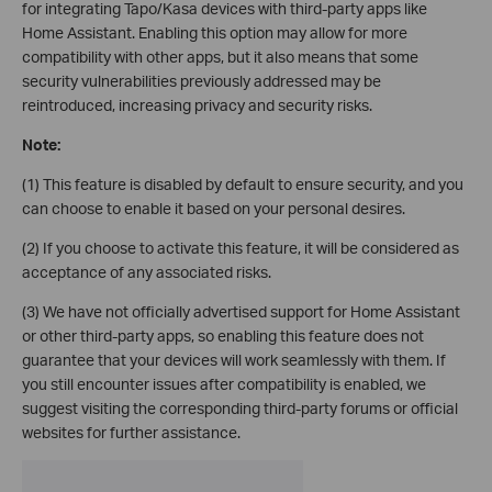
for integrating Tapo/Kasa devices with third-party apps like
Home Assistant. Enabling this option may allow for more
compatibility with other apps, but it also means that some
security vulnerabilities previously addressed may be
reintroduced, increasing privacy and security risks.
Note:
(1) This feature is disabled by default to ensure security, and you
can choose to enable it based on your personal desires.
(2) If you choose to activate this feature, it will be considered as
acceptance of any associated risks.
(3) We have not officially advertised support for Home Assistant
or other third-party apps, so enabling this feature does not
guarantee that your devices will work seamlessly with them. If
you still encounter issues after compatibility is enabled, we
suggest visiting the corresponding third-party forums or official
websites for further assistance.