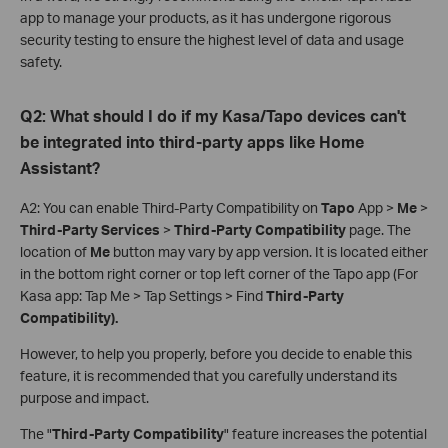
app to manage your products, as it has undergone rigorous
security testing to ensure the highest level of data and usage
safety.
Q2: What should I do if my Kasa/Tapo devices can't
be integrated into third-party apps like Home
Assistant?
A2: You can enable Third-Party Compatibility on
Tapo
App >
Me
>
Third-Party Services
>
Third-Party Compatibility
page. The
location of
Me
button may vary by app version. It is located either
in the bottom right corner or top left corner of the Tapo app (For
Kasa app: Tap Me > Tap Settings > Find
Third-Party
Compatibility).
However, to help you properly, before you decide to enable this
feature, it is recommended that you carefully understand its
purpose and impact.
The "
Third-Party Compatibility
" feature increases the potential