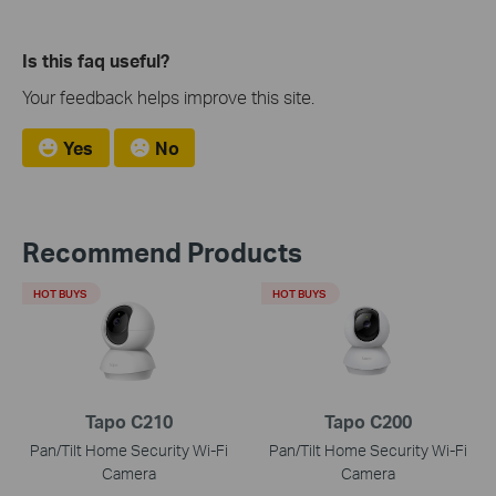
Is this faq useful?
Your feedback helps improve this site.
Yes
No
Recommend Products
HOT BUYS
HOT BUYS
Tapo C210
Tapo C200
Pan/Tilt Home Security Wi-Fi
Pan/Tilt Home Security Wi-Fi
Camera
Camera