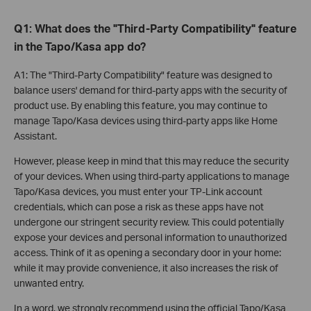
Q1: What does the "Third-Party Compatibility" feature
in the Tapo/Kasa app do?
A1: The "Third-Party Compatibility" feature was designed to
balance users' demand for third-party apps with the security of
product use. By enabling this feature, you may continue to
manage Tapo/Kasa devices using third-party apps like Home
Assistant.
However, please keep in mind that this may reduce the security
of your devices. When using third-party applications to manage
Tapo/Kasa devices, you must enter your TP-Link account
credentials, which can pose a risk as these apps have not
undergone our stringent security review. This could potentially
expose your devices and personal information to unauthorized
access. Think of it as opening a secondary door in your home:
while it may provide convenience, it also increases the risk of
unwanted entry.
In a word, we strongly recommend using the official Tapo/Kasa