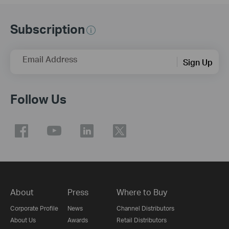
Subscription
Email Address
Sign Up
Follow Us
About
Press
Where to Buy
Corporate Profile
News
Channel Distributors
About Us
Awards
Retail Distributors