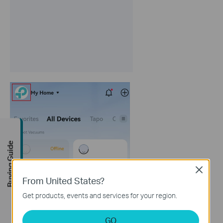
Buying Guide
Close
From United States?
Get products, events and services for your region.
GO