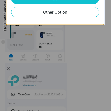
FREE Site Survey
Other Option
-