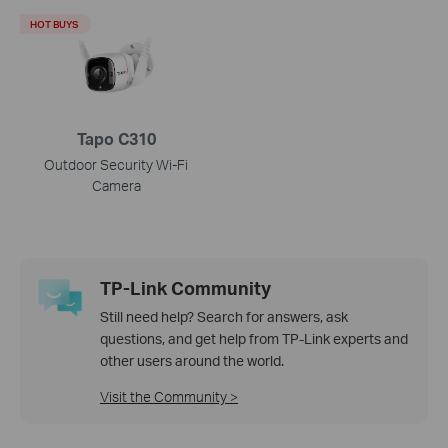
HOT BUYS
Tapo C310
Outdoor Security Wi-Fi
Camera
TP-Link Community
Still need help? Search for answers, ask
questions, and get help from TP-Link experts and
other users around the world.
Visit the Community >