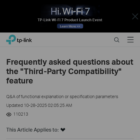
Close
Click
Search
Menu
TP-Link, Reliably Smart
to
skip
the
Frequently asked questions about
navigation
the "Third-Party Compatibility"
bar
feature
Q&A of functional explanation or specification parameters
Updated 10-28-2025 02:05:25 AM
110213
This Article Applies to: