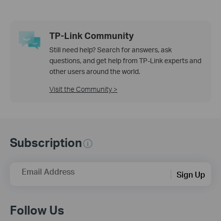
TP-Link Community
Still need help? Search for answers, ask
questions, and get help from TP-Link experts and
other users around the world.
Visit the Community >
Subscription
Email Address
Sign Up
Follow Us