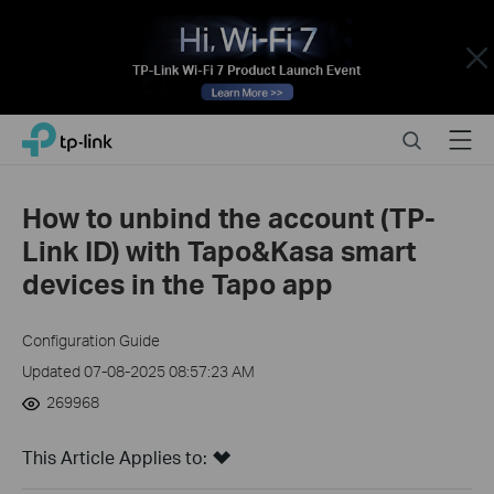
Close
Click
Search
Menu
TP-Link, Reliably Smart
to
skip
the
How to unbind the account (TP-
navigation
Link ID) with Tapo&Kasa smart
bar
devices in the Tapo app
Configuration Guide
Updated 07-08-2025 08:57:23 AM
269968
This Article Applies to: