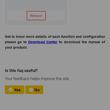
Get to know more details of each function and configuration
please go to
Download Center
to download the manual of
your product.
Is this faq useful?
Your feedback helps improve this site.
Yes
No