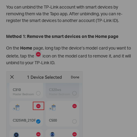
You can unbind the TP-Link account with smart devices by
removing them via the Tapo app. After unbinding, you can re-
register the smart devices to another account (TP-Link ID).
Method 1: Remove the smart devices on the Home page
On the
Home
page, long tap the device’s model card you want to
delete, tap the
icon on the model card to remove it, and it will
unbind to your TP-Link ID.