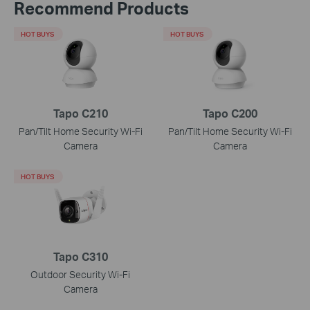
Recommend Products
HOT BUYS
HOT BUYS
Tapo C210
Tapo C200
Pan/Tilt Home Security Wi-Fi
Pan/Tilt Home Security Wi-Fi
Camera
Camera
HOT BUYS
Tapo C310
Outdoor Security Wi-Fi
Camera