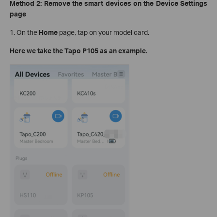
Method 2: Remove the smart devices on the Device Settings
page
1. On the
Home
page, tap on your model card.
Here we take the Tapo P105 as an example.