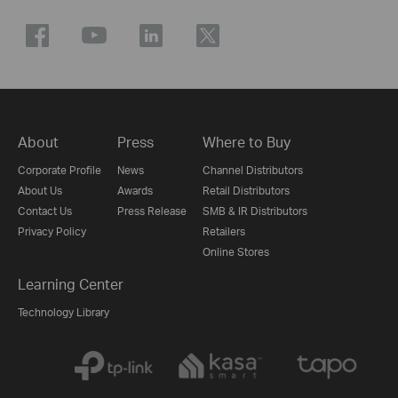
About
Press
Where to Buy
Corporate Profile
News
Channel Distributors
About Us
Awards
Retail Distributors
Contact Us
Press Release
SMB & IR Distributors
Privacy Policy
Retailers
Online Stores
Learning Center
Technology Library