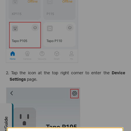
2. Tap the icon at the top right corner to enter the
Device
Settings
page.
Buying Guide