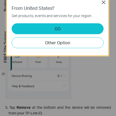
Close
From United States?
Get products, events and services for your region.
GO
FREE Site Survey
Other Option
-
3. Tap
Remove
at the bottom and the device will be removed
from your TP-Link ID.