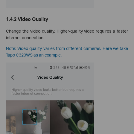
1.4.2 Video Quality
Change the video quality. Higher-quality video requires a faster
internet connection.
Note: Video quality varies from different cameras. Here we take
Tapo C320WS as an example.