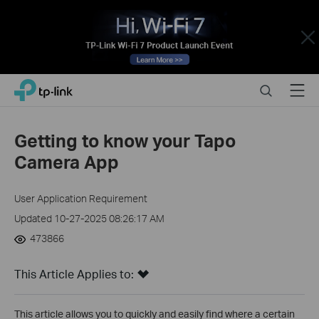
Close
Click
Search
Menu
TP-Link, Reliably Smart
to
skip
the
Getting to know your Tapo
navigation
Camera App
bar
User Application Requirement
Updated 10-27-2025 08:26:17 AM
473866
This Article Applies to:
This article allows you to quickly and easily find where a certain