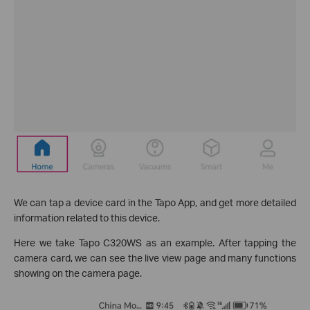
We can tap a device card in the Tapo App, and get more detailed
information related to this device.
Here we take Tapo C320WS as an example. After tapping the
camera card, we can see the live view page and many functions
showing on the camera page.