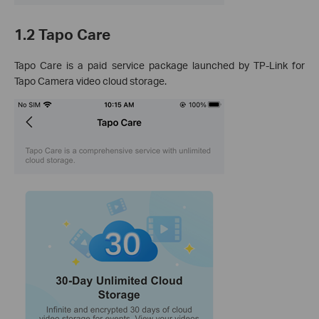
1.2 Tapo Care
Tapo Care is a paid service package launched by TP-Link for
Tapo Camera video cloud storage.