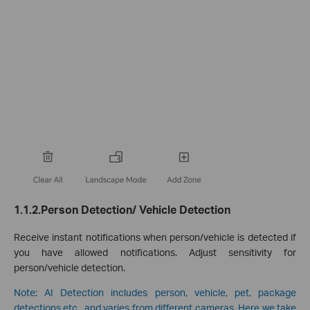
1.1.2.Person Detection/ Vehicle Detection
Receive instant notifications when person/vehicle is detected if
you have allowed notifications. Adjust sensitivity for
person/vehicle detection.
Note: AI Detection includes person, vehicle, pet, package
detections etc., and varies from different cameras. Here we take