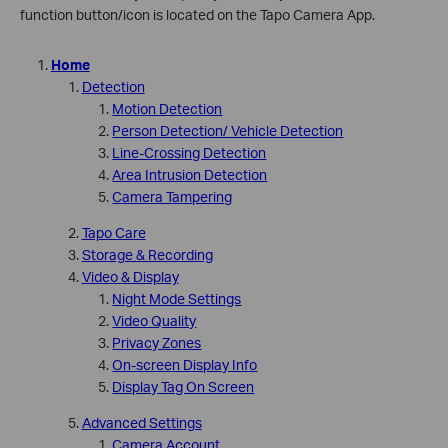
function button/icon is located on the Tapo Camera App.
Home
Detection
Motion Detection
Person Detection/ Vehicle Detection
Line-Crossing Detection
Area Intrusion Detection
Camera Tampering
Tapo Care
Storage & Recording
Video & Display
Night Mode Settings
Video Quality
Privacy Zones
On-screen Display Info
Display Tag On Screen
Advanced Settings
Camera Account