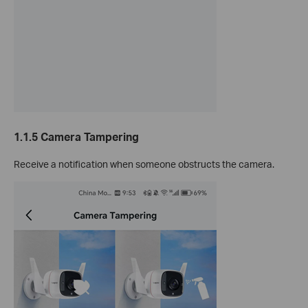
1.1.5
Camera Tampering
Receive a notification when someone obstructs the camera.