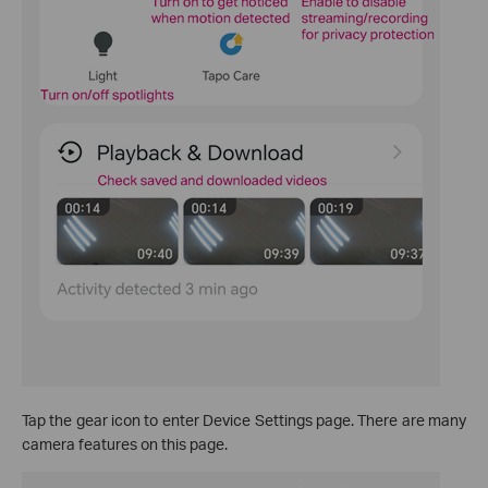
Tap the gear icon to enter Device Settings page. There are many
camera features on this page.