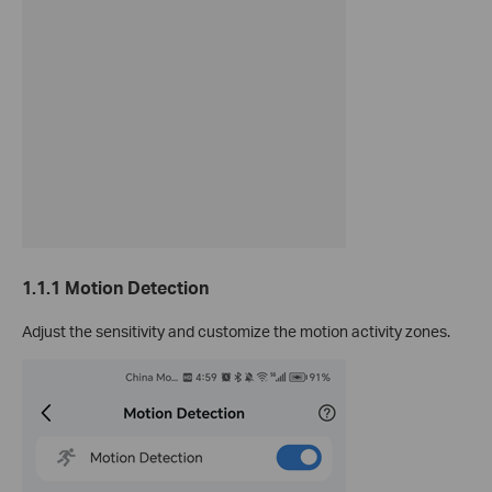
1.1.1 Motion Detection
Adjust the sensitivity and customize the motion activity zones.