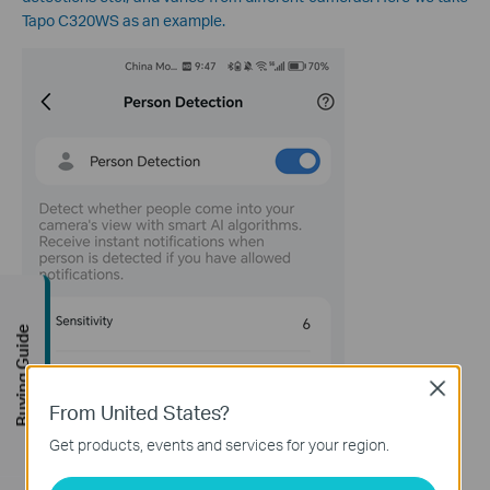
Tapo C320WS as an example.
Buying Guide
Close
From United States?
Get products, events and services for your region.