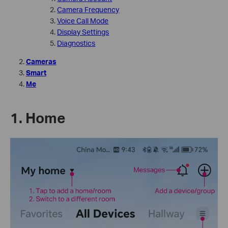
Camera Frequency
Voice Call Mode
Display Settings
Diagnostics
Cameras
Smart
Me
1. Home