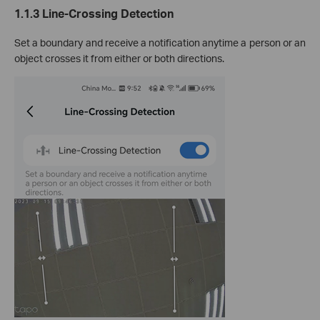
1.1.3 Line-Crossing Detection
Set a boundary and receive a notification anytime a person or an
object crosses it from either or both directions.