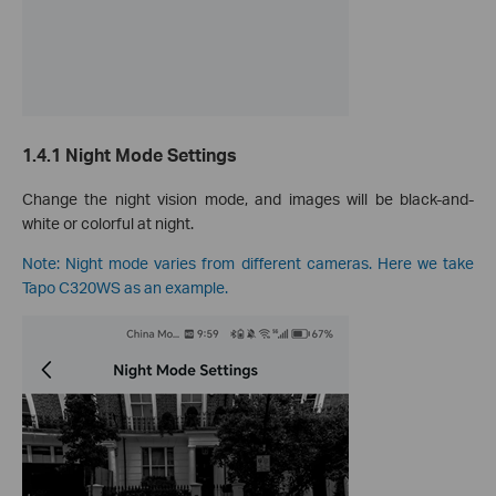
1.4.1 Night Mode Settings
Change the night vision mode, and images will be black-and-
white or colorful at night.
Note: Night mode varies from different cameras. Here we take
Tapo C320WS as an example.