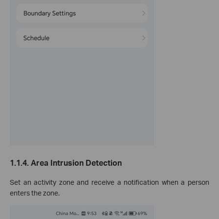
1.1.4.
Area Intrusion Detection
Set an activity zone and receive a notification when a person
enters the zone.