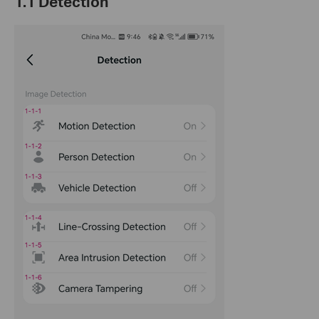
1.1 Detection