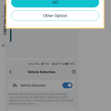
GO
FREE Site Survey
Other Option
-