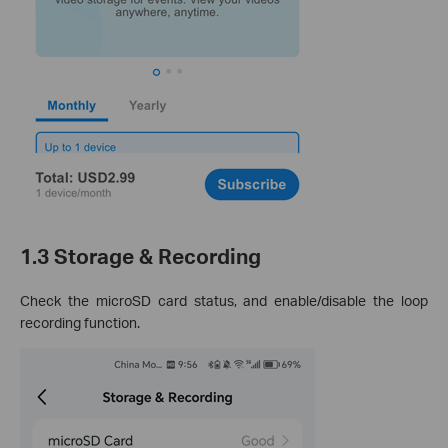
1.3 Storage & Recording
Check the microSD card status, and enable/disable the loop
recording function.