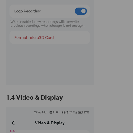
1.4 Video & Display