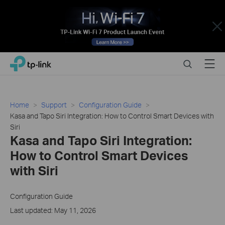
Close
Click
Search
Menu
TP-Link, Reliably Smart
to
skip
the
navigation
Home
Support
Configuration Guide
bar
Kasa and Tapo Siri Integration: How to Control Smart Devices with
Siri
Kasa and Tapo Siri Integration:
How to Control Smart Devices
with Siri
Configuration Guide
Last updated: May 11, 2026