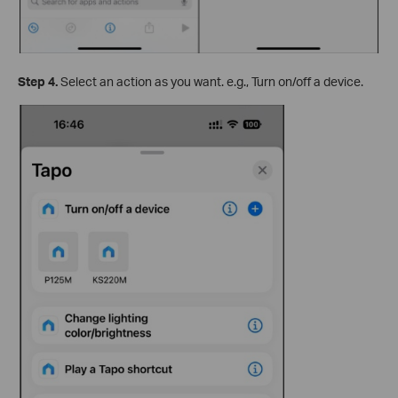
Step 4.
Select an action as you want. e.g., Turn on/off a device.