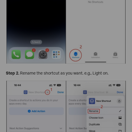
Step 2.
Rename the shortcut as you want. e.g., Light on.