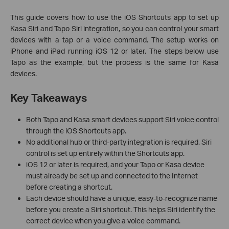
This guide covers how to use the iOS Shortcuts app to set up
Kasa Siri and Tapo Siri integration, so you can control your smart
devices with a tap or a voice command. The setup works on
iPhone and iPad running iOS 12 or later. The steps below use
Tapo as the example, but the process is the same for Kasa
devices.
Key Takeaways
Both Tapo and Kasa smart devices support Siri voice control
through the iOS Shortcuts app.
No additional hub or third-party integration is required. Siri
control is set up entirely within the Shortcuts app.
iOS 12 or later is required, and your Tapo or Kasa device
must already be set up and connected to the Internet
before creating a shortcut.
Each device should have a unique, easy-to-recognize name
before you create a Siri shortcut. This helps Siri identify the
correct device when you give a voice command.