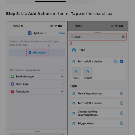
Step 3.
Tap
Add Action
and enter
Tapo
in the search bar.