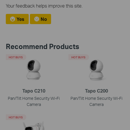
Your feedback helps improve this site.
Yes
No
Recommend Products
HOT BUYS
HOT BUYS
Tapo C210
Tapo C200
Pan/Tilt Home Security Wi-Fi
Pan/Tilt Home Security Wi-Fi
Camera
Camera
HOT BUYS