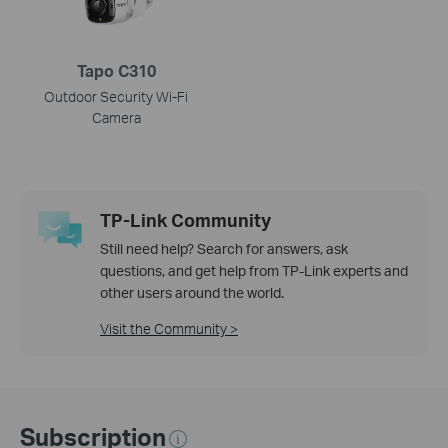
Tapo C310
Outdoor Security Wi-Fi
Camera
TP-Link Community
Still need help? Search for answers, ask
questions, and get help from TP-Link experts and
other users around the world.
Visit the Community >
Subscription