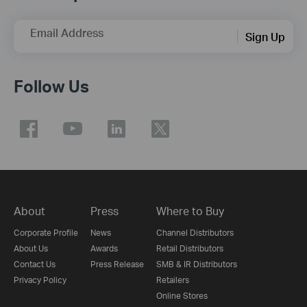
Email Address
Sign Up
Follow Us
About
Press
Where to Buy
Corporate Profile
News
Channel Distributors
About Us
Awards
Retail Distributors
Contact Us
Press Release
SMB & IR Distributors
Privacy Policy
Retailers
Online Stores