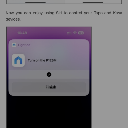
Now you can enjoy using Siri to control your Tapo and Kasa
devices.