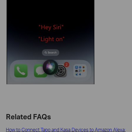
Related FAQs
How to Connect Tapo and Kasa Devices to Amazon Alexa: