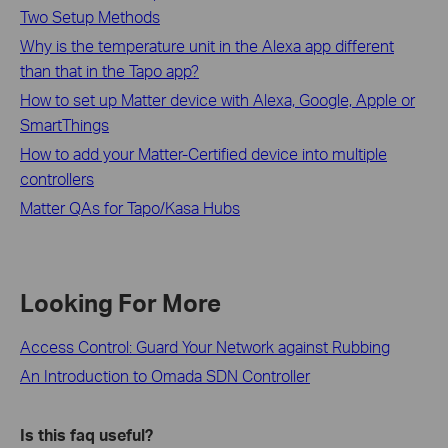
Two Setup Methods
Why is the temperature unit in the Alexa app different
than that in the Tapo app?
How to set up Matter device with Alexa, Google, Apple or
SmartThings
How to add your Matter-Certified device into multiple
controllers
Matter QAs for Tapo/Kasa Hubs
Looking For More
Access Control: Guard Your Network against Rubbing
An Introduction to Omada SDN Controller
Is this faq useful?