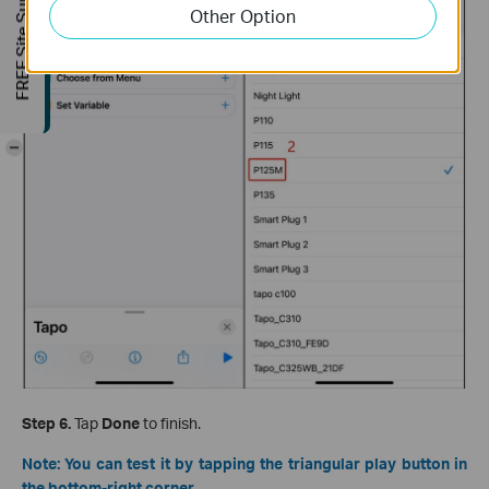
FREE Site Survey
Other Option
-
Step 6.
Tap
Done
to finish.
Note: You can test it by tapping the triangular play button in
the bottom-right corner.