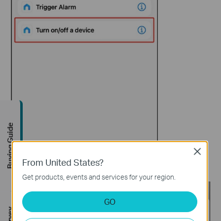
Buying Guide
Close
From United States?
Step 5.
Select a device. e.g., P125M.
Get products, events and services for your region.
GO