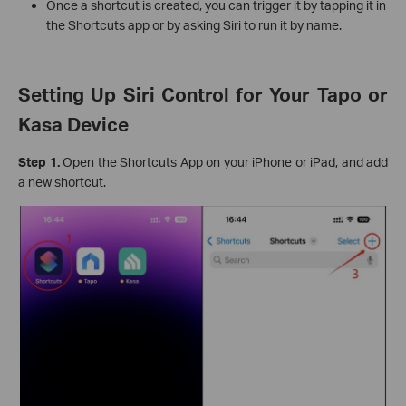
Once a shortcut is created, you can trigger it by tapping it in
the Shortcuts app or by asking Siri to run it by name.
Setting Up Siri Control for Your Tapo or
Kasa Device
Step 1.
Open the Shortcuts App on your iPhone or iPad, and add
a new shortcut.