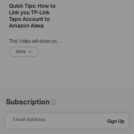
Quick Tips: How to
Link you TP-Link
Tapo Account to
Amazon Alexa
This Video will show you how to integrate your Tapo account to Amazon Alexa
More
Subscription
Email Address
Sign Up