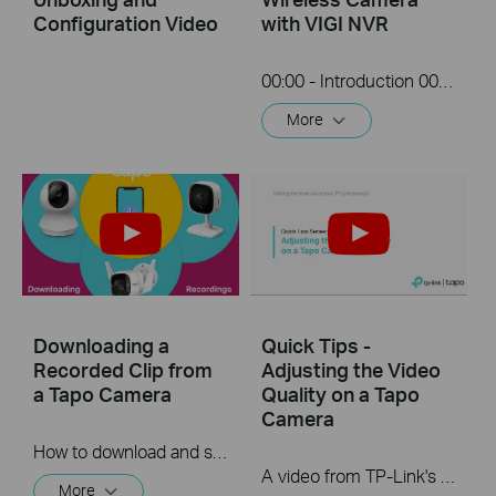
Configuration Video
with VIGI NVR
00:00 - Introduction 00:08 - Connection Diagram 00:13 - Setting up the Tapo camera ONVIF account 00:37 - Adding the Tapo camera in the VIGI NVR 02:36 - Fix Tapo camera IP address on router 03:00 - Controlling the Tapo camera from the NVR
More
Downloading a
Quick Tips -
Recorded Clip from
Adjusting the Video
a Tapo Camera
Quality on a Tapo
Camera
How to download and save a Recorded clip on a Tapo Camera
A video from TP-Link's Quick Tips Series of videos that show you how to quickly adjust the quality of the video resolution on a Tapo Camera
More