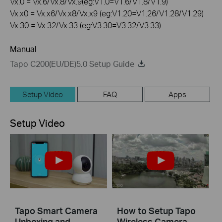
Vx.0 = Vx.6/Vx.8/Vx.9(eg:V1.0=V1.6/V1.8/V1.9)
Vx.x0 = Vx.x6/Vx.x8/Vx.x9 (eg:V1.20=V1.26/V1.28/V1.29)
Vx.30 = Vx.32/Vx.33 (eg:V3.30=V3.32/V3.33)
Manual
Tapo C200(EU/DE)5.0 Setup Guide
Setup Video
FAQ
Apps
Setup Video
Tapo Smart Camera
How to Setup Tapo
Unboxing and
Wireless Camera