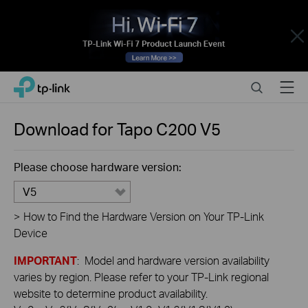
Close
Click
Search
Menu
TP-Link, Reliably Smart
to
skip
the
Download for
Tapo C200
V5
navigation
bar
Please choose hardware version:
V5
>
How to Find the Hardware Version on Your TP-Link
Device
IMPORTANT
: Model and hardware version availability
varies by region. Please refer to your TP-Link regional
website to determine product availability.