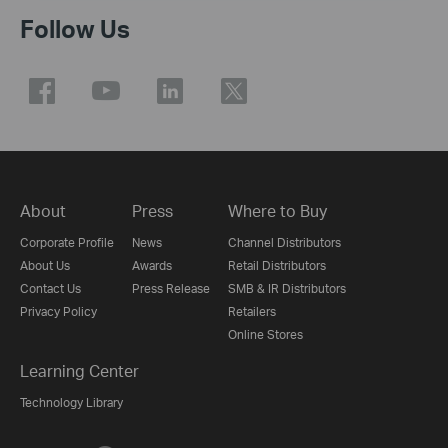
Follow Us
About
Press
Where to Buy
Corporate Profile
News
Channel Distributors
About Us
Awards
Retail Distributors
Contact Us
Press Release
SMB & IR Distributors
Privacy Policy
Retailers
Online Stores
Learning Center
Technology Library