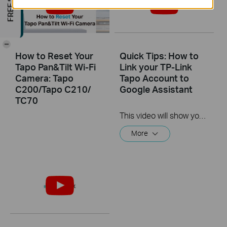
-
How to Reset Your
Quick Tips: How to
Tapo Pan&Tilt Wi-Fi
Link your TP-Link
Camera: Tapo
Tapo Account to
C200/Tapo C210/
Google Assistant
TC70
This video will show you how to link your TP-Link Tapo account to Google Assistant
More