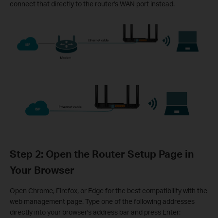
connect that directly to the router's WAN port instead.
Step 2: Open the Router Setup Page in
Your Browser
Open Chrome, Firefox, or Edge for the best compatibility with the
web management page. Type one of the following addresses
directly into your browser's address bar and press Enter: