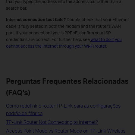
that you typed the address into the address bar rather than a
search bar.
Internet connection test fails?
Double-check that your Ethernet
cable is fully seated in both the modem and the router's WAN
port. If your connection type is PPPoE, confirm your ISP
credentials are correct. For further help, see
what to do if you
cannot access the Internet through your Wi-Fi router
.
Perguntas Frequentes Relacionadas
(FAQ's)
Como redefinir o router TP-Link para as configurações
padrão de fábrica
TP-Link Router Not Connecting to Internet?
Access Point Mode vs Router Mode on TP-Link Wireless