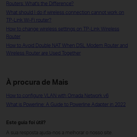
Routers: What's the Difference?
What should I do if wireless connection cannot work on
TP-Link Wi-Fi router?
How to change wireless settings on TP-Link Wireless
Router
How to Avoid Double NAT When DSL Modem Router and
Wireless Router are Used Together
À procura de Mais
How to configure VLAN with Omada Network v6
What is Powerline: A Guide to Powerline Adapter in 2022
Este guia foi útil?
A sua resposta ajuda-nos a melhorar o nosso site.