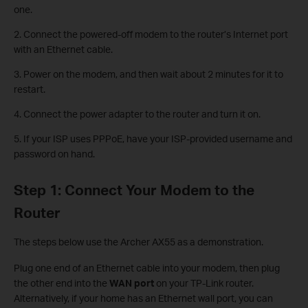
one.
2. Connect the powered-off modem to the router’s Internet port
with an Ethernet cable.
3. Power on the modem, and then wait about 2 minutes for it to
restart.
4. Connect the power adapter to the router and turn it on.
5. If your ISP uses PPPoE, have your ISP-provided username and
password on hand.
Step 1: Connect Your Modem to the
Router
The steps below use the Archer AX55 as a demonstration.
Plug one end of an Ethernet cable into your modem, then plug
the other end into the
WAN port
on your TP-Link router.
Alternatively, if your home has an Ethernet wall port, you can