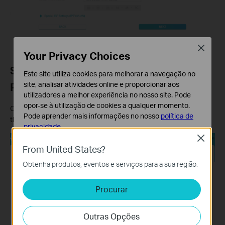
Close
Your Privacy Choices
Step 6: Set Your Wi-Fi Name and
Este site utiliza cookies para melhorar a navegação no
site, analisar atividades online e proporcionar aos
Password
utilizadores a melhor experiência no nosso site. Pode
opor-se à utilização de cookies a qualquer momento.
Customize your wireless network name and password for both
Pode aprender mais informações no nosso
política de
the 2.4 GHz and 5 GHz bands. Click
Next
when finished.
privacidade
.
Close
Cookies Básicos
From United States?
Os cookies são necessários para o funcionamento do
Obtenha produtos, eventos e serviços para a sua região.
website e não podem ser desativados nos seus
sistemas.
Procurar
Cookies de Análise e Marketing
Os cookies de analise permite-nos analisar as suas
Outras Opções
atividades no nosso website para melhorar e ajustar a