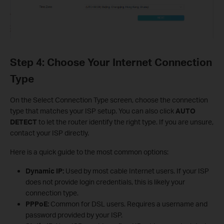
Step 4: Choose Your Internet Connection
Type
On the Select Connection Type screen, choose the connection
type that matches your ISP setup. You can also click
AUTO
DETECT
to let the router identify the right type. If you are unsure,
contact your ISP directly.
Here is a quick guide to the most common options:
Dynamic IP:
Used by most cable Internet users. If your ISP
does not provide login credentials, this is likely your
connection type.
PPPoE:
Common for DSL users. Requires a username and
password provided by your ISP.