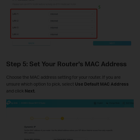
Step 5: Set Your Router's MAC Address
Choose the MAC address setting for your router. If you are
unsure which option to pick, select
Use Default MAC Address
and click
Next
.