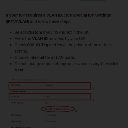
If your ISP requires a VLAN ID
, click
Special ISP Settings
(IPTV/VLAN)
and follow these steps:
Select
Custom
if your ISP is not in the list.
Enter the
VLAN ID
provided by your ISP.
Check
802.1Q Tag
and leave the priority at the default
setting.
Choose
Internet
for all LAN ports.
Do not change other settings unless necessary, then click
Next
.