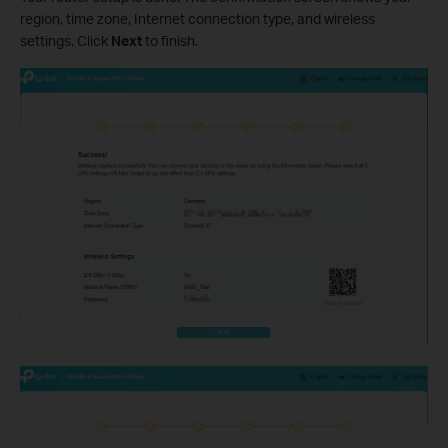
region, time zone, Internet connection type, and wireless
settings. Click
Next
to finish.