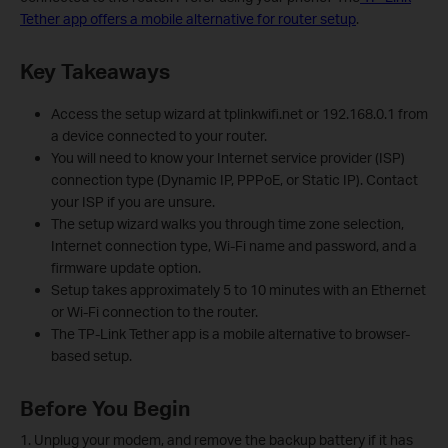
Tether app offers a mobile alternative for router setup
.
Key Takeaways
Access the setup wizard at tplinkwifi.net or 192.168.0.1 from
a device connected to your router.
You will need to know your Internet service provider (ISP)
connection type (Dynamic IP, PPPoE, or Static IP). Contact
your ISP if you are unsure.
The setup wizard walks you through time zone selection,
Internet connection type, Wi-Fi name and password, and a
firmware update option.
Setup takes approximately 5 to 10 minutes with an Ethernet
or Wi-Fi connection to the router.
The TP-Link Tether app is a mobile alternative to browser-
based setup.
Before You Begin
1. Unplug your modem, and remove the backup battery if it has