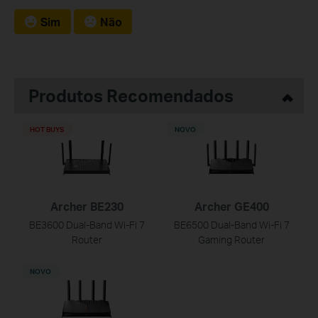
Sim
Não
Produtos Recomendados
HOT BUYS
NOVO
Archer BE230
Archer GE400
BE3600 Dual-Band Wi-Fi 7
BE6500 Dual-Band Wi-Fi 7
Router
Gaming Router
NOVO