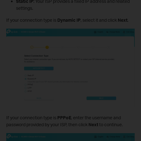
Static IP:
Your ISP provides a fixed IP address and related
settings.
If your connection type is
Dynamic IP
, select it and click
Next
.
If your connection type is
PPPoE
, enter the username and
password provided by your ISP, then click
Next
to continue.