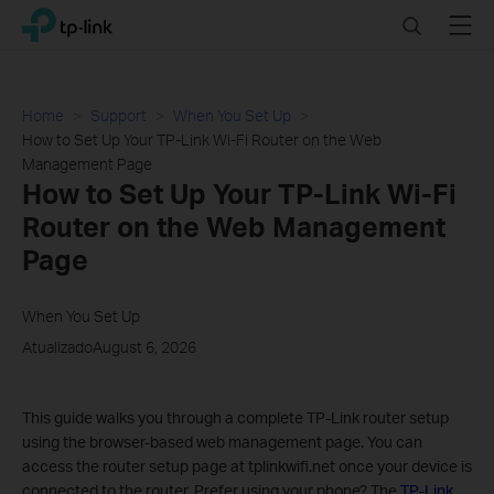
Click
Search
Menu
TP-Link, Reliably Smart
to
skip
the
navigation
Home
Support
When You Set Up
bar
How to Set Up Your TP-Link Wi-Fi Router on the Web
Management Page
How to Set Up Your TP-Link Wi-Fi
Router on the Web Management
Page
When You Set Up
AtualizadoAugust 6, 2026
This guide walks you through a complete TP-Link router setup
using the browser-based web management page. You can
access the router setup page at tplinkwifi.net once your device is
connected to the router. Prefer using your phone? The
TP-Link