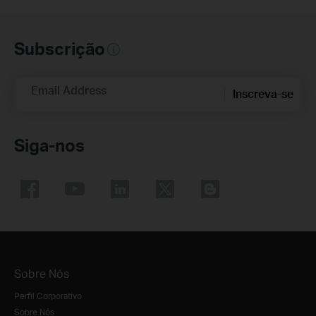
Subscrição
Email Address
Inscreva-se
Siga-nos
Sobre Nós
Perfil Corporativo
Sobre Nós