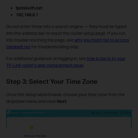
tplinkwifi.net
192.168.0.1
Do not enter these into a search engine — they must be typed
into the address bar to reach the router setup page. If you run
into trouble reaching the page, see
why you might fail to access
tplinkwifi.net
for troubleshooting help.
For additional guidance on logging in, see
how to log in to your
TP-Link router's web management page
.
Step 3: Select Your Time Zone
Once the setup wizard loads, choose your time zone from the
dropdown menu and click
Next
.