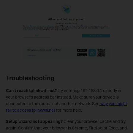
Troubleshooting
Can't reach tplinkwifi.net?
Try entering 192.168.0.1 directly in
your browser's address bar instead. Make sure your device is
connected to the router, not another network. See
why you might
fail to access tplinkwifi.net
for more help.
Setup wizard not appearing?
Clear your browser cache and try
again. Confirm that your browser is Chrome, Firefox, or Edge, and