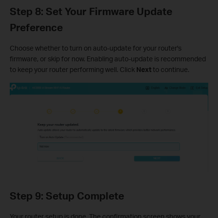
Step 8: Set Your Firmware Update
Preference
Choose whether to turn on auto-update for your router's
firmware, or skip for now. Enabling auto-update is recommended
to keep your router performing well. Click
Next
to continue.
Step 9: Setup Complete
Your router setup is done. The confirmation screen shows your