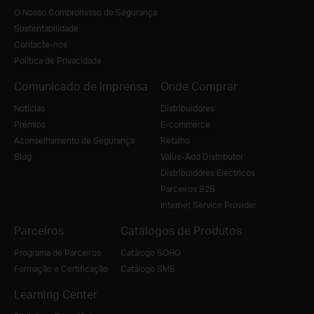
O Nosso Compromisso de Segurança
Sustentabilidade
Contacte-nos
Política de Privacidade
Comunicado de imprensa
Onde Comprar
Notícias
Distribuidores
Prémios
E-commerce
Aconselhamento de Segurança
Retalho
Blog
Value-Add Distributor
Distribuidores Electricos
Parceiros B2B
Internet Service Provider
Parceiros
Catálogos de Produtos
Programa de Parceiros
Catálogo SOHO
Formação e Certificação
Catálogo SMB
Learning Center