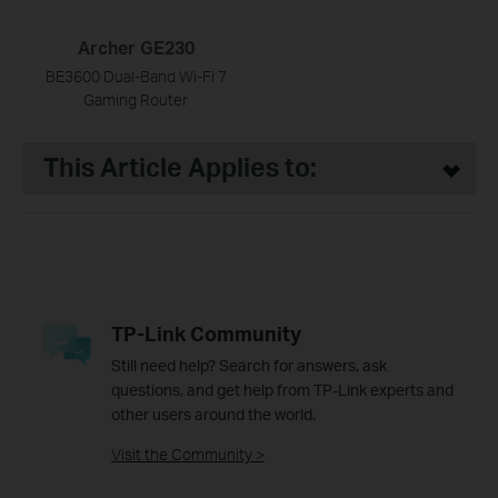
Archer GE230
BE3600 Dual-Band Wi-Fi 7
Gaming Router
This Article Applies to:
TP-Link Community
Still need help? Search for answers, ask
questions, and get help from TP-Link experts and
other users around the world.
Visit the Community >