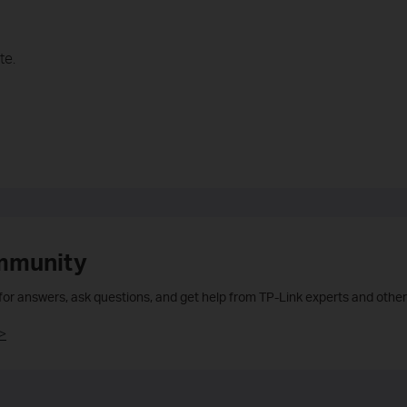
te.
mmunity
 for answers, ask questions, and get help from TP-Link experts and other
>