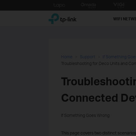
Click
to
TP-Link, Reliably Smart
skip
WIFI NETW
the
navigation
bar
Home
Support
If Something Go
Troubleshooting for Deco Units and Co
Troubleshooti
Connected Dev
If Something Goes Wrong
This page covers two distinct scenarios