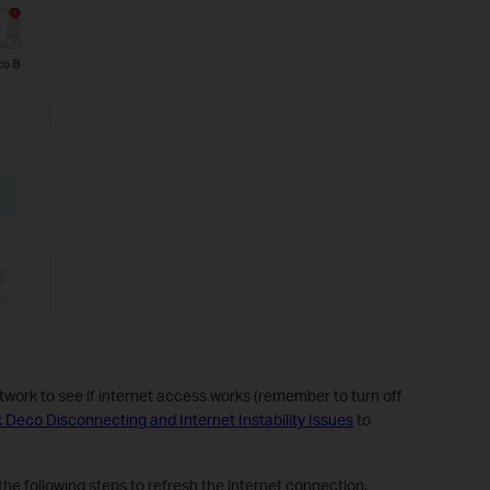
work to see if internet access works (remember to turn off
x Deco Disconnecting and Internet Instability Issues
to
the following steps to refresh the internet connection.