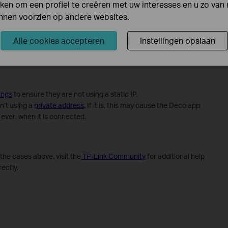
en om een profiel te creëren met uw interesses en u zo van 
unnen voorzien op andere websites.
Alle cookies accepteren
Instellingen opslaan
ings
to ensure they are not using a static IP.
n’t using a
private address
. If it is, this may cause the Deco app
e even when it is connected.
f the cases above, visit the
TP-Link Community
for additional help
ectly.