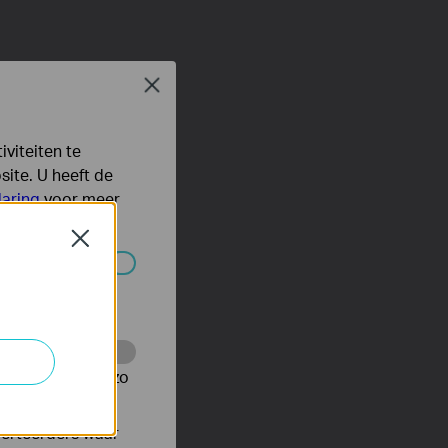
Close
viteiten te
ite. U heeft de
laring
voor meer
Close
 worden
te te volgen en zo
verteerders waar