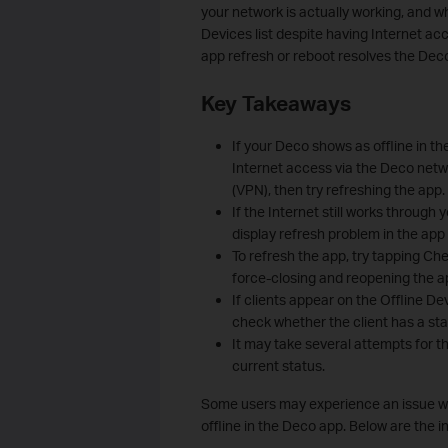
your network is actually working, and 
Devices list despite having Internet ac
app refresh or reboot resolves the Deco
Key Takeaways
If your Deco shows as offline in th
Internet access via the Deco netwo
(VPN), then try refreshing the app.
If the Internet still works through 
display refresh problem in the app
To refresh the app, try tapping Ch
force-closing and reopening the ap
If clients appear on the Offline D
check whether the client has a stat
It may take several attempts for t
current status.
Some users may experience an issue whe
offline in the Deco app. Below are the i