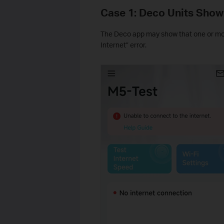
Case 1: Deco Units Show
The Deco app may show that one or more
Internet” error.