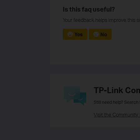
Is this faq useful?
Your feedback helps improve this si
Yes
No
TP-Link Co
Still need help? Search
Visit the Community 