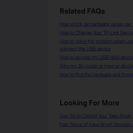
Related FAQs
Hoe vind ik de hardware versie van
How to Change Your TP-Link Devi
How to solve the problem when usi
connect the USB device
How to access my USB NAS device 
Why my 3G router or internal device
How to find the hardware and firmw
Looking For More
Use Siri to Control Your Tapo Smar
Fast Setup of Kasa Smart Devices 