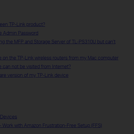
 een TP-Link product?
ce Admin Password
ng the MFP and Storage Server of TL-PS310U but can’t
on the TP-Link wireless routers from my Mac computer
 can not be visited from Internet?
are version of my TP-Link device
t Devices
– Work with Amazon Frustration-Free Setup (FFS)