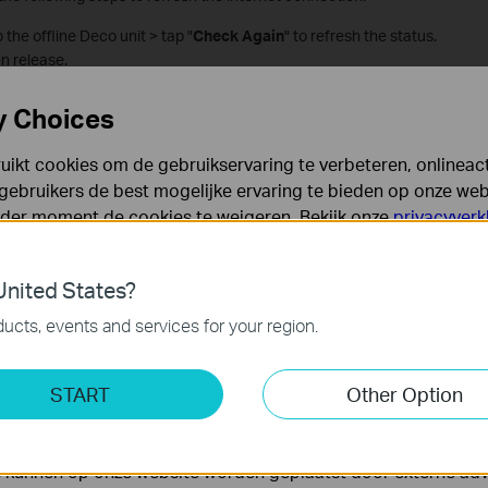
the offline Deco unit > tap "
Check Again
" to refresh the status.
n release.
and launch it again.
y Choices
 the app to refresh successfully.
ikt cookies om de gebruikservaring te verbeteren, onlineacti
gebruikers de best mogelijke ervaring te bieden op onze webs
pearing on the Offline Devices List
eder moment de cookies te weigeren. Bekijk onze
privacyverk
es
nited States?
 noodzakelijk voor de werking van de website en kunnen niet
ucts, events and services for your region.
ting Cookies
START
Other Option
yse geven ons de mogelijkheid uw activiteiten op onze websi
 van de website aan te passen en te verbeteren.
 kunnen op onze website worden geplaatst door externe ad