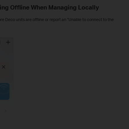
ing Offline When Managing Locally
 Deco units are offline or report an “Unable to connect to the