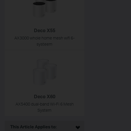
Deco X55
AX3000 whole home mesh wifi 6-
systeem
Deco X60
AX5400 dual-band Wi-Fi 6 Mesh
System
This Article Applies to: