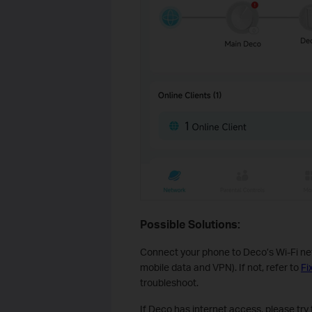
Possible Solutions:
Connect your phone to Deco’s Wi-Fi net
mobile data and VPN). If not, refer to
Fi
troubleshoot.
If Deco has internet access, please try 