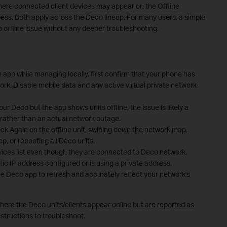
where connected client devices may appear on the Offline
cess. Both apply across the Deco lineup. For many users, a simple
 offline issue without any deeper troubleshooting.
e app while managing locally, first confirm that your phone has
rk. Disable mobile data and any active virtual private network
your Deco but the app shows units offline, the issue is likely a
 rather than an actual network outage.
eck Again on the offline unit, swiping down the network map,
p, or rebooting all Deco units.
evices list even though they are connected to Deco network,
ic IP address configured or is using a private address.
he Deco app to refresh and accurately reflect your network's
re the Deco units/clients appear online but are reported as
nstructions to troubleshoot.