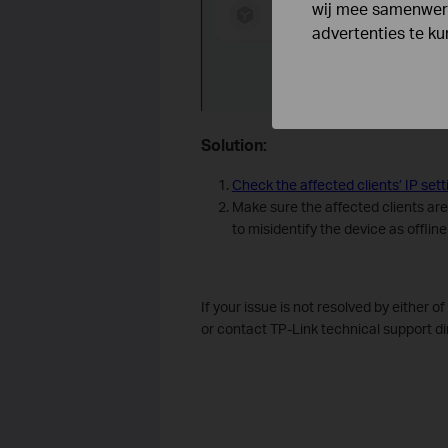
wij mee samenwerk
advertenties te k
Solution:
Check the affected clients’ IP sett
Make sure the affected clients are
to misidentify the device as offlin
If your issue is not resolved by either o
or contact TP-Link technical support dir