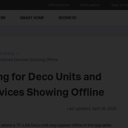
Official Store
Word partner
Waar te K
ERK
SMART HOME
BUSINESS
es Wrong
nnected Devices Showing Offline
ng for Deco Units and
ices Showing Offline
Last updated: April 28, 2026
 where a TP-Link Deco unit may appear offline in the app while