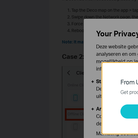
Tap the Deco map on the app > tap 
Swipe down the Network page, the
Force to close the App completely 
Reboot all the Deco units.
Your Privac
Note: It may take several attempts for
Deze website gebru
analyseren en om 
Case 2: Online Clients Ap
mogelijkheid op i
informatie.
Standaard Cooki
From U
Deze cookies zijn
Get prod
uitgeschakeld.
Analyse en Marke
Cookies voor anal
de functionaliteit
Marketing cookies