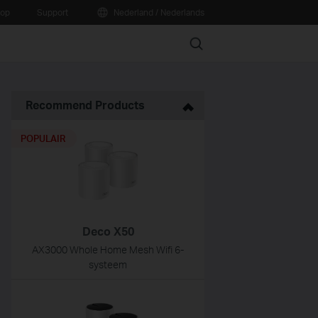
oop
Support
Nederland / Nederlands
Search
Recommend Products
POPULAIR
Deco X50
AX3000 Whole Home Mesh Wifi 6-
systeem