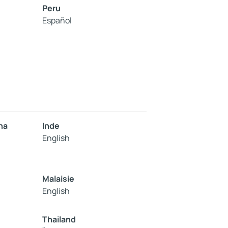
Peru
Español
na
Inde
English
Malaisie
English
Thailand