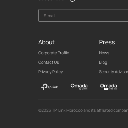
E-mail
About
Press
Corporate Profile
News
Contact Us
Blog
Privacy Policy
Security Adviso
©2026 TP-Link Morocco and its affiliated companie