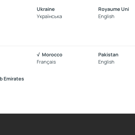
Ukraine
Royaume Uni
Українська
English
Morocco
Pakistan
Français
English
b Emirates