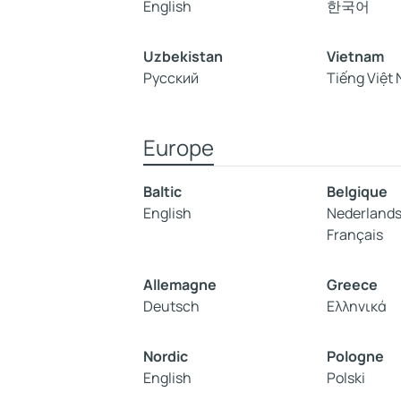
English
한국어
Uzbekistan
Vietnam
Русский
Tiếng Việt
Europe
Baltic
Belgique
English
Nederland
Français
Allemagne
Greece
Deutsch
Ελληνικά
Nordic
Pologne
English
Polski