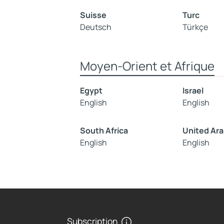
Suisse
Turc
Deutsch
Türkçe
Moyen-Orient et Afrique
Egypt
Israel
English
English
South Africa
United Ara
English
English
Subscription