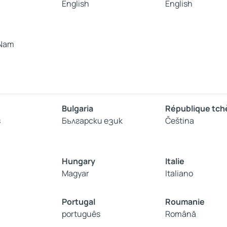
English
English
 Nam
Bulgaria
République tc
s
Български език
Čeština
Hungary
Italie
Magyar
Italiano
Portugal
Roumanie
português
Română