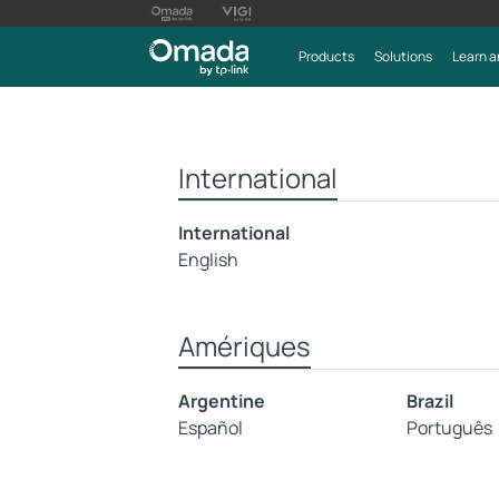
Products
Solutions
Learn a
International
International
English
Amériques
Argentine
Brazil
Español
Português