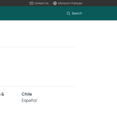
Contact Us
Morocco / Français
Search
a &
Chile
Español