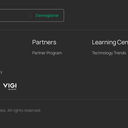
S'enregistrer
Partners
Learning Cen
Partner Program
Technology Trends
ry
s. All rights reserved.