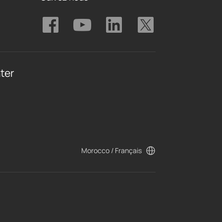
ter
Morocco / Français