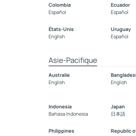
Colombia
Ecuador
Español
Español
États-Unis
Uruguay
English
Español
Asie-Pacifique
Australie
Banglades
English
English
Indonesia
Japan
Bahasa Indonesia
日本語
Philippines
Republic o