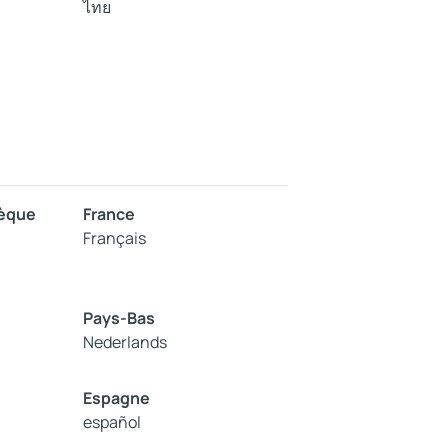
ไทย
hèque
France
Français
Pays-Bas
Nederlands
Espagne
español