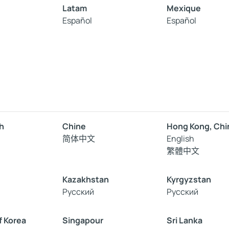
Latam
Mexique
Español
Español
h
Chine
Hong Kong, Chi
简体中文
English
繁體中文
Kazakhstan
Kyrgyzstan
Русский
Русский
f Korea
Singapour
Sri Lanka