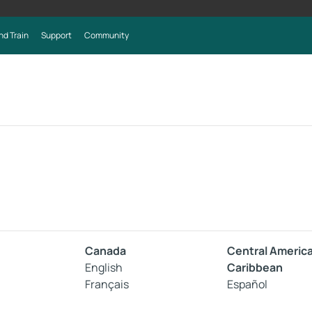
nd Train
Support
Community
Canada
Central Americ
English
Caribbean
Français
Español