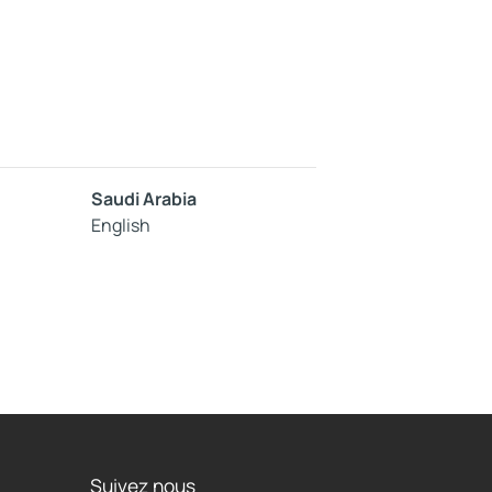
Saudi Arabia
English
Suivez nous