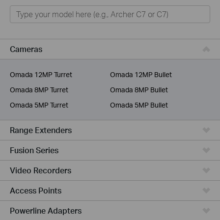
Home
Smart Home
Business
Cameras
Service Provider
Omada 12MP Turret
Omada 12MP Bullet
Omada 8MP Turret
Omada 8MP Bullet
Omada 5MP Turret
Omada 5MP Bullet
Range Extenders
Fusion Series
Video Recorders
Access Points
Powerline Adapters