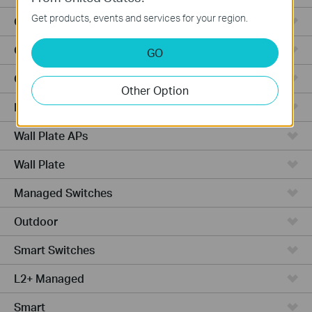
Get products, events and services for your region.
Outdoor Radio
Outdoor APs
GO
Ceiling Mount
Other Option
PoE Switches
Wall Plate APs
Wall Plate
Managed Switches
Outdoor
Smart Switches
L2+ Managed
Smart