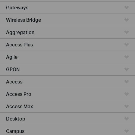
Gateways
Wireless Bridge
Aggregation
Access Plus
Agile
GPON
Access
Access Pro
Access Max
Desktop
Campus