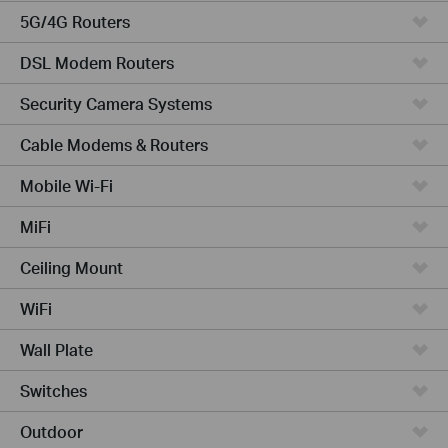
5G/4G Routers
DSL Modem Routers
Security Camera Systems
Cable Modems & Routers
Mobile Wi-Fi
MiFi
Ceiling Mount
WiFi
Wall Plate
Switches
Outdoor