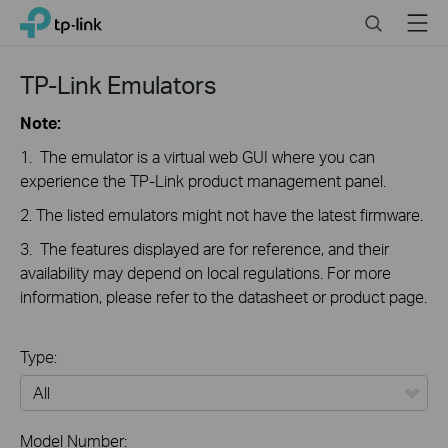
Click
Search
Menu
TP-Link, Reliably Smart
to
skip
the
TP-Link Emulators
navigation
bar
Note:
1. The emulator is a virtual web GUI where you can
experience the TP-Link product management panel.
2. The listed emulators might not have the latest firmware.
3. The features displayed are for reference, and their
availability may depend on local regulations. For more
information, please refer to the datasheet or product page.
Type:
All
Model Number: