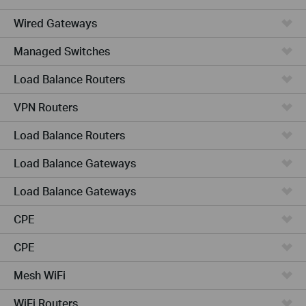
Wired Gateways
Managed Switches
Load Balance Routers
VPN Routers
Load Balance Routers
Load Balance Gateways
Load Balance Gateways
CPE
CPE
Mesh WiFi
WiFi Routers