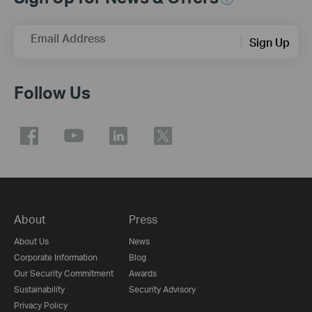
Email Address
Sign Up
Follow Us
About
Press
About Us
News
Corporate Information
Blog
Our Security Commitment
Awards
Sustainability
Security Advisory
Privacy Policy