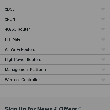
xDSL
xPON
4G/5G Router
LTE MiFi
All Wi-Fi Routers
High Power Routers
Management Platform
Wireless Controller
Sign Up for News & Offers