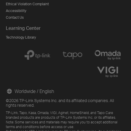
Ethical Violation Complaint
Accessibility
Contact Us
Learning Center
Technology Library
Worldwide / English
©2026 TP-Link Systems Inc. and its affiliated companies. All
rights reserved.
TP-Link, Tapo, Kasa, Omada, VIGI, Aginet, HomeShield, and Tapo Care
branded products are products of TP-Link Systems Inc. or its affiliates.
Note: Some services and materials may require you to accept additional
terms and conditions before access or use.