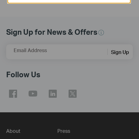
Sign Up for News & Offers
Email Address
Sign Up
Follow Us
About
Press