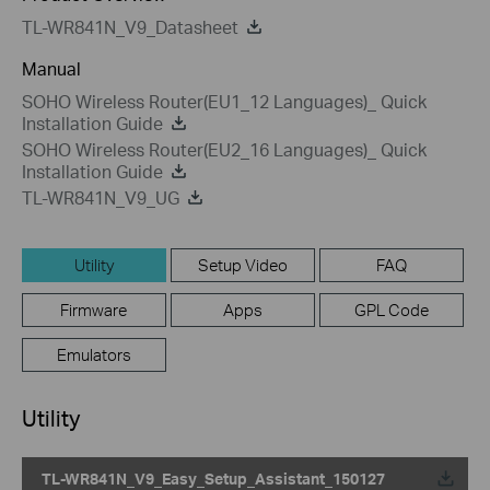
TL-WR841N_V9_Datasheet
Manual
SOHO Wireless Router(EU1_12 Languages)_ Quick
Installation Guide
SOHO Wireless Router(EU2_16 Languages)_ Quick
Installation Guide
TL-WR841N_V9_UG
Utility
Setup Video
FAQ
Firmware
Apps
GPL Code
Emulators
Utility
TL-WR841N_V9_Easy_Setup_Assistant_150127