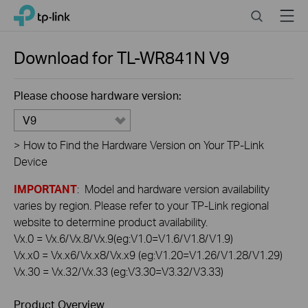
Click
Search
Menu
TP-Link, Reliably Smart
to
skip
the
Download for
TL-WR841N
V9
navigation
bar
Please choose hardware version:
V9
>
How to Find the Hardware Version on Your TP-Link
Device
IMPORTANT
: Model and hardware version availability
varies by region. Please refer to your TP-Link regional
website to determine product availability.
Vx.0 = Vx.6/Vx.8/Vx.9(eg:V1.0=V1.6/V1.8/V1.9)
Vx.x0 = Vx.x6/Vx.x8/Vx.x9 (eg:V1.20=V1.26/V1.28/V1.29)
Vx.30 = Vx.32/Vx.33 (eg:V3.30=V3.32/V3.33)
Product Overview