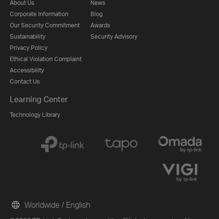
About Us
News
Corporate Information
Blog
Our Security Commitment
Awards
Sustainability
Security Advisory
Privacy Policy
Ethical Violation Complaint
Accessibility
Contact Us
Learning Center
Technology Library
Worldwide / English