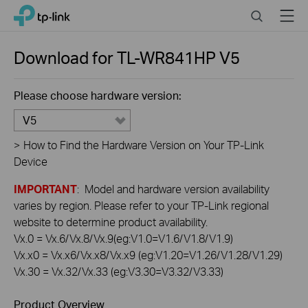
Click
Search
Menu
TP-Link, Reliably Smart
to
skip
the
Download for
TL-WR841HP
V5
navigation
bar
Please choose hardware version:
V5
>
How to Find the Hardware Version on Your TP-Link
Device
IMPORTANT
: Model and hardware version availability
varies by region. Please refer to your TP-Link regional
website to determine product availability.
Vx.0 = Vx.6/Vx.8/Vx.9(eg:V1.0=V1.6/V1.8/V1.9)
Vx.x0 = Vx.x6/Vx.x8/Vx.x9 (eg:V1.20=V1.26/V1.28/V1.29)
Vx.30 = Vx.32/Vx.33 (eg:V3.30=V3.32/V3.33)
Product Overview