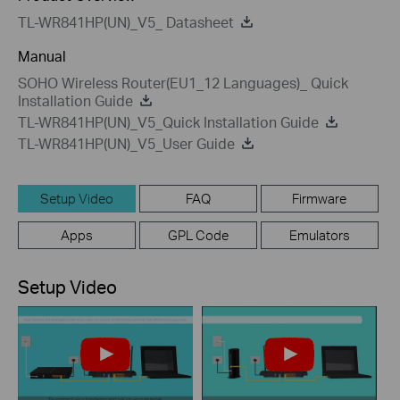
TL-WR841HP(UN)_V5_ Datasheet
Manual
SOHO Wireless Router(EU1_12 Languages)_ Quick
Installation Guide
TL-WR841HP(UN)_V5_Quick Installation Guide
TL-WR841HP(UN)_V5_User Guide
Setup Video
FAQ
Firmware
Apps
GPL Code
Emulators
Setup Video