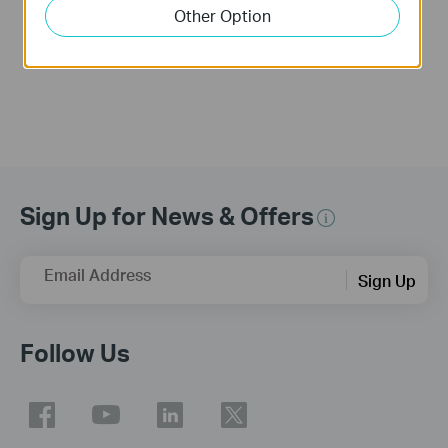
into an Access
Other Option
Point?
Sign Up for News & Offers
Email Address
Sign Up
Follow Us