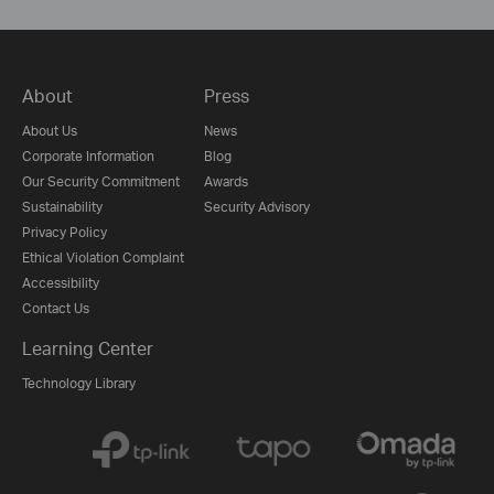
About
Press
About Us
News
Corporate Information
Blog
Our Security Commitment
Awards
Sustainability
Security Advisory
Privacy Policy
Ethical Violation Complaint
Accessibility
Contact Us
Learning Center
Technology Library