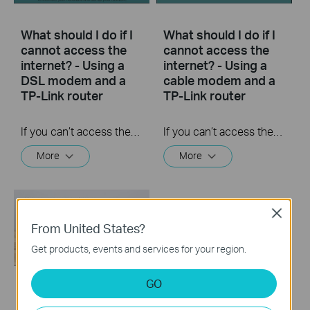
What should I do if I
What should I do if I
cannot access the
cannot access the
internet? - Using a
internet? - Using a
DSL modem and a
cable modem and a
TP-Link router
TP-Link router
If you can’t access the internet using a DSL modem and TP-Link router, this video can help you solve the problem.
If you can’t access the internet using a cable modem and TP-Link router, follow this video step by step to solve your problem.
More
More
Close
From United States?
Get products, events and services for your region.
GO
How to turn a router