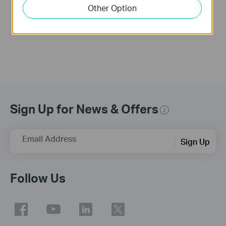
into an Access
Other Option
Point?
Sign Up for News & Offers
Email Address
Sign Up
Follow Us