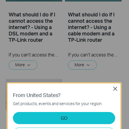
What should I do if I
What should I do if I
cannot access the
cannot access the
internet? - Using a
internet? - Using a
DSL modem and a
cable modem and a
TP-Link router
TP-Link router
If you can’t access the internet using a DSL modem and TP-Link router, this video can help you solve the problem.
If you can’t access the internet using a cable modem and TP-Link router, follow this video step by step to solve your problem.
More
More
Close
From United States?
Get products, events and services for your region.
GO
How to turn a router