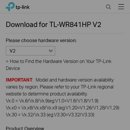
Click
Search
Menu
TP-Link, Reliably Smart
to
skip
the
Download for
TL-WR841HP
V2
navigation
bar
Please choose hardware version:
V2
>
How to Find the Hardware Version on Your TP-Link
Device
IMPORTANT
: Model and hardware version availability
varies by region. Please refer to your TP-Link regional
website to determine product availability.
Vx.0 = Vx.6/Vx.8/Vx.9(eg:V1.0=V1.6/V1.8/V1.9)
Vx.x0 = Vx.x6/Vx.x8/Vx.x9 (eg:V1.20=V1.26/V1.28/V1.29)
Vx.30 = Vx.32/Vx.33 (eg:V3.30=V3.32/V3.33)
Product Overview