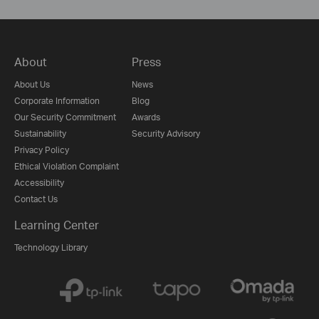
About
Press
About Us
News
Corporate Information
Blog
Our Security Commitment
Awards
Sustainability
Security Advisory
Privacy Policy
Ethical Violation Complaint
Accessibility
Contact Us
Learning Center
Technology Library