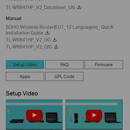
TL-WR841HP_V2_Datasheet_UN
Manual
SOHO Wireless Router(EU1_12 Languages)_ Quick
Installation Guide
TL-WR841HP_V2_UG
TL-WR841HP_V2_QIG
Setup Video
FAQ
Firmware
Apps
GPL Code
Setup Video