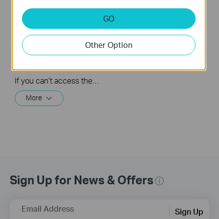
What should I do if I
How to turn a router
GO
cannot access the
into an Access
internet? - Using a
Point?
cable modem and a
Other Option
TP-Link router
If you can’t access the internet using a cable modem and TP-Link router, follow this video step by step to solve your problem.
More
Sign Up for News & Offers
Email Address
Sign Up