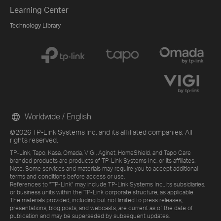
Learning Center
Technology Library
Worldwide / English
©2026 TP-Link Systems Inc. and its affiliated companies. All
rights reserved.
TP-Link, Tapo, Kasa, Omada, VIGI, Aginet, HomeShield, and Tapo Care
branded products are products of TP-Link Systems Inc. or its affiliates.
Note: Some services and materials may require you to accept additional
terms and conditions before access or use.
References to "TP-Link" may include TP-Link Systems Inc., its subsidiaries,
or business units within the TP-Link corporate structure, as applicable.
The materials provided, including but not limited to press releases,
presentations, blog posts, and webcasts, are current as of the date of
publication and may be superseded by subsequent updates.