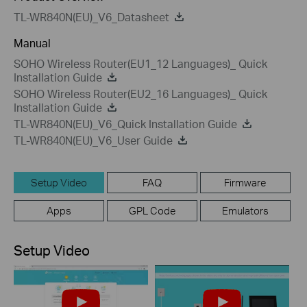
TL-WR840N(EU)_V6_Datasheet
Manual
SOHO Wireless Router(EU1_12 Languages)_ Quick
Installation Guide
SOHO Wireless Router(EU2_16 Languages)_ Quick
Installation Guide
TL-WR840N(EU)_V6_Quick Installation Guide
TL-WR840N(EU)_V6_User Guide
Setup Video
FAQ
Firmware
Apps
GPL Code
Emulators
Setup Video