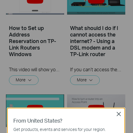
How to Set up
What should I do if I
Address
cannot access the
Reservation on TP-
internet? - Using a
Link Routers
DSL modem and a
Windows
TP-Link router
This video will show you how to set up Address Reservation on TP-Link routers.
If you can’t access the internet using a DSL modem and TP-Link router, this video can help you solve the problem.
More
More
Close
From United States?
Get products, events and services for your region.