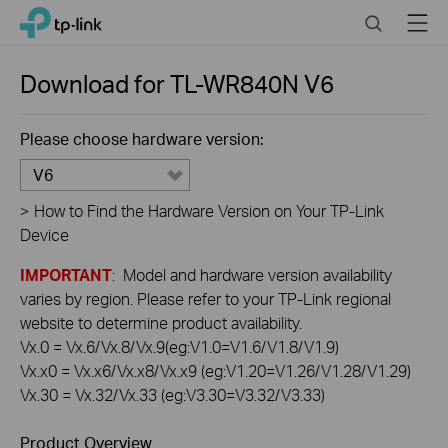
Click
Search
Menu
TP-Link, Reliably Smart
to
skip
the
Download for
TL-WR840N
V6
navigation
bar
Please choose hardware version:
V6
>
How to Find the Hardware Version on Your TP-Link
Device
IMPORTANT
: Model and hardware version availability
varies by region. Please refer to your TP-Link regional
website to determine product availability.
Vx.0 = Vx.6/Vx.8/Vx.9(eg:V1.0=V1.6/V1.8/V1.9)
Vx.x0 = Vx.x6/Vx.x8/Vx.x9 (eg:V1.20=V1.26/V1.28/V1.29)
Vx.30 = Vx.32/Vx.33 (eg:V3.30=V3.32/V3.33)
Product Overview