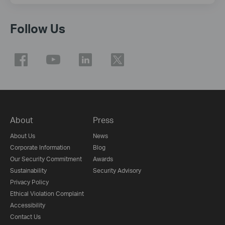
Follow Us
About
Press
About Us
News
Corporate Information
Blog
Our Security Commitment
Awards
Sustainability
Security Advisory
Privacy Policy
Ethical Violation Complaint
Accessibility
Contact Us