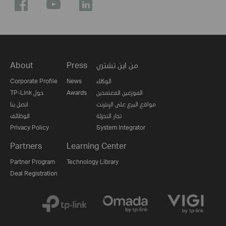
About
Press
من اين تشتري
Corporate Profile
News
الوكلاء
TP-Link حول
Awards
الموزعين المعتمدين
اتصل بنا
مواقع البيع على الإنترنت
الوظائف
تجار التجزئة
Privacy Policy
System Integrator
Partners
Learning Center
Partner Program
Technology Library
Deal Registration