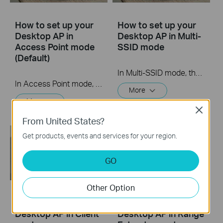
How to set up your
How to set up your
Desktop AP in
Desktop AP in Multi-
Access Point mode
SSID mode
(Default)
In Multi-SSID mode, the access point creates multiple wireless networks to provide different security and VLAN groups. This mode is suitable when you want your devices connected to different wireless networks and become isolated by VLANs.
In Access Point mode, the access point transforms your existing wired network to a wireless one. This mode is suitable for dorm rooms or homes where there’s already a wired router but you need a wireless network.
More
More
Close
From United States?
Get products, events and services for your region.
GO
Other Option
How to set up your
How to set up your
Desktop AP in Client
Desktop AP in Range