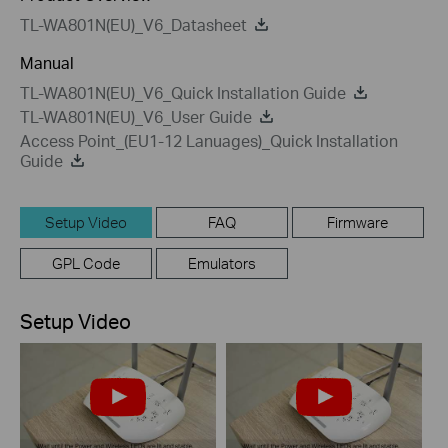
TL-WA801N(EU)_V6_Datasheet
Manual
TL-WA801N(EU)_V6_Quick Installation Guide
TL-WA801N(EU)_V6_User Guide
Access Point_(EU1-12 Lanuages)_Quick Installation
Guide
Setup Video
FAQ
Firmware
GPL Code
Emulators
Setup Video