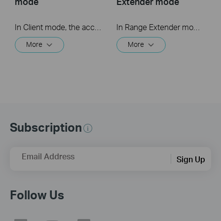
mode
Extender mode
In Client mode, the access point connects your wired devices to a wireless network. This mode is suitable when you have a wired device with an Ethernet port and no wireless capability, for example, a smart TV, media player, or game console and you want to connect it to the internet wirelessly.
In Range Extender mode, the access point extends the range of an existing Wi-Fi network. This mode is suitable when you are in a Wi-Fi dead-zone or a place with weak wireless signal, and you want to have a larger effective range of the wireless signal throughout your home or office.
More
More
Subscription
Email Address
Sign Up
Follow Us