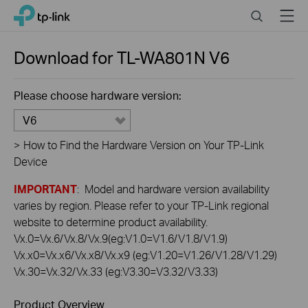
Click
Search
Menu
TP-Link, Reliably Smart
to
skip
the
Download for
TL-WA801N
V6
navigation
bar
Please choose hardware version:
V6
>
How to Find the Hardware Version on Your TP-Link
Device
IMPORTANT
: Model and hardware version availability
varies by region. Please refer to your TP-Link regional
website to determine product availability.
Vx.0=Vx.6/Vx.8/Vx.9(eg:V1.0=V1.6/V1.8/V1.9)
Vx.x0=Vx.x6/Vx.x8/Vx.x9 (eg:V1.20=V1.26/V1.28/V1.29)
Vx.30=Vx.32/Vx.33 (eg:V3.30=V3.32/V3.33)
Product Overview