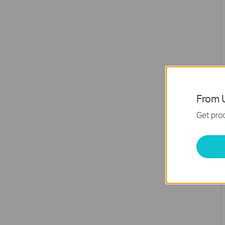
From U
Get prod