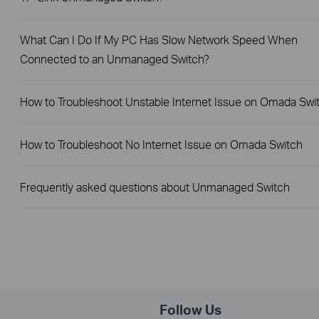
What Can I Do If My PC Has Slow Network Speed When
Connected to an Unmanaged Switch?
How to Troubleshoot Unstable Internet Issue on Omada Swi
How to Troubleshoot No Internet Issue on Omada Switch
Frequently asked questions about Unmanaged Switch
Follow Us