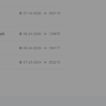
07-16-2026
359119
views
tch
06-24-2026
129875
views
06-24-2026
184177
views
07-23-2024
352215
views