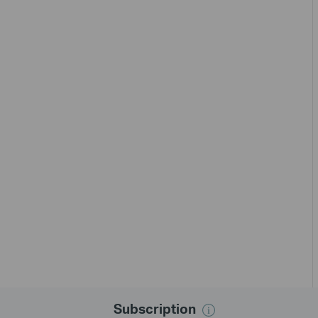
Subscription