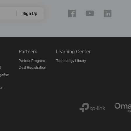
Sign Up
Partners
Learning Center
Partner Program
Technology Library
ن
Deal Registration
لإنترنت
or