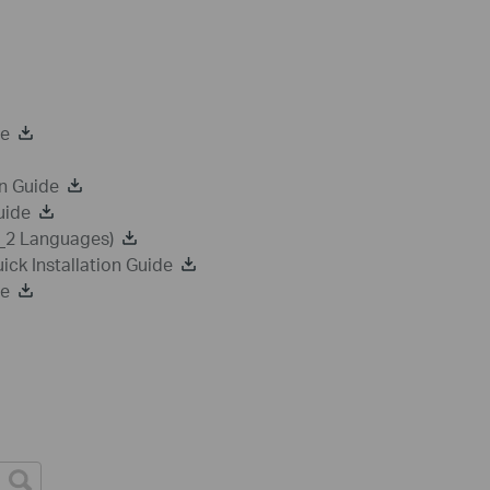
de
n Guide
uide
a_2 Languages)
k Installation Guide
de