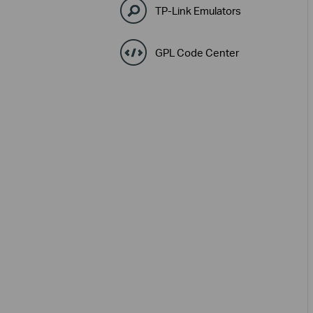
TP-Link Emulators
GPL Code Center