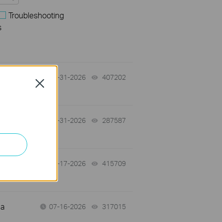
Troubleshooting
s
07-31-2026
407202
views
Close
-
07-31-2026
287587
views
07-17-2026
415709
views
 a
07-16-2026
317015
views