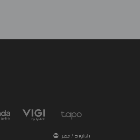
مصر / English