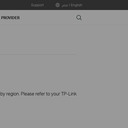
Support
مصر / English
Search
E PROVIDER
 by region. Please refer to your TP-Link