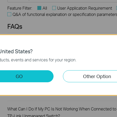
Feature Filter:
All
User Application Requirement
Q&A of functional explanation or specification parameter
FAQs
What Are the Differences in Features and Application
Scenarios Among Various Series Switches
nited States?
ucts, events and services for your region.
How to Test the Jumbo Frame Pass-Through Feature on TP
Link Switches
GO
Other Option
Why Are the Ethernet LED Indicators Off on My TP-Link
Unmanaged Switch?
What Can I Do If My PC Is Not Working When Connected to
TP-Link Unmanaged Switch?