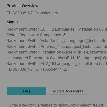
Product Overview
TL-SG1008_V7_Datasheet
Manual
Rackmount Switch(EU1_12 Languages)_ Installation Gui
Switch Regulatory Compliance
Rackmount Switch(Asia-Pacific_7 Languages)_Installatio
Rackmount Switch(America_4 Languages)_Installation G
Rackmount Switch_Installation Guide(Middle-East-Afric
Unmanaged Rackmount Switches(EU1_13Languages)_Quic
Rackmount Switch(EU2_16 Languages)_ Installation Gui
TL-SG1008_V7_IG_7106504444
FAQ
Related Documents