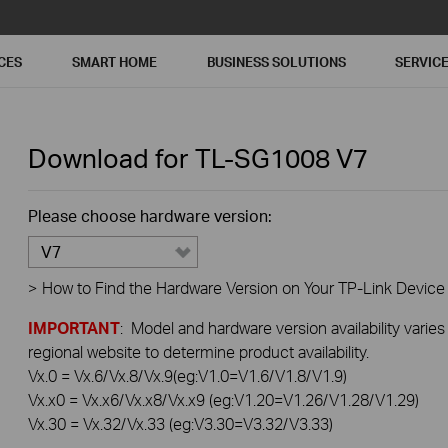
CES
SMART HOME
BUSINESS SOLUTIONS
SERVIC
Download for
TL-SG1008
V7
Please choose hardware version:
V7
>
How to Find the Hardware Version on Your TP-Link Device
IMPORTANT
: Model and hardware version availability varies
regional website to determine product availability.
Vx.0 = Vx.6/Vx.8/Vx.9(eg:V1.0=V1.6/V1.8/V1.9)
Vx.x0 = Vx.x6/Vx.x8/Vx.x9 (eg:V1.20=V1.26/V1.28/V1.29)
Vx.30 = Vx.32/Vx.33 (eg:V3.30=V3.32/V3.33)