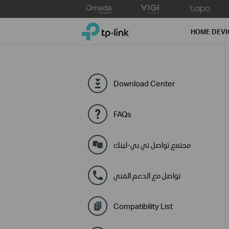
Click
to
TP-Link, Reliably Smart
skip
HOME DEVI
the
navigation
bar
Download Center
FAQs
مجتمع تواصل تي بي-لينك
تواصل مع الدعم الفني
Compatibility List