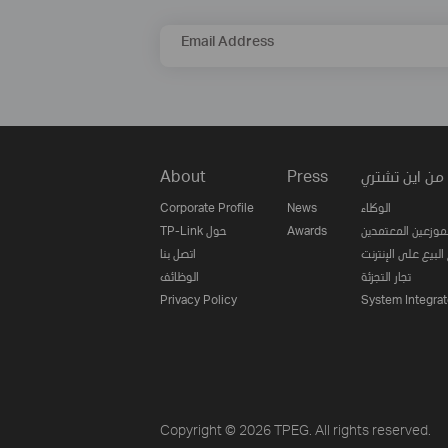
Email Address
About
Press
من اين تشتري
Corporate Profile
News
الوكلاء
TP-Link حول
Awards
الموزعين المعتمدي
اتصل بنا
مواقع البيع على ا
الوظائف
تجار التجزئة
Privacy Policy
System Integrat
Copyright © 2026 TPEG. All rights reserved.