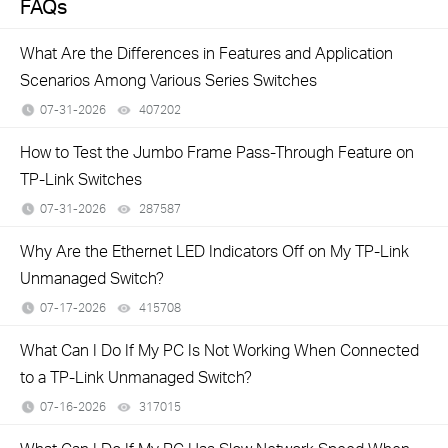
FAQs
What Are the Differences in Features and Application
Scenarios Among Various Series Switches
07-31-2026
407202
views
How to Test the Jumbo Frame Pass-Through Feature on
TP-Link Switches
07-31-2026
287587
views
Why Are the Ethernet LED Indicators Off on My TP-Link
Unmanaged Switch?
07-17-2026
415708
views
What Can I Do If My PC Is Not Working When Connected
to a TP-Link Unmanaged Switch?
07-16-2026
317015
views