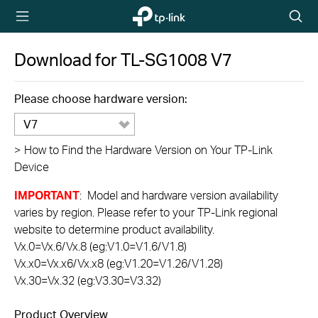
TP-Link,
Searc
Reliably
icon
Smart
Download for
TL-SG1008
V7
Please choose hardware version:
V7
>
How to Find the Hardware Version on Your TP-Link
Device
IMPORTANT
: Model and hardware version availability
varies by region. Please refer to your TP-Link regional
website to determine product availability.
Vx.0=Vx.6/Vx.8 (eg:V1.0=V1.6/V1.8)
Vx.x0=Vx.x6/Vx.x8 (eg:V1.20=V1.26/V1.28)
Vx.30=Vx.32 (eg:V3.30=V3.32)
Product Overview