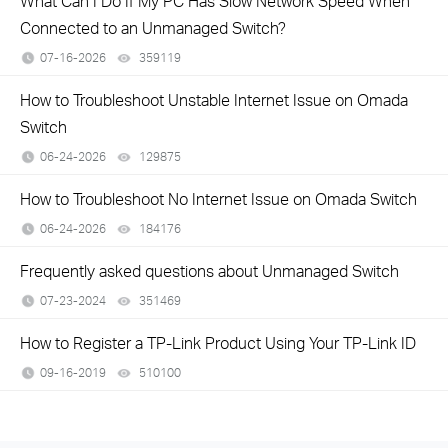
What Can I Do If My PC Has Slow Network Speed When
Connected to an Unmanaged Switch?
07-16-2026
359119
views
How to Troubleshoot Unstable Internet Issue on Omada
Switch
06-24-2026
129875
views
How to Troubleshoot No Internet Issue on Omada Switch
06-24-2026
184176
views
Frequently asked questions about Unmanaged Switch
07-23-2024
351469
views
How to Register a TP-Link Product Using Your TP-Link ID
09-16-2019
510100
views