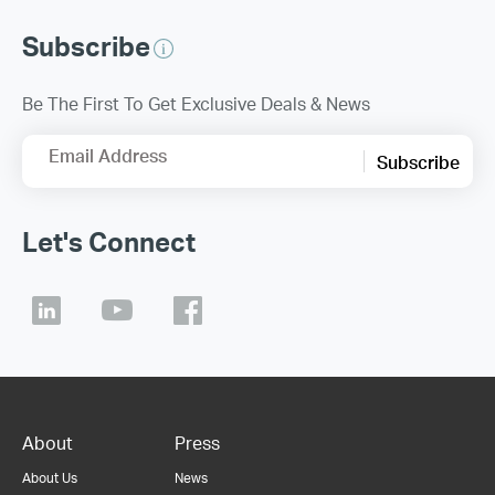
Subscribe
Be The First To Get Exclusive Deals & News
Email Address
Subscribe
Let's Connect
About
Press
About Us
News