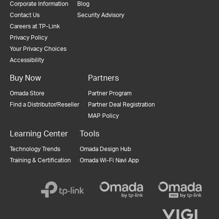
Corporate Information
Blog
Contact Us
Security Advisory
Careers at TP-Link
Privacy Policy
Your Privacy Choices
Accessibility
Buy Now
Partners
Omada Store
Partner Program
Find a Distributor/Reseller
Partner Deal Registration
MAP Policy
Learning Center
Tools
Technology Trends
Omada Design Hub
Training & Certification
Omada Wi-Fi Navi App