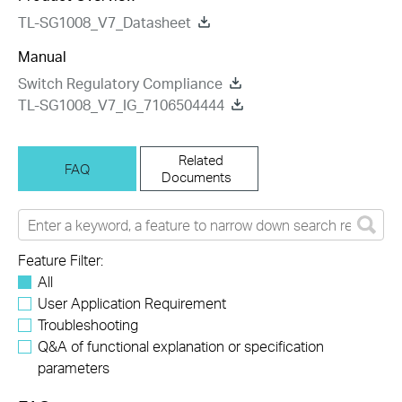
TL-SG1008_V7_Datasheet
Manual
Switch Regulatory Compliance
TL-SG1008_V7_IG_7106504444
Related
FAQ
Documents
Feature Filter:
All
User Application Requirement
Troubleshooting
Q&A of functional explanation or specification
parameters