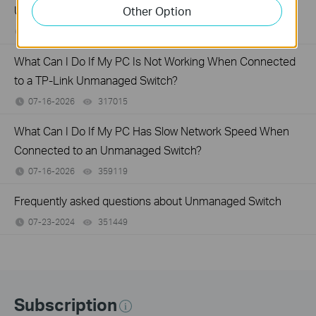
Unmanaged Switch?
Other Option
07-17-2026
415708
views
What Can I Do If My PC Is Not Working When Connected
to a TP-Link Unmanaged Switch?
07-16-2026
317015
views
What Can I Do If My PC Has Slow Network Speed When
Connected to an Unmanaged Switch?
07-16-2026
359119
views
Frequently asked questions about Unmanaged Switch
07-23-2024
351449
views
Subscription