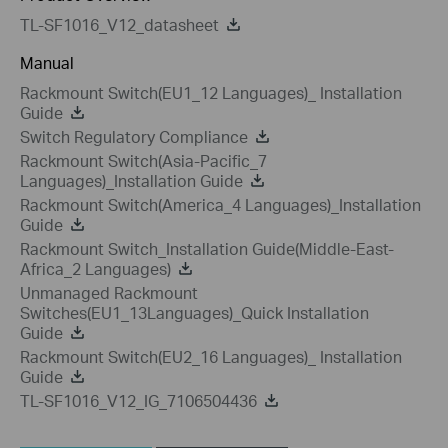
TL-SF1016_V12_datasheet
Manual
Rackmount Switch(EU1_12 Languages)_ Installation
Guide
Switch Regulatory Compliance
Rackmount Switch(Asia-Pacific_7
Languages)_Installation Guide
Rackmount Switch(America_4 Languages)_Installation
Guide
Rackmount Switch_Installation Guide(Middle-East-
Africa_2 Languages)
Unmanaged Rackmount
Switches(EU1_13Languages)_Quick Installation
Guide
Rackmount Switch(EU2_16 Languages)_ Installation
Guide
TL-SF1016_V12_IG_7106504436