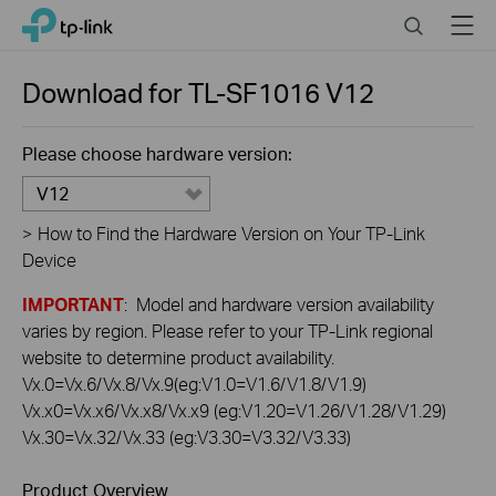
Click
Search
Menu
TP-Link, Reliably Smart
to
skip
the
Download for
TL-SF1016
V12
navigation
bar
Please choose hardware version:
V12
>
How to Find the Hardware Version on Your TP-Link
Device
IMPORTANT
: Model and hardware version availability
varies by region. Please refer to your TP-Link regional
website to determine product availability.
Vx.0=Vx.6/Vx.8/Vx.9(eg:V1.0=V1.6/V1.8/V1.9)
Vx.x0=Vx.x6/Vx.x8/Vx.x9 (eg:V1.20=V1.26/V1.28/V1.29)
Vx.30=Vx.32/Vx.33 (eg:V3.30=V3.32/V3.33)
Product Overview