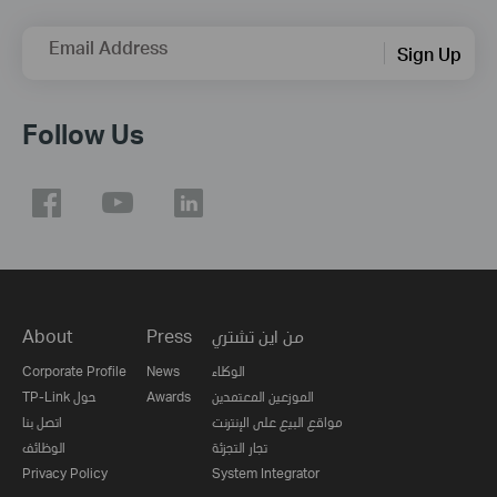
Email Address
Sign Up
Follow Us
About
Press
من اين تشتري
Corporate Profile
News
الوكلاء
TP-Link حول
Awards
الموزعين المعتمدين
اتصل بنا
مواقع البيع على الإنترنت
الوظائف
تجار التجزئة
Privacy Policy
System Integrator