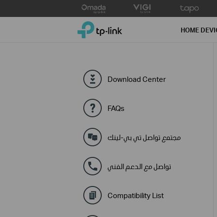
Click
to
TP-Link, Reliably Smart
skip
HOME DEVI
the
navigation
bar
Download Center
FAQs
مجتمع تواصل تي بي-لينك
تواصل مع الدعم الفني
Compatibility List