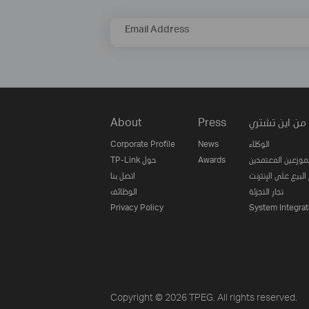
Email Address
About
Press
من اين تشتري
Corporate Profile
News
الوكلاء
TP-Link حول
Awards
الموزعين المعتمدي
اتصل بنا
مواقع البيع على ا
الوظائف
تجار التجزئة
Privacy Policy
System Integrat
Copyright © 2026 TPEG. All rights reserved.