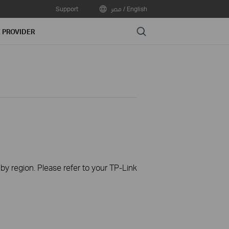
Support
مصر / English
Search
E PROVIDER
 by region. Please refer to your TP-Link