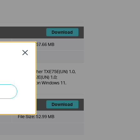
Download
File Size:
57.66 MB
Close
 TX50E(UN) 2.0, Archer TXE75E(UN) 1.0,
 2.0, Archer TXE72E(UN) 1.0;
 is only supported on Windows 11.
Download
File Size:
52.99 MB