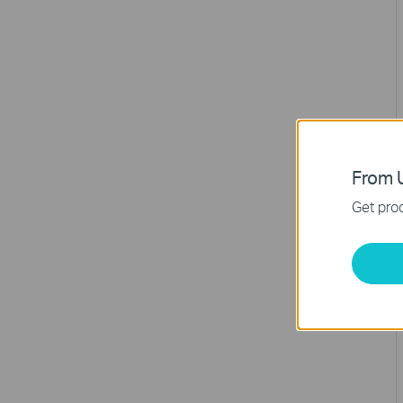
From U
Get prod