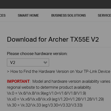
CES
SMART HOME
BUSINESS SOLUTIONS
SERVIC
Download for
Archer TX55E
V2
Please choose hardware version:
V2
>
How to Find the Hardware Version on Your TP-Link Device
IMPORTANT
: Model and hardware version availability varies
regional website to determine product availability.
Vx.0 = Vx.6/Vx.8/Vx.9(eg:V1.0=V1.6/V1.8/V1.9)
Vx.x0 = Vx.x6/Vx.x8/Vx.x9 (eg:V1.20=V1.26/V1.28/V1.29)
Vx.30 = Vx.32/Vx.33 (eg:V3.30=V3.32/V3.33)