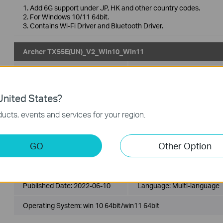
1. Add 6G support under JP, HK and other country codes.
2. For Windows 10/11 64bit.
3. Contains Wi-Fi Driver and Bluetooth Driver.
Archer TX55E(UN)_V2_Win10_Win11
Published Date:
2022-09-30
Language:
Multi-language
Operating System: Win10 x64/Win11 x64
nited States?
ucts, events and services for your region.
1. For Archer TX3000E(UN) 2.0, Archer TX3000E(JP) 2.0, Archer
Archer TXE75E(UN) 2.0, Archer TX55E(UN) 1.0, Archer TX55E(UN)
2. For Windows 10 64bit, Windows 11 64bit, currently 6GHz Band
3. Contains Wi-Fi Driver and Bluetooth Driver.
GO
Other Option
Archer TX55E(UN)_V2_220511_win10_win11
Published Date:
2022-06-10
Language:
Multi-language
Operating System: win 10 64bit/win11 64bit