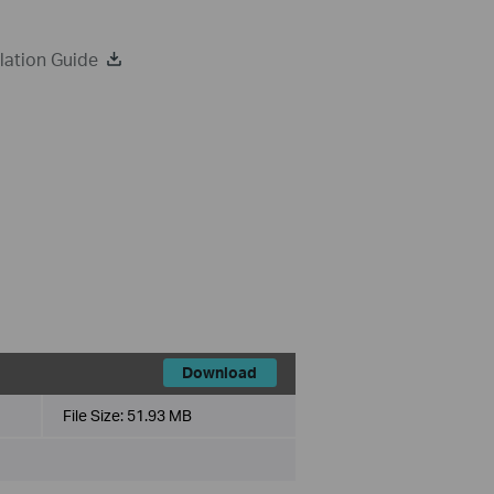
lation Guide
Download
File Size:
51.93 MB