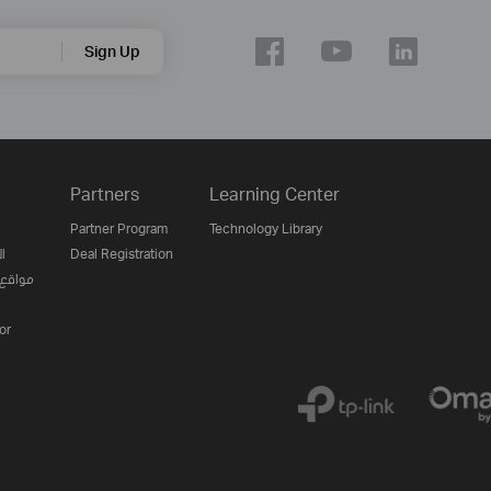
Sign Up
Partners
Learning Center
Partner Program
Technology Library
ن
Deal Registration
لإنترنت
or