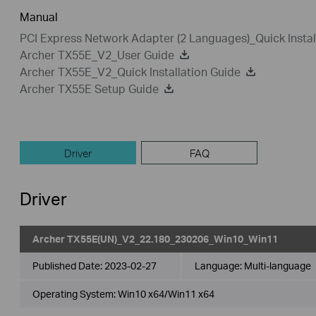
Manual
PCI Express Network Adapter (2 Languages)_Quick Instal
Archer TX55E_V2_User Guide
Archer TX55E_V2_Quick Installation Guide
Archer TX55E Setup Guide
Driver
FAQ
Driver
Archer TX55E(UN)_V2_22.180_230206_Win10_Win11
Published Date:
2023-02-27
Language:
Multi-language
Operating System: Win10 x64/Win11 x64