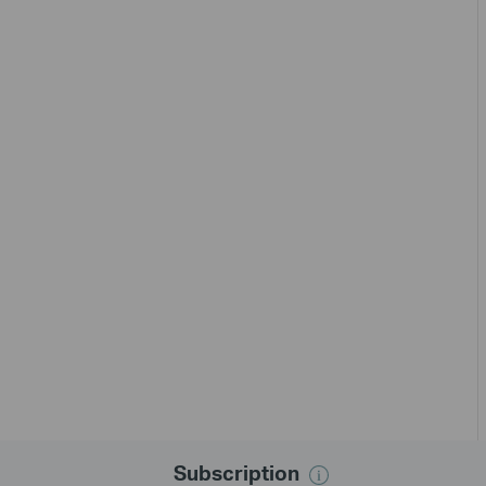
Subscription