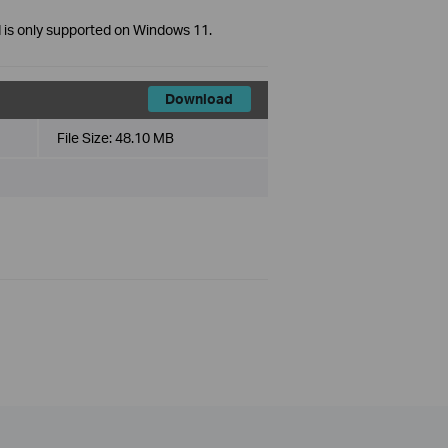
 is only supported on Windows 11.
Download
File Size:
48.10 MB