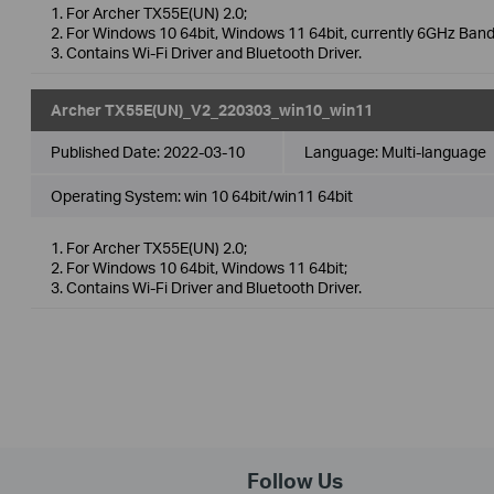
1. For Archer TX55E(UN) 2.0;
2. For Windows 10 64bit, Windows 11 64bit, currently 6GHz Band
3. Contains Wi-Fi Driver and Bluetooth Driver.
Archer TX55E(UN)_V2_220303_win10_win11
Published Date:
2022-03-10
Language:
Multi-language
Operating System: win 10 64bit/win11 64bit
1. For Archer TX55E(UN) 2.0;
2. For Windows 10 64bit, Windows 11 64bit;
3. Contains Wi-Fi Driver and Bluetooth Driver.
Follow Us