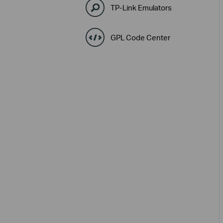
TP-Link Emulators
GPL Code Center