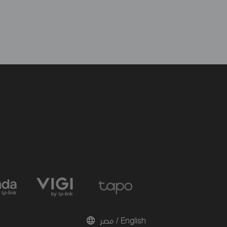
مصر / English