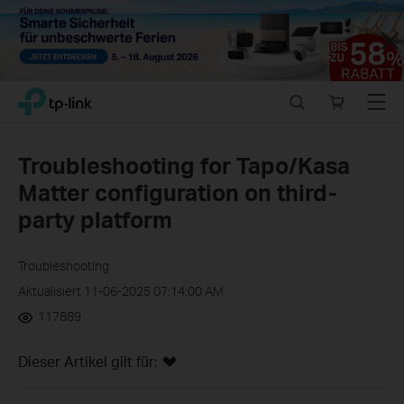
Close
Click
Search
Online
Menu
TP-Link, Reliably Smart
to
store
skip
the
Troubleshooting for Tapo/Kasa
navigation
Matter configuration on third-
bar
party platform
Troubleshooting
Aktualisiert 11-06-2025 07:14:00 AM
117889
Dieser Artikel gilt für: