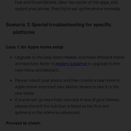
Hub and Smart Device, clear the cache of the apps, and
restart your phone. Then try to set up the device normally.
Scenario 3: Special troubleshooting for specific
platforms
Case 1:
for Apple Home
s
etup
Upgrade to the new, more reliable, and more efficient Home
architecture. Refer to
Apple's guidance
to upgrade to the
new Home architecture.
Please reboot your phone and then create a new home in
Apple Home and reset your Matter device to pair it to the
new home.
If you’ve set up more than one Hub in one of your Homes,
please check if the hub that is listed as the first one
(primary) in the Home is connected.
Process to check: