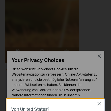
Close
Your Privacy Choices
Diese Webseite verwendet Cookies, um die
Websitenavigation zu verbessern, Online-Aktivitäten zu
analysieren und die bestmögliche Nutzererfahrung auf
unseren Webseiten zu haben. Sie können der
Verwendung von Cookies jederzeit Widersprechen.
Nähere Informationen finden Sie in unseren
Datenschutzhinweisen
.
Close
Von United States?
Notwendige Cookies