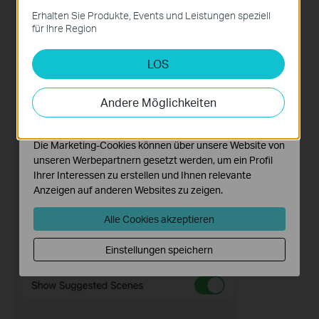
Diese Cookies sind zur Funktion der Website
Erhalten Sie Produkte, Events und Leistungen speziell
erforderlich und können in Ihren Systemen nicht
für Ihre Region
deaktiviert werden.
LOS
Analyse- und Marketing-Cookies
Analyse-Cookies ermöglichen es uns, Ihre Aktivitäten
auf unserer Website zu analysieren, um die
Andere Möglichkeiten
Funktionsweise unserer Website zu verbessern und
anzupassen.
Die Marketing-Cookies können über unsere Website von
unseren Werbepartnern gesetzt werden, um ein Profil
Ihrer Interessen zu erstellen und Ihnen relevante
Anzeigen auf anderen Websites zu zeigen.
Alle Cookies akzeptieren
Einstellungen speichern