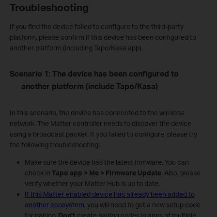
Troubleshooting
If you find the device failed to configure to the third-party
platform, please confirm if this device has been configured to
another platform (including Tapo/Kasa app).
Scenario 1: The device has been configured to
another platform (include Tapo/Kasa)
In this scenario, the device has connected to the wireless
network. The Matter controller needs to discover the device
using a broadcast packet. If you failed to configure, please try
the following troubleshooting:
Make sure the device has the latest firmware. You can
check in
Tapo app > Me > Firmware Update
. Also, please
verify whether your Matter Hub is up to date.
If this Matter-enabled device has already been added to
another ecosystem
, you will need to get a new setup code
for pairing.
Don't
create pairing codes in apps of multiple