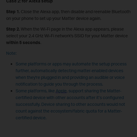
Case 2: for
Alexa setup
Step 1.
Close the Alexa app, then disable and reenable Bluetooth
on your phone to set up your Matter device again.
Step 2.
When the Wi-Fi page in the Alexa app appears, please
select your 2.4 GHz Wi-Fi network's SSID for your Matter device
within 5 seconds
.
Note:
Some platforms or apps may automate the setup process
further, automatically detecting matter-enabled devices
when they're plugged in and providing an audible or voice
notification to guide you through the process.
Some platforms, like
Apple
, support sharing the Matter-
certified device with other accounts after it’s configured
successfully. Device sharing to other accounts would not
count against the ecosystem/fabric quota for a Matter-
certified device.