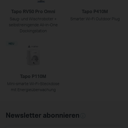
Tapo RV50 Pro Omni
Tapo P410M
Saug- und Wischroboter +
Smarter Wi-Fi Outdoor Plug
selbstreinigende All-in-One
Dockingstation
NEU
Tapo P110M
Mini-smarte Wi-Fi-Steckdose
mit Energieüberwachung
Newsletter abonnieren