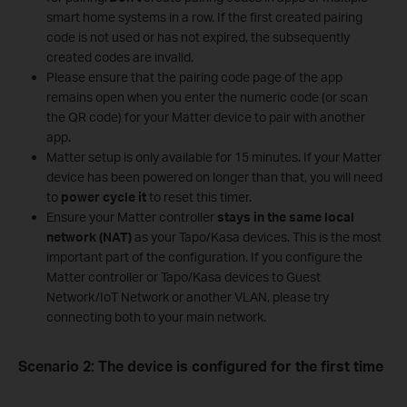
smart home systems in a row. If the first created pairing
code is not used or has not expired, the subsequently
created codes are invalid.
Please ensure that the pairing code page of the app
remains open when you enter the numeric code (or scan
the QR code) for your Matter device to pair with another
app.
Matter setup is only available for 15 minutes. If your Matter
device has been powered on longer than that, you will need
to
power cycle it
to reset this timer.
Ensure your Matter controller
stays in the same local
network (NAT)
as your Tapo/Kasa devices. This is the most
important part of the configuration. If you configure the
Matter controller or Tapo/Kasa devices to Guest
Network/IoT Network or another VLAN, please try
connecting both to your main network.
Scenario 2: The device is configured for the first time