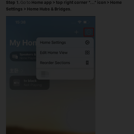
Step 1.
Go to
Home app > top right corner
“
…
”
icon
>
Home
Settings > Home Hubs & Bridges.