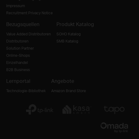
Impressum
Recruitment Privacy Notice
Bezugsquellen
Produkt Katalog
Value Added Distributoren
SOHO Katalog
Distributoren
SMB Katalog
Solution Partner
Online-Shops
Einzelhandel
B2B Business
Lernportal
Angebote
Technologie-Bibliothek
Amazon Brand Store