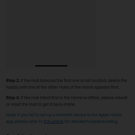
Step 2.
If the Hub listed as the first one is not located, delete the
hub(s) until one of the other Hubs of the Home appears first.
Step 3.
If the Hub listed first in the Home is offline, please reboot
or reset the Hub to get it back online.
Note: If you fail to set up a HomeKit device in the Apple Home
app, please refer to
this article
for detailed troubleshooting.