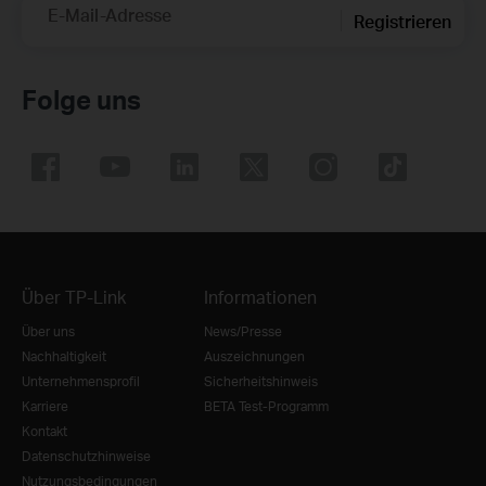
E-Mail-Adresse
Registrieren
Folge uns
Über TP-Link
Informationen
Über uns
News/Presse
Nachhaltigkeit
Auszeichnungen
Unternehmensprofil
Sicherheitshinweis
Karriere
BETA Test-Programm
Kontakt
Datenschutzhinweise
Nutzungsbedingungen