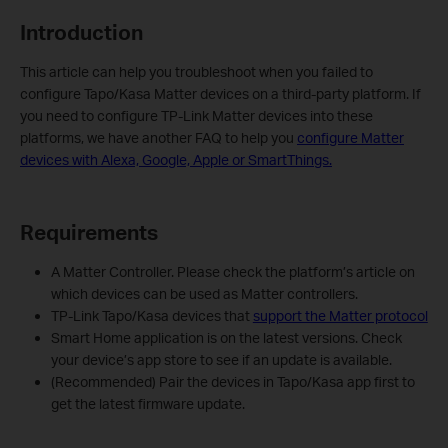
Introduction
This article can help you troubleshoot when you failed to
configure Tapo/Kasa Matter devices on a third-party platform. If
you need to configure TP-Link Matter devices into these
platforms, we have another FAQ to help you
configure Matter
devices with Alexa, Google, Apple or SmartThings.
Requirements
A Matter Controller. Please check the platform’s article on
which devices can be used as Matter controllers.
TP-Link Tapo/Kasa devices that
support the Matter protocol
Smart Home application is on the latest versions. Check
your device’s app store to see if an update is available.
(Recommended) Pair the devices in Tapo/Kasa app first to
get the latest firmware update.