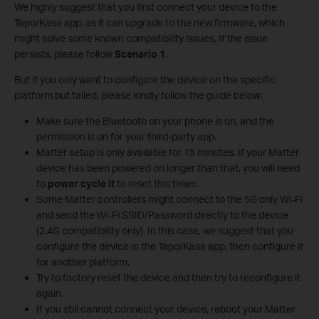
We highly suggest that you first connect your device to the
Tapo/Kasa app, as it can upgrade to the new firmware, which
might solve some known compatibility issues. If the issue
persists, please follow
Scenario 1
.
But if you only want to configure the device on the specific
platform but failed, please kindly follow the guide below:
Make sure the Bluetooth on your phone is on, and the
permission is on for your third-party app.
Matter setup is only available for 15 minutes. If your Matter
device has been powered on longer than that, you will need
to
power cycle it
to reset this timer.
Some Matter controllers might connect to the 5G only Wi-Fi
and send the Wi-Fi SSID/Password directly to the device
(2.4G compatibility only). In this case, we suggest that you
configure the device in the Tapo/Kasa app, then configure it
for another platform.
Try to factory reset the device and then try to reconfigure it
again.
If you still cannot connect your device, reboot your Matter