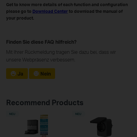
Get to know more details of each function and configuration
please go to
Download Center
to download the manual of
your product.
Finden Sie diese FAQ hilfreich?
Mit Ihrer Rückmeldung tragen Sie dazu bei, dass wir
unsere Webpräsenz verbessern.
Ja
Nein
Recommend Products
NEU
NEU