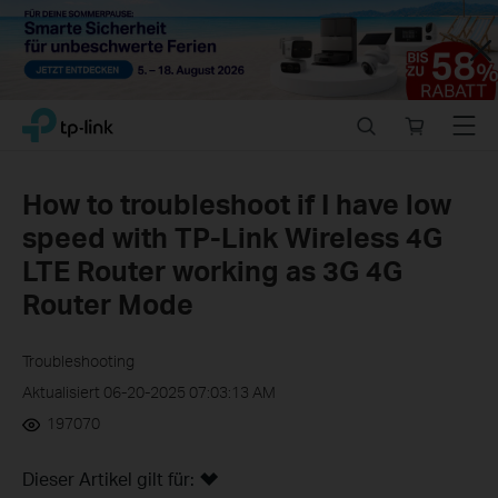
Close
Click
Search
Online
Menu
TP-Link, Reliably Smart
to
store
skip
the
How to troubleshoot if I have low
navigation
speed with TP-Link Wireless 4G
bar
LTE Router working as 3G 4G
Router Mode
Troubleshooting
Aktualisiert 06-20-2025 07:03:13 AM
197070
Dieser Artikel gilt für: