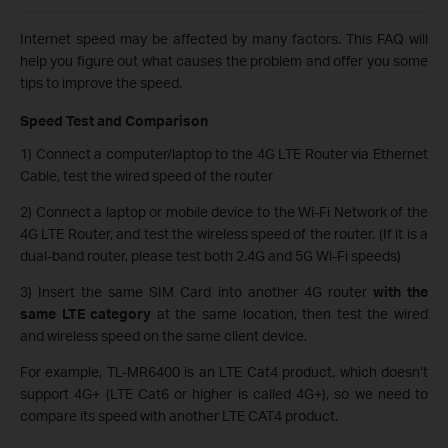
Internet speed may be affected by many factors. This FAQ will
help you figure out what causes the problem and offer you some
tips to improve the speed.
Speed Test and Comparison
1) Connect a computer/laptop to the 4G LTE Router via Ethernet
Cable, test the wired speed of the router
2) Connect a laptop or mobile device to the Wi-Fi Network of the
4G LTE Router, and test the wireless speed of the router. (If it is a
dual-band router, please test both 2.4G and 5G Wi-Fi speeds)
3) Insert the same SIM Card into another 4G router
with the
same LTE category
at the same location, then test the wired
and wireless speed on the same client device.
For example, TL-MR6400 is an LTE Cat4 product, which doesn’t
support 4G+ (LTE Cat6 or higher is called 4G+), so we need to
compare its speed with another LTE CAT4 product.