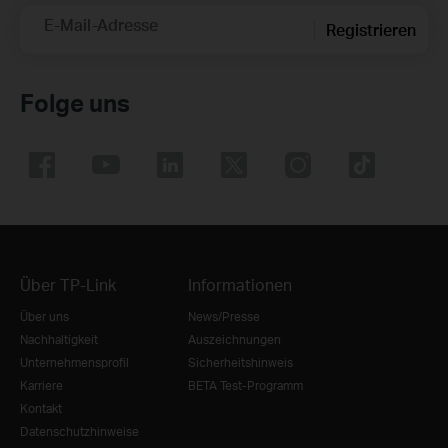
E-Mail-Adresse
Registrieren
Folge uns
Über TP-Link
Informationen
Über uns
News/Presse
Nachhaltigkeit
Auszeichnungen
Unternehmensprofil
Sicherheitshinweis
Karriere
BETA Test-Programm
Kontakt
Datenschutzhinweise