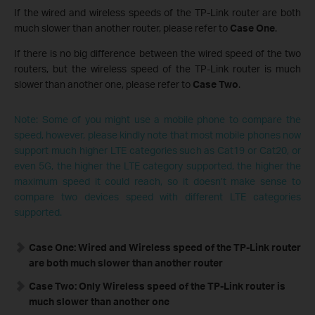
If the wired and wireless speeds of the TP-Link router are both
much slower than another router, please refer to
Case One
.
If there is no big difference between the wired speed of the two
routers, but the wireless speed of the TP-Link router is much
slower than another one, please refer to
Case Two
.
Note: Some of you might use a mobile phone to compare the
speed, however, please kindly note that most mobile phones now
support much higher LTE categories such as Cat19 or Cat20, or
even 5G, the higher the LTE category supported, the higher the
maximum speed it could reach, so it doesn’t make sense to
compare two devices speed with different LTE categories
supported.
Case One: Wired and Wireless speed of the TP-Link router
are both much slower than another router
Case Two: Only Wireless speed of the TP-Link router is
much slower than another one