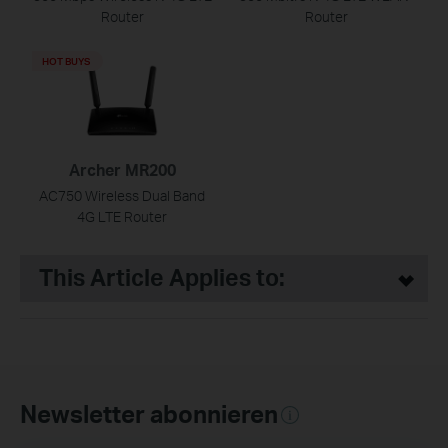
Router
Router
HOT BUYS
Archer MR200
AC750 Wireless Dual Band
4G LTE Router
This Article Applies to:
Newsletter abonnieren