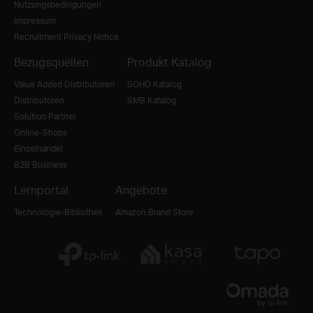
Nutzungsbedingungen
Impressum
Recruitment Privacy Notice
Bezugsquellen
Produkt Katalog
Value Added Distributoren
SOHO Katalog
Distributoren
SMB Katalog
Solution Partner
Online-Shops
Einzelhandel
B2B Business
Lernportal
Angebote
Technologie-Bibliothek
Amazon Brand Store