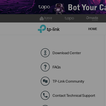
Click
to
TP-Link, Reliably Smart
skip
HOME
the
navigation
bar
Download Center
FAQs
TP-Link Community
Contact Technical Support