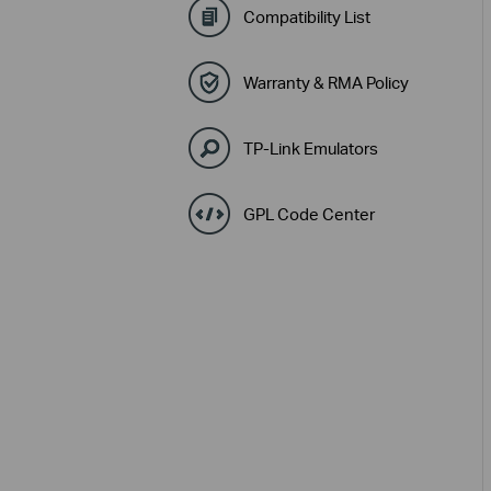
Compatibility List
Warranty & RMA Policy
TP-Link Emulators
GPL Code Center