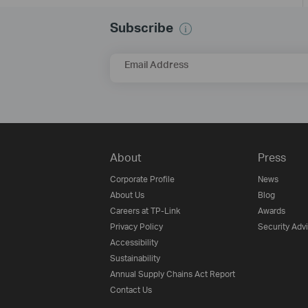
Subscribe
Email Address
About
Press
Corporate Profile
News
About Us
Blog
Careers at TP-Link
Awards
Privacy Policy
Security Adv
Accessibility
Sustainability
Annual Supply Chains Act Report
Contact Us