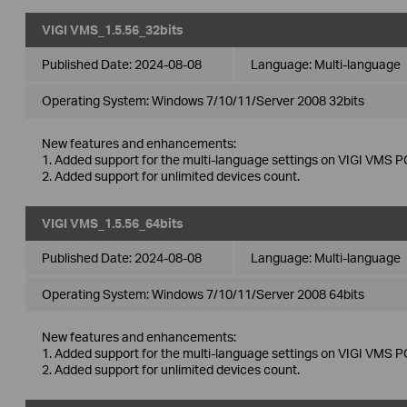
VIGI VMS_1.5.56_32bits
Published Date:
2024-08-08
Language:
Multi-language
Operating System: Windows 7/10/11/Server 2008 32bits
New features and enhancements:
1. Added support for the multi-language settings on VIGI VMS PC
2. Added support for unlimited devices count.
VIGI VMS_1.5.56_64bits
Published Date:
2024-08-08
Language:
Multi-language
Operating System: Windows 7/10/11/Server 2008 64bits
New features and enhancements:
1. Added support for the multi-language settings on VIGI VMS PC
2. Added support for unlimited devices count.