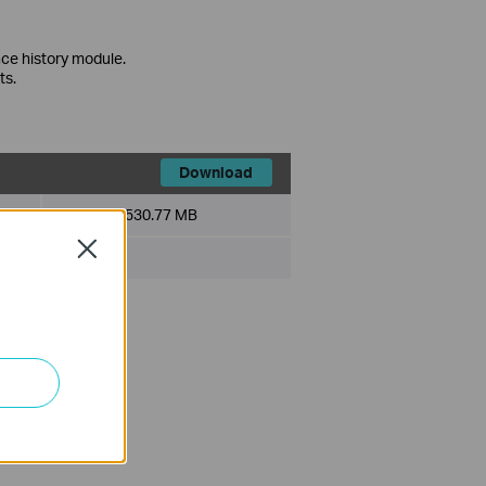
ce history module.
ts.
Download
File Size:
530.77 MB
Close
ce history module.
ts.