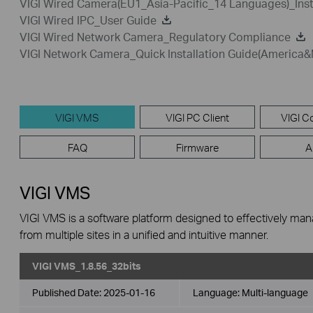
VIGI Wired Camera(EU1_Asia-Pacific_14 Languages)_Inst
VIGI Wired IPC_User Guide
VIGI Wired Network Camera_Regulatory Compliance
VIGI Network Camera_Quick Installation Guide(America&
VIGI VMS
VIGI PC Client
VIGI Co
FAQ
Firmware
A
VIGI VMS
VIGI VMS is a software platform designed to effectively ma
from multiple sites in a unified and intuitive manner.
VIGI VMS_1.8.56_32bits
Published Date:
2025-01-16
Language:
Multi-language