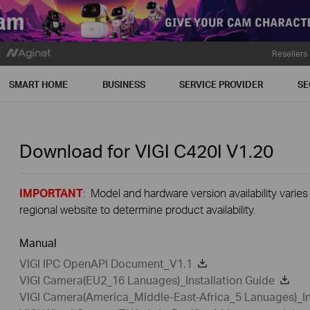
Resellers
SMART HOME
BUSINESS
SERVICE PROVIDER
SE
Download for
VIGI C420I
V1.20
IMPORTANT
: Model and hardware version availability varies
regional website to determine product availability.
Manual
VIGI IPC OpenAPI Document_V1.1
VIGI Camera(EU2_16 Lanuages)_Installation Guide
VIGI Camera(America_Middle-East-Africa_5 Lanuages)_In