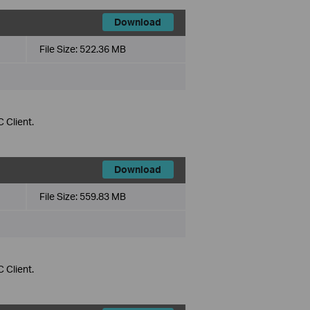
Download
File Size:
522.36 MB
 Client.
Download
File Size:
559.83 MB
 Client.