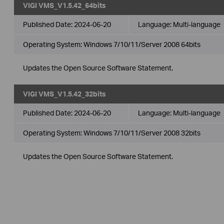
VIGI VMS_V1.5.42_64bits
Published Date:
2024-06-20
Language:
Multi-language
Operating System: Windows 7/10/11/Server 2008 64bits
Updates the Open Source Software Statement.
VIGI VMS_V1.5.42_32bits
Published Date:
2024-06-20
Language:
Multi-language
Operating System: Windows 7/10/11/Server 2008 32bits
Updates the Open Source Software Statement.