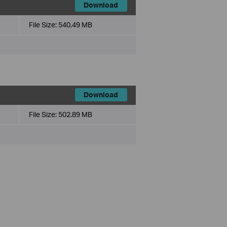
Download
File Size:
540.49 MB
Download
File Size:
502.89 MB