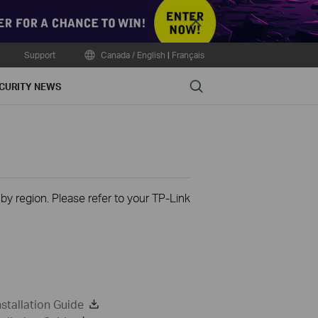
Close
Support
Canada / English
|
Français
Search
CURITY NEWS
 by region. Please refer to your TP-Link
stallation Guide