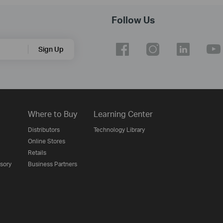
Follow Us
Sign Up
Where to Buy
Learning Center
Distributors
Technology Library
Online Stores
Retails
isory
Business Partners