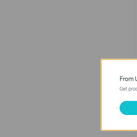
From U
Get prod