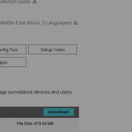
allation Guide
Middle-East-Africa_5 Languages)
nfig Tool
Setup Video
pps
nage surveillance devices and users
Download
File Size:
473.44 MB