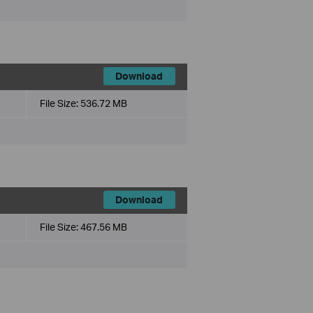
Download
File Size:
536.72 MB
Download
File Size:
467.56 MB