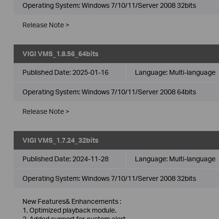
Operating System: Windows 7/10/11/Server 2008 32bits
Release Note >
VIGI VMS_1.8.56_64bits
Published Date:
2025-01-16
Language:
Multi-language
Operating System: Windows 7/10/11/Server 2008 64bits
Release Note >
VIGI VMS_1.7.24_32bits
Published Date:
2024-11-28
Language:
Multi-language
Operating System: Windows 7/10/11/Server 2008 32bits
New Features& Enhancements :
1. Optimized playback module.
2. Added support for custom alert.