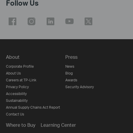
Follow Us
About
Press
Corporate Profile
News
About Us
Blog
Careers at TP-Link
Awards
Privacy Policy
Security Advisory
Accessibility
Sustainability
Annual Supply Chains Act Report
Contact Us
Where to Buy
Learning Center