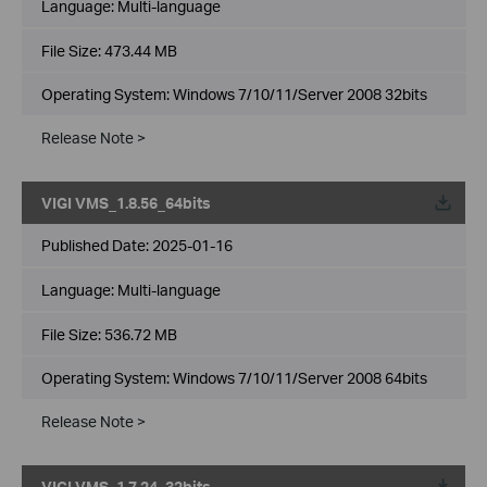
Language:
Multi-language
File Size:
473.44 MB
Operating System: Windows 7/10/11/Server 2008 32bits
Release Note >
VIGI VMS_1.8.56_64bits
Published Date:
2025-01-16
Language:
Multi-language
File Size:
536.72 MB
Operating System: Windows 7/10/11/Server 2008 64bits
Release Note >
VIGI VMS_1.7.24_32bits