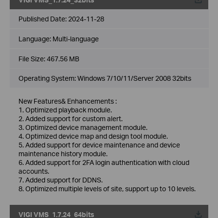
Published Date:
2024-11-28
Language:
Multi-language
File Size:
467.56 MB
Operating System: Windows 7/10/11/Server 2008 32bits
New Features& Enhancements :
1. Optimized playback module.
2. Added support for custom alert.
3. Optimized device management module.
4. Optimized device map and design tool module.
5. Added support for device maintenance and device
maintenance history module.
6. Added support for 2FA login authentication with cloud
accounts.
7. Added support for DDNS.
8. Optimized multiple levels of site, support up to 10 levels.
VIGI VMS_1.7.24_64bits