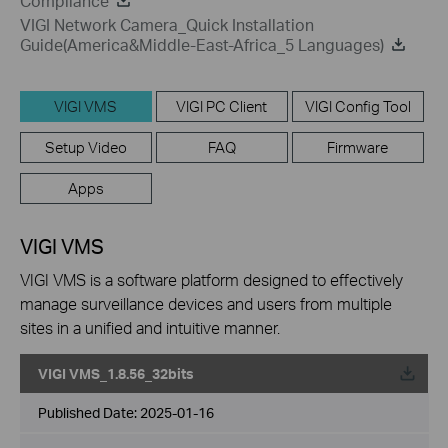
Compliance
VIGI Network Camera_Quick Installation
Guide(America&Middle-East-Africa_5 Languages)
VIGI VMS
VIGI PC Client
VIGI Config Tool
Setup Video
FAQ
Firmware
Apps
VIGI VMS
VIGI VMS is a software platform designed to effectively
manage surveillance devices and users from multiple
sites in a unified and intuitive manner.
VIGI VMS_1.8.56_32bits
Published Date:
2025-01-16