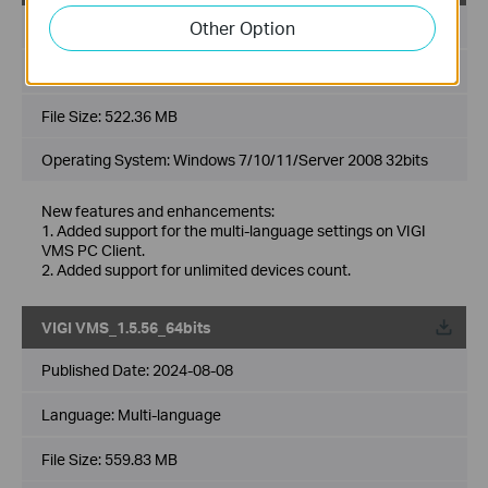
Other Option
Published Date:
2024-08-08
Language:
Multi-language
File Size:
522.36 MB
Operating System: Windows 7/10/11/Server 2008 32bits
New features and enhancements:
1. Added support for the multi-language settings on VIGI
VMS PC Client.
2. Added support for unlimited devices count.
VIGI VMS_1.5.56_64bits
Published Date:
2024-08-08
Language:
Multi-language
File Size:
559.83 MB