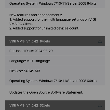
Operating System: Windows 7/10/11/Server 2008 64bits
New features and enhancements:
1. Added support for the multi-language settings on VIGI
VMS PC Client.
2. Added support for unlimited devices count.
VIGI VMS_V1.5.42_64bits
Published Date:
2024-06-20
Language:
Multi-language
File Size:
540.49 MB
Operating System: Windows 7/10/11/Server 2008 64bits
Updates the Open Source Software Statement.
VIGI VMS_V1.5.42_32bits