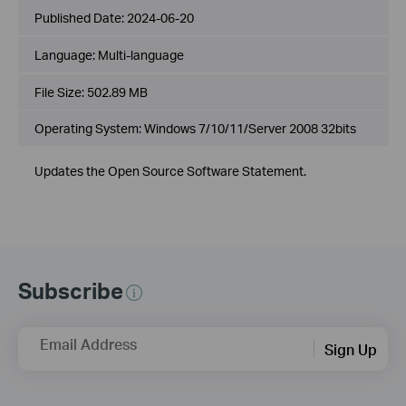
Published Date:
2024-06-20
Language:
Multi-language
File Size:
502.89 MB
Operating System: Windows 7/10/11/Server 2008 32bits
Updates the Open Source Software Statement.
Subscribe
Email Address
Sign Up