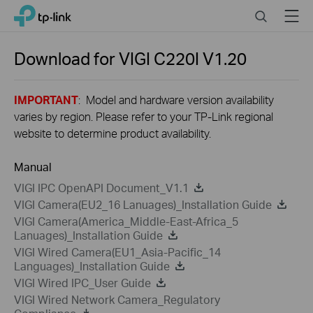
Close
Click
Search
Menu
TP-Link, Reliably Smart
to
skip
the
Download for
VIGI C220I
V1.20
navigation
bar
IMPORTANT
: Model and hardware version availability
varies by region. Please refer to your TP-Link regional
website to determine product availability.
Manual
VIGI IPC OpenAPI Document_V1.1
VIGI Camera(EU2_16 Lanuages)_Installation Guide
VIGI Camera(America_Middle-East-Africa_5
Lanuages)_Installation Guide
VIGI Wired Camera(EU1_Asia-Pacific_14
Languages)_Installation Guide
VIGI Wired IPC_User Guide
VIGI Wired Network Camera_Regulatory