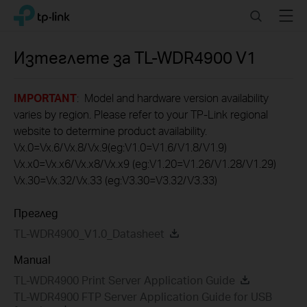
Click
Search
Menu
TP-Link, Reliably Smart
to
skip
the
Изтеглете за
TL-WDR4900
V1
navigation
bar
IMPORTANT
: Model and hardware version availability
varies by region. Please refer to your TP-Link regional
website to determine product availability.
Vx.0=Vx.6/Vx.8/Vx.9(eg:V1.0=V1.6/V1.8/V1.9)
Vx.x0=Vx.x6/Vx.x8/Vx.x9 (eg:V1.20=V1.26/V1.28/V1.29)
Vx.30=Vx.32/Vx.33 (eg:V3.30=V3.32/V3.33)
Преглед
TL-WDR4900_V1.0_Datasheet
Manual
TL-WDR4900 Print Server Application Guide
TL-WDR4900 FTP Server Application Guide for USB