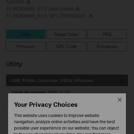
function
TL-WDR4900_V1.0_User Guide
TL-WDR4900_V1.0_QIG_7106504045
Utility
Setup Video
FAQ
Firmware
GPL Code
Emulators
Utility
USB_Printer_Controller_Utility_Windows
Дата на пускане:
2016-11-23
Close
Your Privacy Choices
Език:
English
This website uses cookies to improve website
Размер на файла:
14.6 MB
navigation, analyze online activities and have the best
possible user experience on our website. You can object
Operating System: wins XP/Vista/7/8/8.1/10