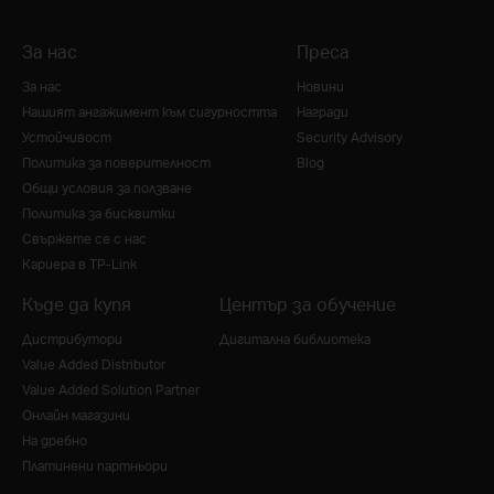
За нас
Преса
За нас
Новини
Нашият ангажимент към сигурността
Награди
Устойчивост
Security Advisory
Политика за поверителност
Blog
Общи условия за ползване
Политика за бисквитки
Свържете се с нас
Кариера в TP-Link
Къде да купя
Център за обучение
Дистрибутори
Дигитална библиотека
Value Added Distributor
Value Added Solution Partner
Онлайн магазини
На дребно
Платинени партньори