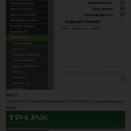
Step 6
Type the IP Address/Domain name of the PC/server you want to ping th
Name
.