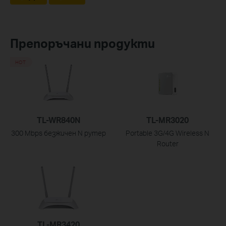
Препоръчани продукти
HOT
TL-WR840N
TL-MR3020
300 Mbps безжичен N рутер
Portable 3G/4G Wireless N
Router
TL-MR3420