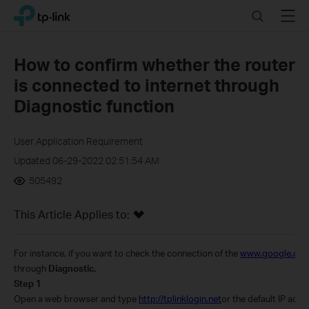
Click
Search
Menu
TP-Link, Reliably Smart
to
skip
the
How to confirm whether the router
navigation
is connected to internet through
bar
Diagnostic function
User Application Requirement
Updated 06-29-2022 02:51:54 AM
505492
This Article Applies to:
For instance, if you want to check the connection of the
www.google.co
through
Diagnostic.
Step 1
Open a web browser and type
http://tplinklogin.net
or the default IP addr