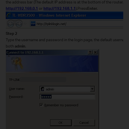
the address bar (The default IP address is at the bottom of the router. Usu
http://192.168.0.1
or
http://192.168.1.1
).Press
Enter
.
Step 2
Type the username and password in the login page, the default userna
both
admin
.