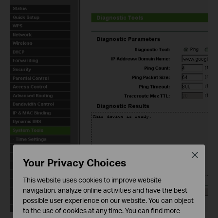
Close
Your Privacy Choices
This website uses cookies to improve website
navigation, analyze online activities and have the best
possible user experience on our website. You can object
to the use of cookies at any time. You can find more