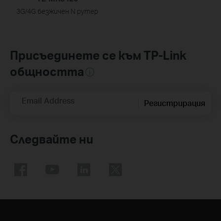
3G/4G безжичен N рутер
Присъединете се към TP-Link
общността
Email Address
Регистрирация
Следвайте ни