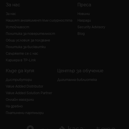
За нас
Преса
За нас
Новини
Нашият ангажимент към сигурността
Награди
Устойчивост
Security Advisory
Политика за поверителност
Blog
Общи условия за ползване
Политика за бисквитки
Свържете се с нас
Кариера в TP-Link
Къде да купя
Център за обучение
Дистрибутори
Дигитална библиотека
Value Added Distributor
Value Added Solution Partner
Онлайн магазини
На дребно
Платинени партньори