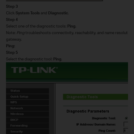
Step 3
Click
System Tools
and
Diagnostic
.
Step 4
Select one of the diagnostic tools:
Ping
.
Note:
Ping
troubleshoots connectivity, reachability, and name resolution 
gateway.
Ping:
Step 5
Select the diagnostic tool:
Ping
.