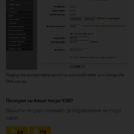
Pinging the domain name would be successful after you change the
DNS server.
Полезен ли беше този ЧЗВ?
Вашите отзиви помагат за подобряване на този
сайт.
Да
Не