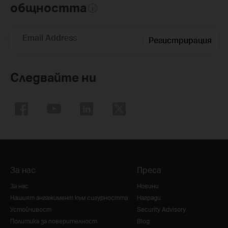
общността
Email Address
Регистрирация
Следвайте ни
За нас
Преса
За нас
Новини
Нашият ангажимент към сигурността
Награди
Устойчивост
Security Advisory
Политика за поверителност
Blog