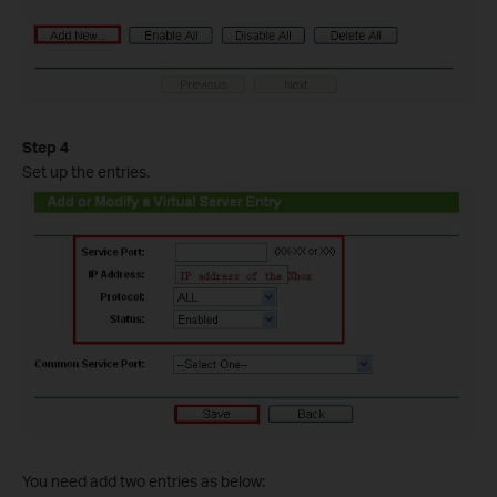
Step 4
Set up the entries.
You need add two entries as below: