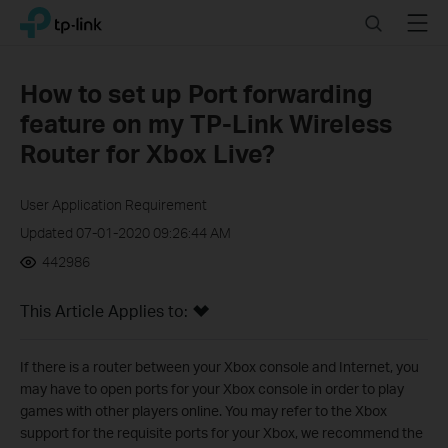
Click
Search
Menu
TP-Link, Reliably Smart
to
skip
the
How to set up Port forwarding
navigation
feature on my TP-Link Wireless
bar
Router for Xbox Live?
User Application Requirement
Updated 07-01-2020 09:26:44 AM
442986
This Article Applies to:
If there is a router between your Xbox console and Internet, you
may have to open ports for your Xbox console in order to play
games with other players online. You may refer to the Xbox
support for the requisite ports for your Xbox, we recommend the