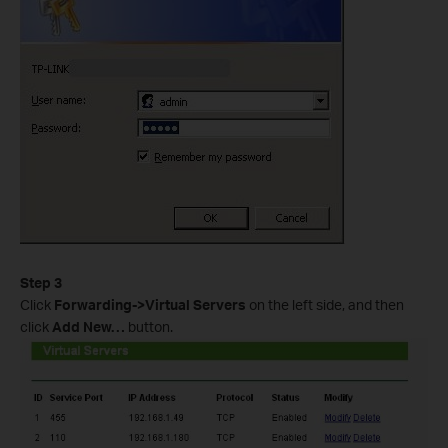
Step 3
Click
Forwarding->Virtual Servers
on the left side, and then
click
Add New…
button.