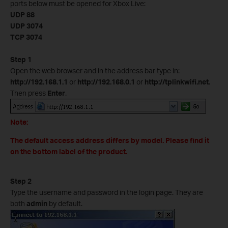
ports below must be opened for Xbox Live:
UDP 88
UDP 3074
TCP 3074
Step 1
Open the web browser and in the address bar type in:
http://192.168.1.1
or
http://192.168.0.1
or
http://tplinkwifi.net
.
Then press
Enter
.
Note:
The default access address differs by model. Please find it
on the bottom label of the product.
Step 2
Type the username and password in the login page. They are
both
admin
by default.