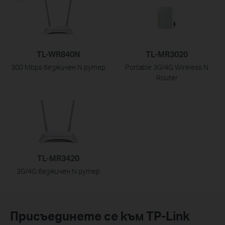
TL-WR840N
TL-MR3020
300 Mbps безжичен N рутер
Portable 3G/4G Wireless N
Router
TL-MR3420
3G/4G безжичен N рутер
Присъединете се към TP-Link