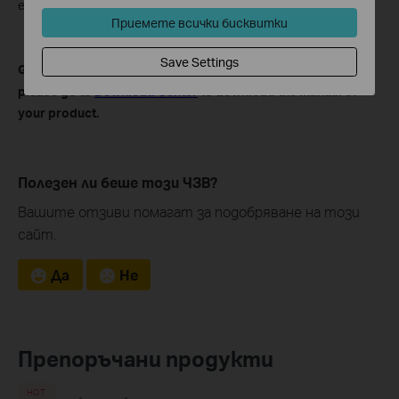
effect every time you reboot the Xbox.
Приемете всички бисквитки
Save Settings
Get to know more details of each function and configuration
please go to
Download Center
to download the manual of
your product.
Полезен ли беше този ЧЗВ?
Вашите отзиви помагат за подобряване на този
сайт.
Да
Не
Препоръчани продукти
HOT