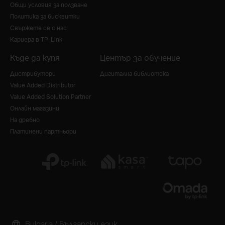
Общи условия за ползване
Политика за бисквитки
Свържете се с нас
Кариера в TP-Link
Къде да купя
Център за обучение
Дистрибутори
Дигитална библиотека
Value Added Distributor
Value Added Solution Partner
Онлайн магазини
На дребно
Платинени партньори
Bulgaria / Български език