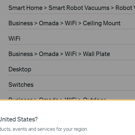
Smart Home > Smart Robot Vacuums > Robot 
Business > Omada > WiFi > Ceiling Mount
WiFi
Business > Omada > WiFi > Wall Plate
Desktop
Switches
Business > Omada > WiFi > Outdoor
Gateways
nited States?
ucts, events and services for your region.
Business > Omada > WiFi > Wireless Bridge