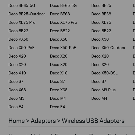
Deco BE65-5G
Deco BE65-5G
Deco BE25
Deco BE25-Outdoor
Deco BE68
Deco BE68
Deco XE75 Pro
Deco XE75 Pro
Deco XE75
Deco BE22
Deco BE22
Deco BE22
Deco PX50
Deco X50
Deco X50
Deco X50-PoE
Deco X50-PoE
Deco X50-Outdoor
Deco X20
Deco X20
Deco X20
Deco X20
Deco X20
Deco X20
Deco X10
Deco X10
Deco X50-DSL
Deco S7
Deco S7
Deco S7
D
Deco X68
Deco X68
Deco M9 Plus
D
Deco M5
Deco M4
Deco M4
D
Deco E4
Deco E4
Home > Adapters > Wireless USB Adapters