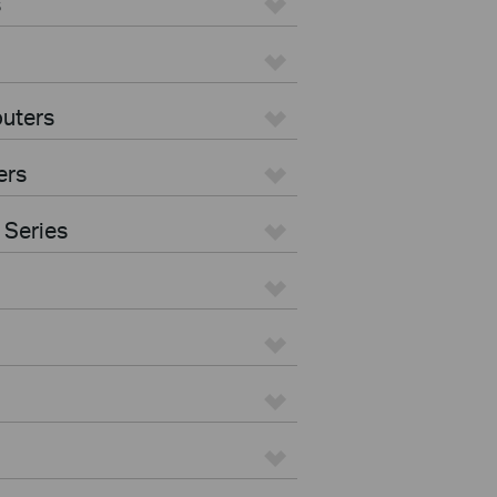
s
uters
ers
 Series