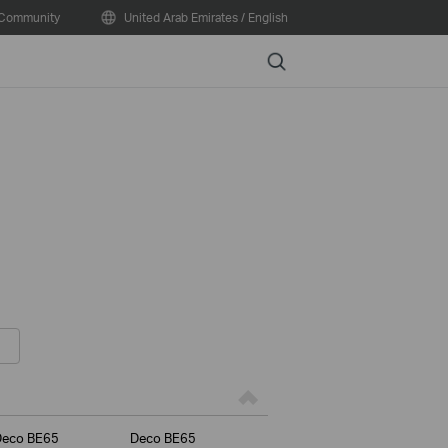
Community
United Arab Emirates / English
Search
Deco BE65
Deco BE65