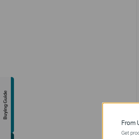
Buying Guide
From U
Get prod