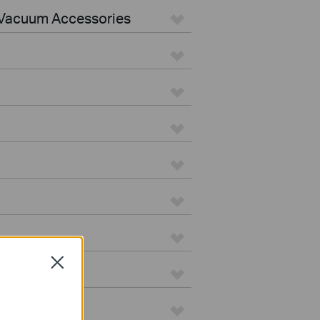
Vacuum Accessories
Close