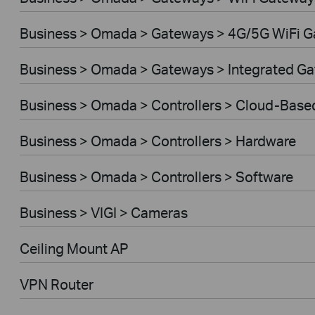
Business > Omada > Gateways > 4G/5G WiFi 
Business > Omada > Gateways > Integrated G
Business > Omada > Controllers > Cloud-Base
Business > Omada > Controllers > Hardware
Business > Omada > Controllers > Software
Business > VIGI > Cameras
Ceiling Mount AP
VPN Router