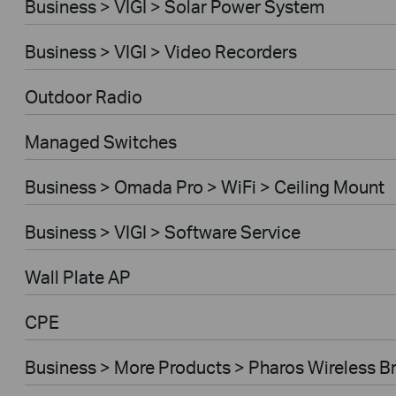
Business > VIGI > Solar Power System
Business > VIGI > Video Recorders
Outdoor Radio
Managed Switches
Business > Omada Pro > WiFi > Ceiling Mount
Business > VIGI > Software Service
Wall Plate AP
CPE
Business > More Products > Pharos Wireless B