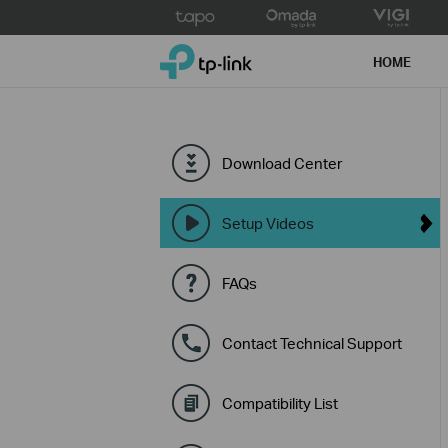
Click
to
TP-Link, Reliably Smart
skip
HOME
the
navigation
bar
Download Center
Setup Videos
FAQs
Contact Technical Support
Compatibility List