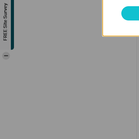
FREE Site Survey
-