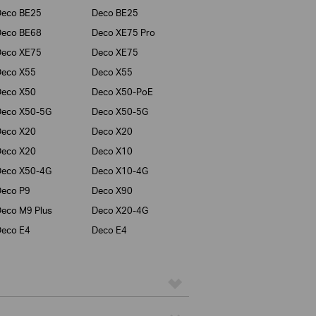
Deco BE25
Deco BE25
Deco BE68
Deco XE75 Pro
Deco XE75
Deco XE75
Deco X55
Deco X55
Deco X50
Deco X50-PoE
Deco X50-5G
Deco X50-5G
Deco X20
Deco X20
Deco X20
Deco X10
Deco X50-4G
Deco X10-4G
eco P9
Deco X90
eco M9 Plus
Deco X20-4G
eco E4
Deco E4