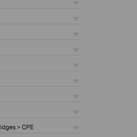
ridges > CPE