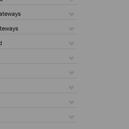
Gateways
ateways
d