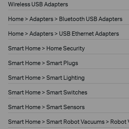
Wireless USB Adapters
Home > Adapters > Bluetooth USB Adapters
Home > Adapters > USB Ethernet Adapters
Smart Home > Home Security
Smart Home > Smart Plugs
Smart Home > Smart Lighting
Smart Home > Smart Switches
Smart Home > Smart Sensors
Smart Home > Smart Robot Vacuums > Robot