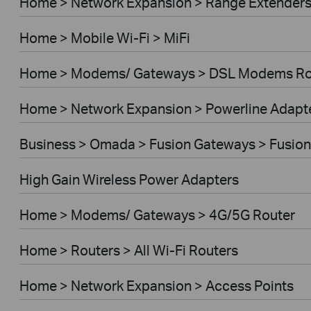
Home > Network Expansion > Range Extender
Home > Mobile Wi-Fi > MiFi
Home > Modems/ Gateways > DSL Modems Ro
Home > Network Expansion > Powerline Adapt
Business > Omada > Fusion Gateways > Fusion
High Gain Wireless Power Adapters
Home > Modems/ Gateways > 4G/5G Router
Home > Routers > All Wi-Fi Routers
Home > Network Expansion > Access Points