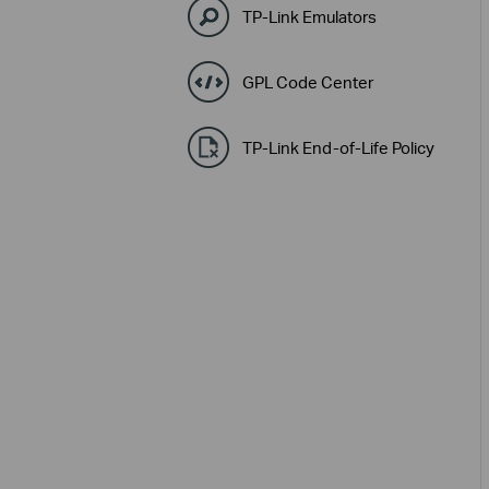
TP-Link Emulators
GPL Code Center
TP-Link End-of-Life Policy