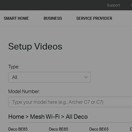
Support
SMART HOME
BUSINESS
SERVICE PROVIDER
Setup Videos
Type:
All
Model Number:
Home
Smart Home
Home > Mesh Wi-Fi > All Deco
Business
Deco BE85
Deco BE85
Deco BE65
Service Provider