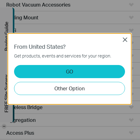
Robot Vacuum Accessories
Ceiling Mount
Buying Guide
WiFi
Close
Wall Plate
From United States?
Desktop
Get products, events and services for your region.
Switches
GO
FREE Site Survey
Outdoor
Other Option
Gateways
Wireless Bridge
Aggregation
-
Access Plus