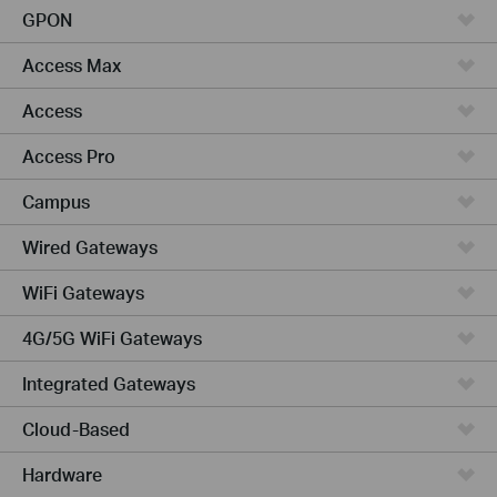
GPON
Access Max
Access
Access Pro
Campus
Wired Gateways
WiFi Gateways
4G/5G WiFi Gateways
Integrated Gateways
Cloud-Based
Hardware