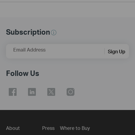
Subscription
Email Address
Sign Up
Follow Us
About
Press
Where to Buy