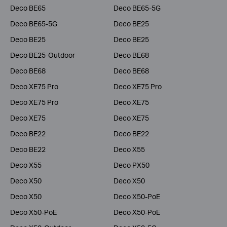
Deco BE65
Deco BE65-5G
Deco BE65-5G
Deco BE25
Deco BE25
Deco BE25
Deco BE25-Outdoor
Deco BE68
Deco BE68
Deco BE68
Deco XE75 Pro
Deco XE75 Pro
Deco XE75 Pro
Deco XE75
Deco XE75
Deco XE75
Deco BE22
Deco BE22
Deco BE22
Deco X55
Deco X55
Deco PX50
Deco X50
Deco X50
Deco X50
Deco X50-PoE
Deco X50-PoE
Deco X50-PoE