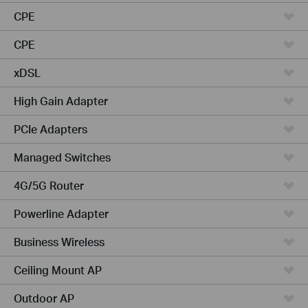
CPE
CPE
xDSL
High Gain Adapter
PCIe Adapters
Managed Switches
4G/5G Router
Powerline Adapter
Business Wireless
Ceiling Mount AP
Outdoor AP