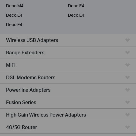
Deco M4
Deco E4
Deco E4
Deco E4
Deco E4
Wireless USB Adapters
Range Extenders
MiFi
DSL Modems Routers
Powerline Adapters
Fusion Series
High Gain Wireless Power Adapters
4G/5G Router