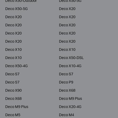
Deco X50-Outdoor
Deco X50-5G
Deco X50-5G
Deco X20
Deco X20
Deco X20
Deco X20
Deco X20
Deco X20
Deco X20
Deco X20
Deco X20
Deco X10
Deco X10
Deco X10
Deco X50-DSL
Deco X50-4G
Deco X10-4G
Deco S7
Deco S7
Deco S7
Deco P9
Deco X90
Deco X68
Deco X68
Deco M9 Plus
Deco M9 Plus
Deco X20-4G
Deco M5
Deco M4