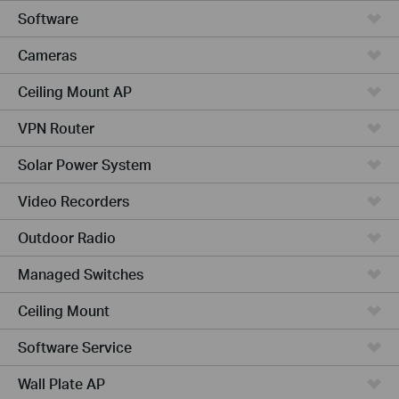
Software
Cameras
Ceiling Mount AP
VPN Router
Solar Power System
Video Recorders
Outdoor Radio
Managed Switches
Ceiling Mount
Software Service
Wall Plate AP