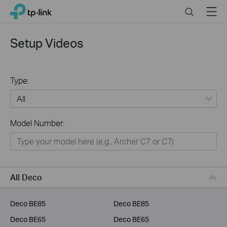
Click
Search
Menu
TP-Link, Reliably Smart
to
skip
the
Setup Videos
navigation
bar
Type:
All
Model Number:
Home
Smart Home
Business
All Deco
Service Provider
Deco BE85
Deco BE85
Deco BE65
Deco BE65