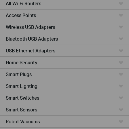
All Wi-Fi Routers
Access Points
Wireless USB Adapters
Bluetooth USB Adapters
USB Ethernet Adapters
Home Security
Smart Plugs
Smart Lighting
Smart Switches
Smart Sensors
Robot Vacuums