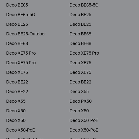
Deco BE65
Deco BE65-5G
Deco BE65-5G
Deco BE25
Deco BE25
Deco BE25
Deco BE25-Outdoor
Deco BE68
Deco BE68
Deco BE68
Deco XE75 Pro
Deco XE75 Pro
Deco XE75 Pro
Deco XE75
Deco XE75
Deco XE75
Deco BE22
Deco BE22
Deco BE22
Deco X55
Deco X55
Deco PX50
Deco X50
Deco X50
Deco X50
Deco X50-PoE
Deco X50-PoE
Deco X50-PoE