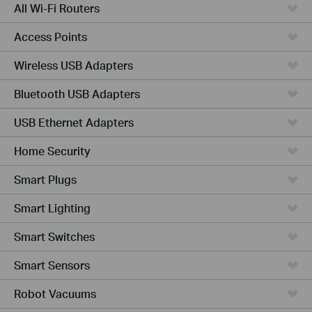
All Wi-Fi Routers
Access Points
Wireless USB Adapters
Bluetooth USB Adapters
USB Ethernet Adapters
Home Security
Smart Plugs
Smart Lighting
Smart Switches
Smart Sensors
Robot Vacuums