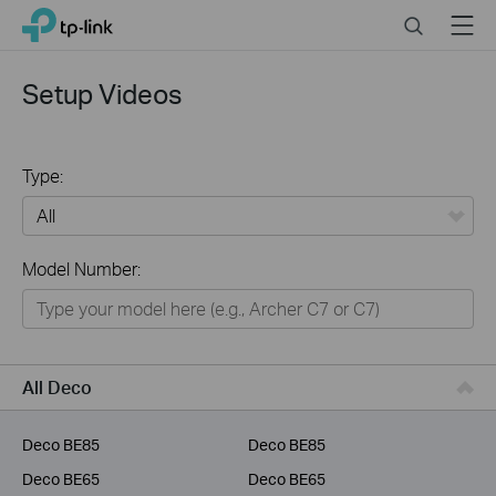
Click
Search
Menu
TP-Link, Reliably Smart
to
skip
the
Setup Videos
navigation
bar
Type:
All
Model Number:
Home
Smart Home
Business
All Deco
Service Provider
Deco BE85
Deco BE85
Deco BE65
Deco BE65