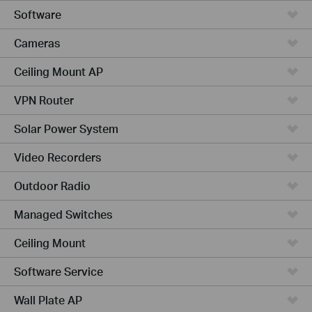
Software
Cameras
Ceiling Mount AP
VPN Router
Solar Power System
Video Recorders
Outdoor Radio
Managed Switches
Ceiling Mount
Software Service
Wall Plate AP