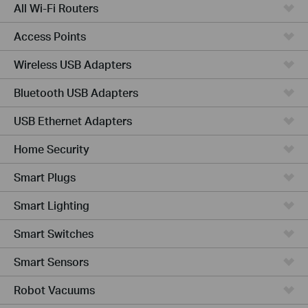
All Wi-Fi Routers
Access Points
Wireless USB Adapters
Bluetooth USB Adapters
USB Ethernet Adapters
Home Security
Smart Plugs
Smart Lighting
Smart Switches
Smart Sensors
Robot Vacuums