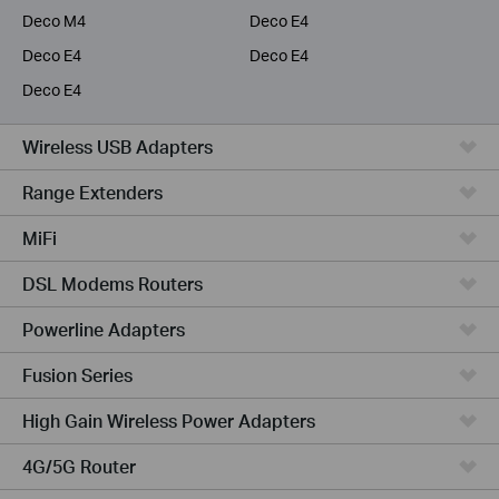
Deco M4
Deco E4
Deco E4
Deco E4
Deco E4
Wireless USB Adapters
Range Extenders
MiFi
DSL Modems Routers
Powerline Adapters
Fusion Series
High Gain Wireless Power Adapters
4G/5G Router