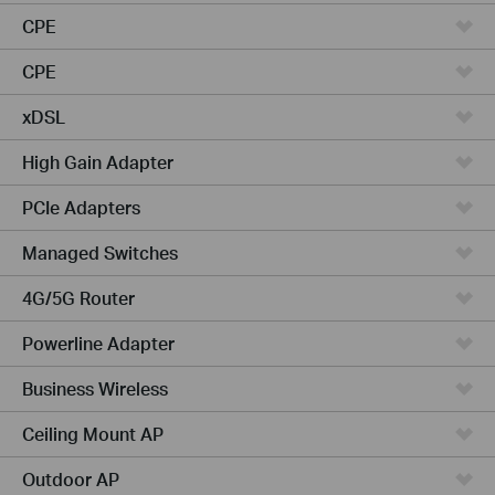
CPE
CPE
xDSL
High Gain Adapter
PCIe Adapters
Managed Switches
4G/5G Router
Powerline Adapter
Business Wireless
Ceiling Mount AP
Outdoor AP