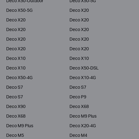
Deco X50-Outdoor
Deco X50-5G
Deco X50-5G
Deco X20
Deco X20
Deco X20
Deco X20
Deco X20
Deco X20
Deco X20
Deco X20
Deco X20
Deco X10
Deco X10
Deco X10
Deco X50-DSL
Deco X50-4G
Deco X10-4G
Deco S7
Deco S7
Deco S7
Deco P9
Deco X90
Deco X68
Deco X68
Deco M9 Plus
Deco M9 Plus
Deco X20-4G
Deco M5
Deco M4