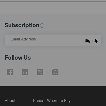
Subscription
Email Address
Sign Up
Follow Us
About
Press
Where to Buy