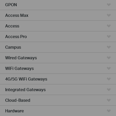
GPON
Access Max
Access
Access Pro
Campus
Wired Gateways
WiFi Gateways
4G/5G WiFi Gateways
Integrated Gateways
Cloud-Based
Hardware