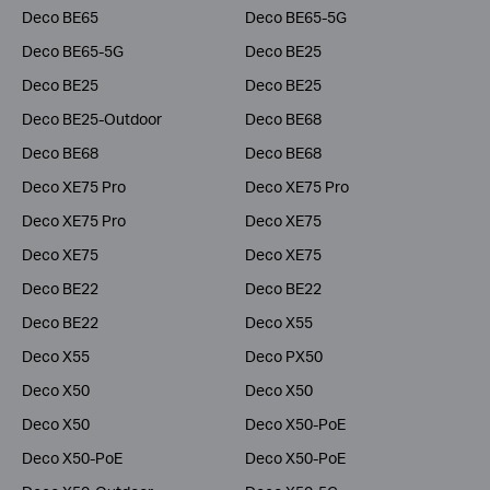
Deco BE65
Deco BE65-5G
Deco BE65-5G
Deco BE25
Deco BE25
Deco BE25
Deco BE25-Outdoor
Deco BE68
Deco BE68
Deco BE68
Deco XE75 Pro
Deco XE75 Pro
Deco XE75 Pro
Deco XE75
Deco XE75
Deco XE75
Deco BE22
Deco BE22
Deco BE22
Deco X55
Deco X55
Deco PX50
Deco X50
Deco X50
Deco X50
Deco X50-PoE
Deco X50-PoE
Deco X50-PoE