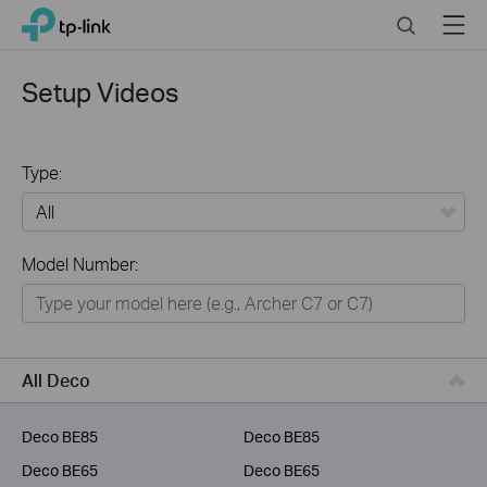
Click
Search
Menu
TP-Link, Reliably Smart
to
skip
the
Setup Videos
navigation
bar
Type:
All
Model Number:
Home
Smart Home
Business
All Deco
Service Provider
Deco BE85
Deco BE85
Deco BE65
Deco BE65