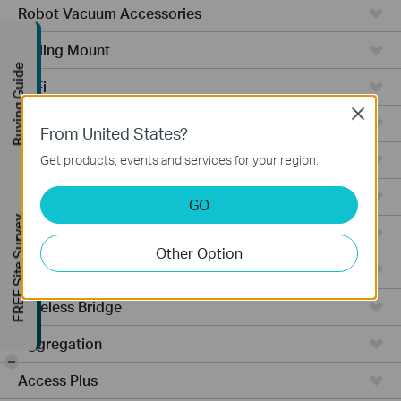
Robot Vacuum Accessories
Ceiling Mount
Buying Guide
WiFi
Close
Wall Plate
From United States?
Desktop
Get products, events and services for your region.
Switches
GO
FREE Site Survey
Outdoor
Other Option
Gateways
Wireless Bridge
Aggregation
-
Access Plus