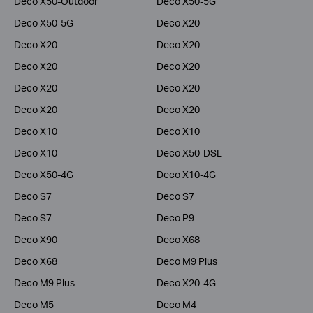
Deco X50-Outdoor
Deco X50-5G
Deco X50-5G
Deco X20
Deco X20
Deco X20
Deco X20
Deco X20
Deco X20
Deco X20
Deco X20
Deco X20
Deco X10
Deco X10
Deco X10
Deco X50-DSL
Deco X50-4G
Deco X10-4G
Deco S7
Deco S7
Deco S7
Deco P9
Deco X90
Deco X68
Deco X68
Deco M9 Plus
Deco M9 Plus
Deco X20-4G
Deco M5
Deco M4