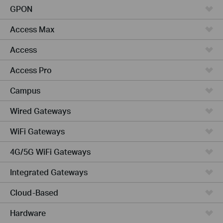
GPON
Access Max
Access
Access Pro
Campus
Wired Gateways
WiFi Gateways
4G/5G WiFi Gateways
Integrated Gateways
Cloud-Based
Hardware