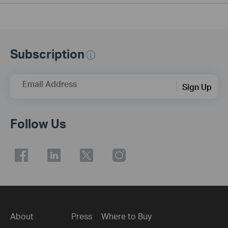
Subscription
Email Address
Sign Up
Follow Us
About
Press
Where to Buy