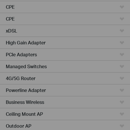
CPE
CPE
xDSL
High Gain Adapter
PCIe Adapters
Managed Switches
4G/5G Router
Powerline Adapter
Business Wireless
Ceiling Mount AP
Outdoor AP