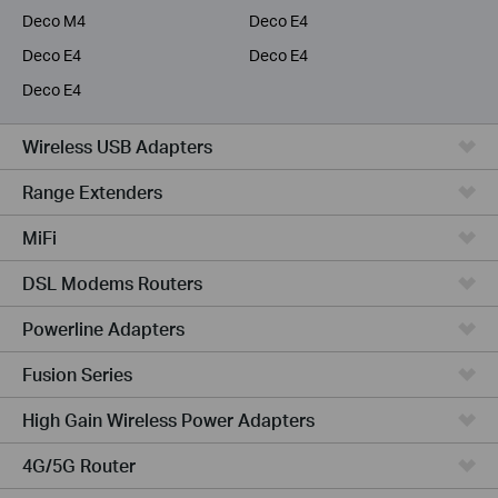
Deco M4
Deco E4
Deco E4
Deco E4
Deco E4
Wireless USB Adapters
Range Extenders
MiFi
DSL Modems Routers
Powerline Adapters
Fusion Series
High Gain Wireless Power Adapters
4G/5G Router