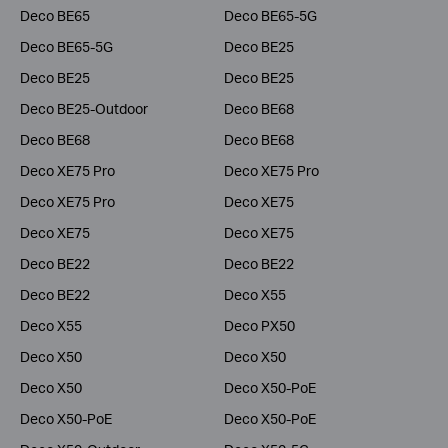
Deco BE65
Deco BE65-5G
Deco BE65-5G
Deco BE25
Deco BE25
Deco BE25
Deco BE25-Outdoor
Deco BE68
Deco BE68
Deco BE68
Deco XE75 Pro
Deco XE75 Pro
Deco XE75 Pro
Deco XE75
Deco XE75
Deco XE75
Deco BE22
Deco BE22
Deco BE22
Deco X55
Deco X55
Deco PX50
Deco X50
Deco X50
Deco X50
Deco X50-PoE
Deco X50-PoE
Deco X50-PoE