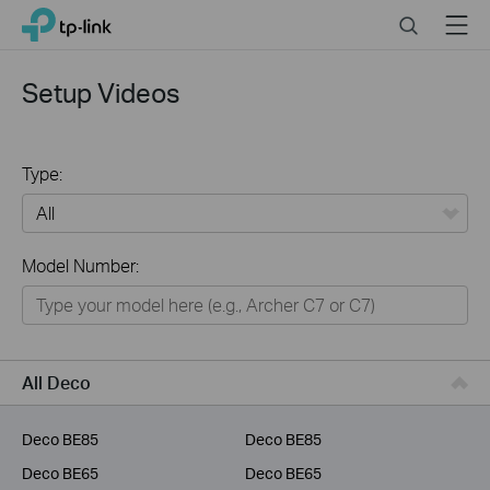
Click
Search
Menu
TP-Link, Reliably Smart
to
skip
the
Setup Videos
navigation
bar
Type:
All
Model Number:
Home
Smart Home
Business
All Deco
Service Provider
Deco BE85
Deco BE85
Deco BE65
Deco BE65