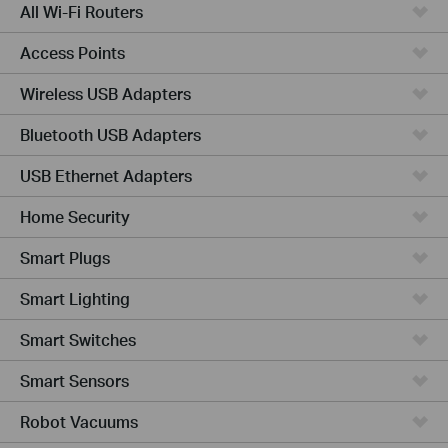
All Wi-Fi Routers
Access Points
Wireless USB Adapters
Bluetooth USB Adapters
USB Ethernet Adapters
Home Security
Smart Plugs
Smart Lighting
Smart Switches
Smart Sensors
Robot Vacuums