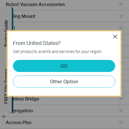
Robot Vacuum Accessories
Ceiling Mount
Buying Guide
WiFi
Close
Wall Plate
From United States?
Desktop
Get products, events and services for your region.
Switches
GO
FREE Site Survey
Outdoor
Other Option
Gateways
Wireless Bridge
Aggregation
-
Access Plus