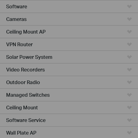
Software
Cameras
Ceiling Mount AP
VPN Router
Solar Power System
Video Recorders
Outdoor Radio
Managed Switches
Ceiling Mount
Software Service
Wall Plate AP