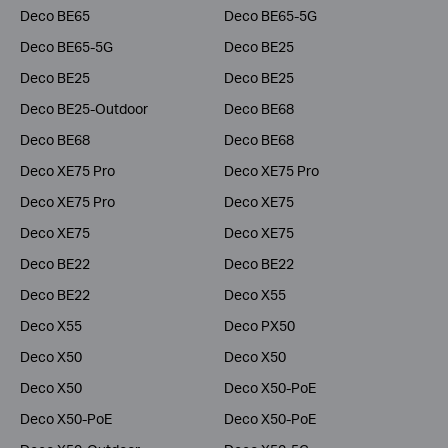
Deco BE65
Deco BE65-5G
Deco BE65-5G
Deco BE25
Deco BE25
Deco BE25
Deco BE25-Outdoor
Deco BE68
Deco BE68
Deco BE68
Deco XE75 Pro
Deco XE75 Pro
Deco XE75 Pro
Deco XE75
Deco XE75
Deco XE75
Deco BE22
Deco BE22
Deco BE22
Deco X55
Deco X55
Deco PX50
Deco X50
Deco X50
Deco X50
Deco X50-PoE
Deco X50-PoE
Deco X50-PoE