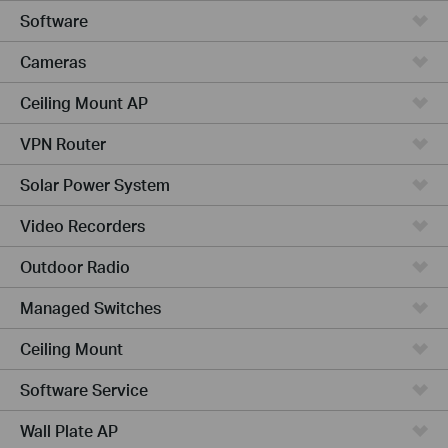
Software
Cameras
Ceiling Mount AP
VPN Router
Solar Power System
Video Recorders
Outdoor Radio
Managed Switches
Ceiling Mount
Software Service
Wall Plate AP