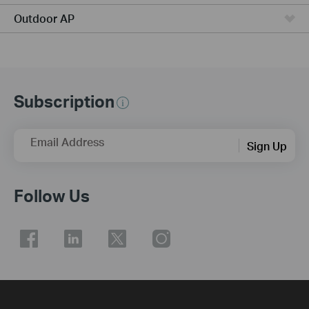
Outdoor AP
Subscription
Email Address
Sign Up
Follow Us