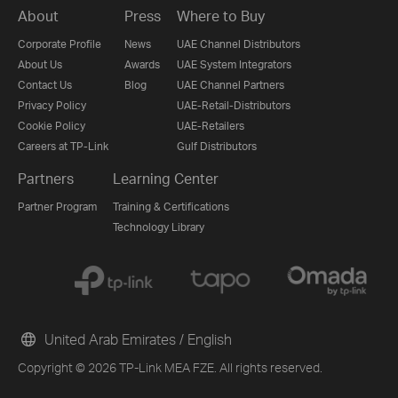
About
Press
Where to Buy
Corporate Profile
News
UAE Channel Distributors
About Us
Awards
UAE System Integrators
Contact Us
Blog
UAE Channel Partners
Privacy Policy
UAE-Retail-Distributors
Cookie Policy
UAE-Retailers
Careers at TP-Link
Gulf Distributors
Partners
Learning Center
Partner Program
Training & Certifications
Technology Library
United Arab Emirates / English
Copyright © 2026 TP-Link MEA FZE. All rights reserved.