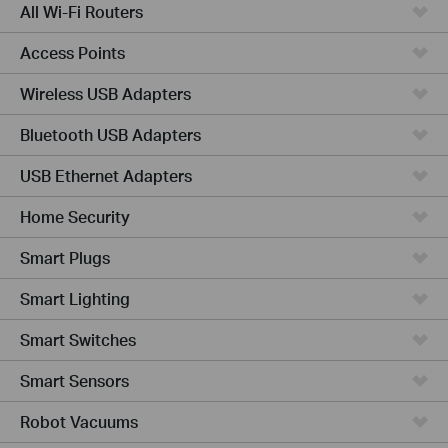
All Wi-Fi Routers
Access Points
Wireless USB Adapters
Bluetooth USB Adapters
USB Ethernet Adapters
Home Security
Smart Plugs
Smart Lighting
Smart Switches
Smart Sensors
Robot Vacuums