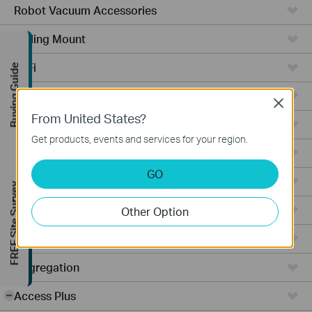
Robot Vacuum Accessories
Ceiling Mount
WiFi
Buying Guide
Wall Plate
Close
From United States?
Desktop
Get products, events and services for your region.
Switches
GO
Outdoor
FREE Site Survey
Gateways
Other Option
Wireless Bridge
Aggregation
Access Plus
-