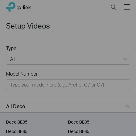
Click
Search
Menu
TP-Link, Reliably Smart
to
skip
the
Setup Videos
navigation
bar
Type:
All
Model Number:
Home
Smart Home
Business
All Deco
Service Provider
Deco BE85
Deco BE85
Deco BE65
Deco BE65