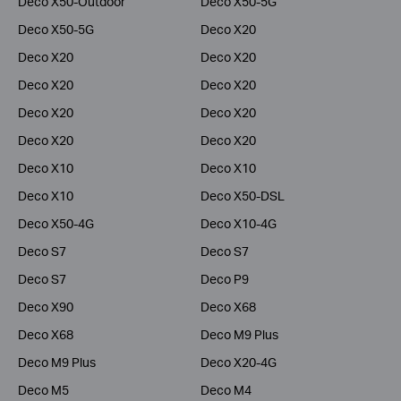
Deco X50-Outdoor
Deco X50-5G
Deco X50-5G
Deco X20
Deco X20
Deco X20
Deco X20
Deco X20
Deco X20
Deco X20
Deco X20
Deco X20
Deco X10
Deco X10
Deco X10
Deco X50-DSL
Deco X50-4G
Deco X10-4G
Deco S7
Deco S7
Deco S7
Deco P9
Deco X90
Deco X68
Deco X68
Deco M9 Plus
Deco M9 Plus
Deco X20-4G
Deco M5
Deco M4