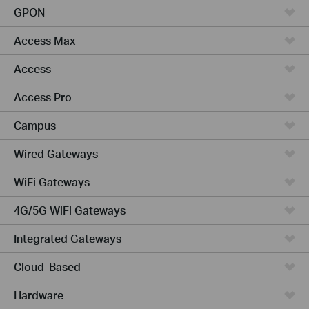
GPON
Access Max
Access
Access Pro
Campus
Wired Gateways
WiFi Gateways
4G/5G WiFi Gateways
Integrated Gateways
Cloud-Based
Hardware