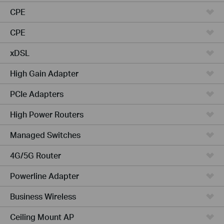
CPE
CPE
xDSL
High Gain Adapter
PCIe Adapters
High Power Routers
Managed Switches
4G/5G Router
Powerline Adapter
Business Wireless
Ceiling Mount AP