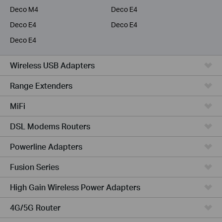
Deco M4
Deco E4
Deco E4
Deco E4
Deco E4
Wireless USB Adapters
Range Extenders
MiFi
DSL Modems Routers
Powerline Adapters
Fusion Series
High Gain Wireless Power Adapters
4G/5G Router