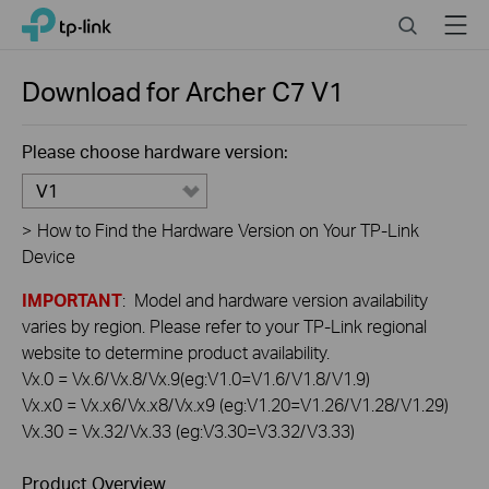
Click
Search
Menu
TP-Link, Reliably Smart
to
skip
the
Download for
Archer C7
V1
navigation
bar
Please choose hardware version:
V1
>
How to Find the Hardware Version on Your TP-Link
Device
IMPORTANT
: Model and hardware version availability
varies by region. Please refer to your TP-Link regional
website to determine product availability.
Vx.0 = Vx.6/Vx.8/Vx.9(eg:V1.0=V1.6/V1.8/V1.9)
Vx.x0 = Vx.x6/Vx.x8/Vx.x9 (eg:V1.20=V1.26/V1.28/V1.29)
Vx.30 = Vx.32/Vx.33 (eg:V3.30=V3.32/V3.33)
Product Overview