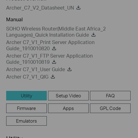
Archer_C7_V2_Datasheet_UN
Manual
SOHO Wireless Router(Middle East Africa_2
Languages)_Quick Installation Guide
Archer C7_V1_Print Server Application
Guide_1910010820
Archer C7_V1_FTP Server Application
Guide_1910010819
Archer C7_V1_User Guide
Archer C7_V1_QIG
Utility
Setup Video
FAQ
Firmware
Apps
GPL Code
Emulators