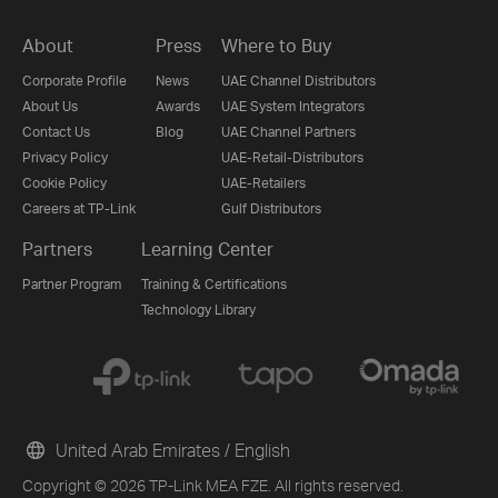
About
Press
Where to Buy
Corporate Profile
News
UAE Channel Distributors
About Us
Awards
UAE System Integrators
Contact Us
Blog
UAE Channel Partners
Privacy Policy
UAE-Retail-Distributors
Cookie Policy
UAE-Retailers
Careers at TP-Link
Gulf Distributors
Partners
Learning Center
Partner Program
Training & Certifications
Technology Library
United Arab Emirates / English
Copyright © 2026 TP-Link MEA FZE. All rights reserved.