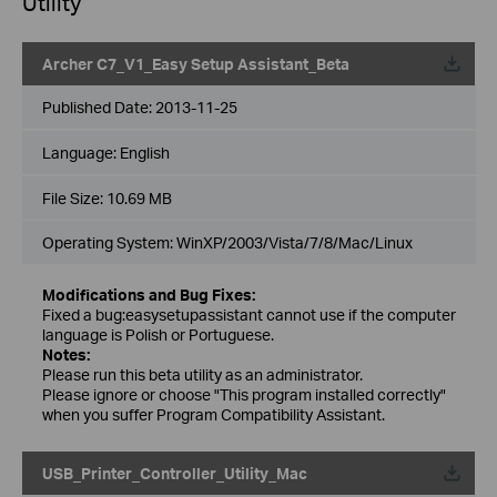
Utility
Archer C7_V1_Easy Setup Assistant_Beta
Published Date:
2013-11-25
Language:
English
File Size:
10.69 MB
Operating System: WinXP/2003/Vista/7/8/Mac/Linux
Modifications and Bug Fixes:
Fixed a bug:easysetupassistant cannot use if the computer
language is Polish or Portuguese.
Notes:
Please run this beta utility as an administrator.
Please ignore or choose "This program installed correctly"
when you suffer Program Compatibility Assistant.
USB_Printer_Controller_Utility_Mac