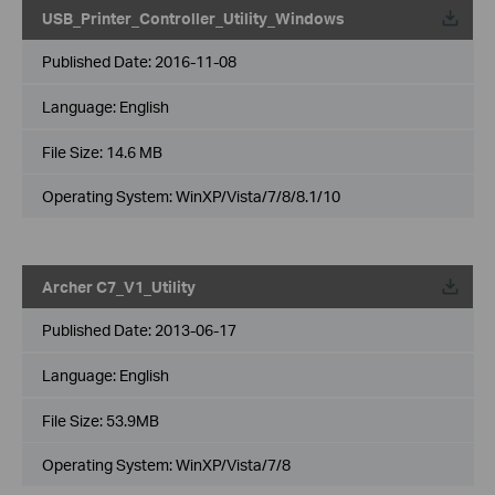
USB_Printer_Controller_Utility_Windows
Published Date:
2016-11-08
Language:
English
File Size:
14.6 MB
Operating System: WinXP/Vista/7/8/8.1/10
Archer C7_V1_Utility
Published Date:
2013-06-17
Language:
English
File Size:
53.9MB
Operating System: WinXP/Vista/7/8