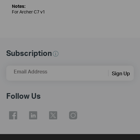
Notes:
For Archer C7 v1
Subscription
Email Address
Sign Up
Follow Us