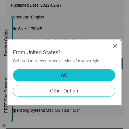
Published Date:
2022-02-21
Language:
English
File Size:
1.75 MB
Buying Guide
Operating System: Mac OS 10.15/11.x/12.x
Close
From United States?
Get products, events and services for your region.
USB_Printer_Controller_Utility_Mac
GO
Published Date:
2018-10-29
FREE Site Survey
Language:
English
Other Option
File Size:
2.53 MB
Operating System: Mac OS 10.9-10.14
-