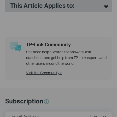
This Article Applies to:
TP-Link Community
Still need help? Search for answers, ask
questions, and get help from TP-Link experts and
other users around the world.
Visit the Community >
Subscription
Email Address