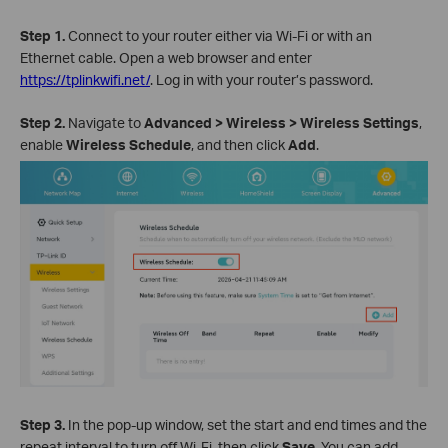
Step 1.
Connect to your router either via Wi-Fi or with an
Ethernet cable. Open a web browser and enter
https://tplinkwifi.net/
. Log in with your router’s password.
Step 2.
Navigate to
Advanced > Wireless > Wireless Settings
,
enable
Wireless Schedule
, and then click
Add
.
Step 3.
In the pop-up window, set the start and end times and the
repeat interval to turn off Wi-Fi, then click
Save
. You can add