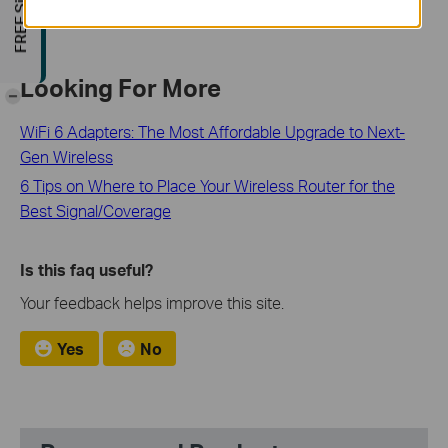
Looking For More
-
WiFi 6 Adapters: The Most Affordable Upgrade to Next-
Gen Wireless
6 Tips on Where to Place Your Wireless Router for the
Best Signal/Coverage
Is this faq useful?
Your feedback helps improve this site.
Yes
No