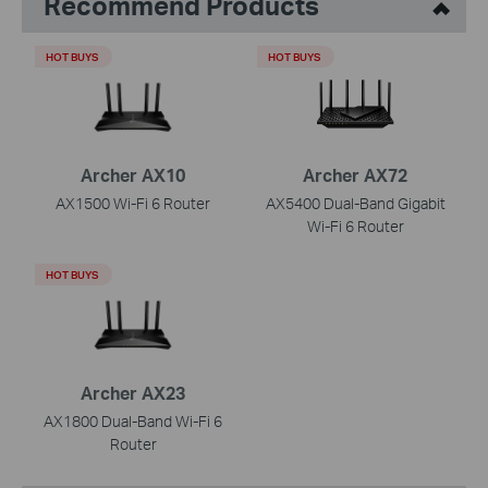
Recommend Products
HOT BUYS
HOT BUYS
Archer AX10
Archer AX72
AX1500 Wi-Fi 6 Router
AX5400 Dual-Band Gigabit
Wi-Fi 6 Router
HOT BUYS
Archer AX23
AX1800 Dual-Band Wi-Fi 6
Router