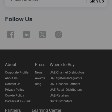
Sign Up
Follow Us
About
Press
Where to Buy
Corporate Profile
News
UAE Channel Distributors
About Us
Awards
UAE System Integrators
Contact Us
Blog
UAE Channel Partners
Privacy Policy
UAE-Retail-Distributors
Cookie Policy
UAE-Retailers
Careers at TP-Link
Gulf Distributors
Partners
Learning Center