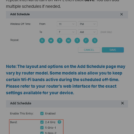
multiple schedules if needed.
Note: The layout and options on the Add Schedule page may
vary by router model. Some models also allow you to keep
certain Wi-Fi bands active during the scheduled off-time.
Please refer to your router’s web interface for the exact
settings available for your device.