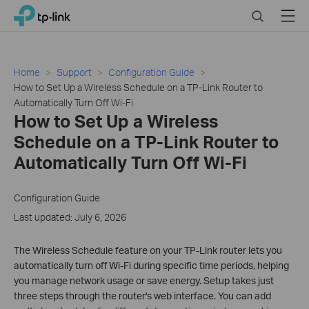
Click
Search
Menu
TP-Link, Reliably Smart
to
skip
the
navigation
Home
Support
Configuration Guide
bar
How to Set Up a Wireless Schedule on a TP-Link Router to
Automatically Turn Off Wi-Fi
How to Set Up a Wireless
Schedule on a TP-Link Router to
Automatically Turn Off Wi-Fi
Configuration Guide
Last updated: July 6, 2026
The Wireless Schedule feature on your TP-Link router lets you
automatically turn off Wi-Fi during specific time periods, helping
you manage network usage or save energy. Setup takes just
three steps through the router's web interface. You can add