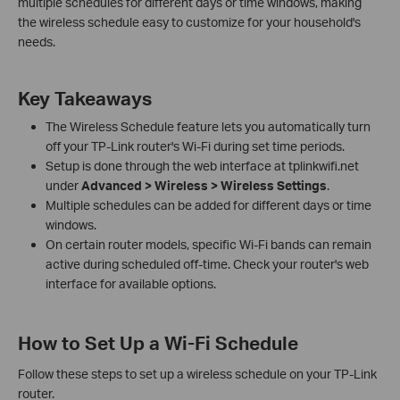
multiple schedules for different days or time windows, making
the wireless schedule easy to customize for your household's
needs.
Key Takeaways
The Wireless Schedule feature lets you automatically turn
off your TP-Link router's Wi-Fi during set time periods.
Setup is done through the web interface at tplinkwifi.net
under
Advanced > Wireless > Wireless Settings
.
Multiple schedules can be added for different days or time
windows.
On certain router models, specific Wi-Fi bands can remain
active during scheduled off-time. Check your router's web
interface for available options.
How to Set Up a Wi-Fi Schedule
Follow these steps to set up a wireless schedule on your TP-Link
router.