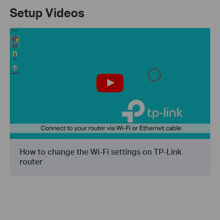
Setup Videos
How to change the Wi-Fi settings on TP-Link
router