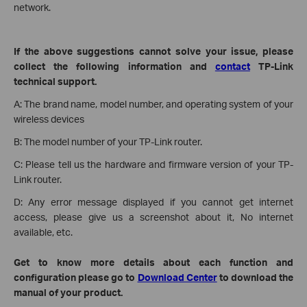
network.
If the above suggestions cannot solve your issue, please
collect the following information and
contact
TP-Link
technical support.
A:
The brand name, model number, and operating system of your
wireless devices
B: The model number of your TP-Link router.
C: Please tell us the hardware and firmware version of your TP-
Link router.
D: Any error message displayed if you cannot get internet
access, please give us a screenshot about it, No internet
available, etc.
Get to know more details about each function and
configuration please go to
Download Center
to download the
manual of your product.