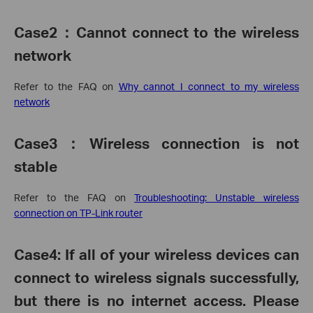
Case2
：
Cannot connect to the wireless
network
Refer to the FAQ on
Why cannot I connect to my wireless
network
Case3
：
Wireless connection is not
stable
Refer to the FAQ on
Troubleshooting: Unstable wireless
connection on TP-Link router
Case4:
If all of your wireless devices can
connect to wireless signals successfully,
but there is no internet access. Please