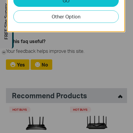
[General] AIFlow Internet Accelerator: Smarter Wi-Fi for
GO
FREE Site Survey
Your PC
[Blog] 10 Ways to Boost Your Home WiFi for a Faster
Other Option
Internet
Is this faq useful?
Your feedback helps improve this site.
-
Yes
No
Recommend Products
HOT BUYS
HOT BUYS