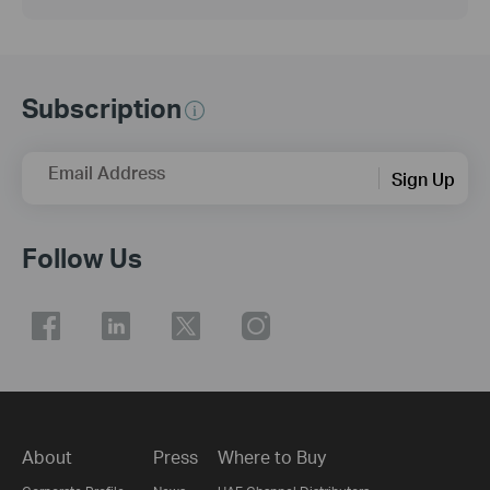
Subscription
Email Address
Sign Up
Follow Us
About
Press
Where to Buy