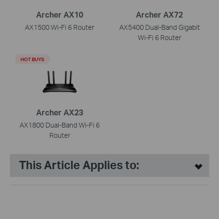
Archer AX10
Archer AX72
AX1500 Wi-Fi 6 Router
AX5400 Dual-Band Gigabit
Wi-Fi 6 Router
HOT BUYS
Archer AX23
AX1800 Dual-Band Wi-Fi 6
Router
This Article Applies to: