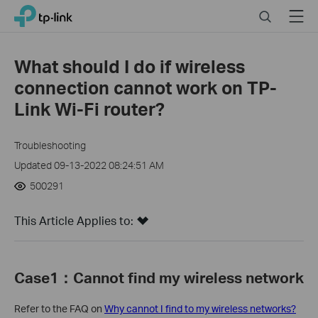
Click
Search
Menu
TP-Link, Reliably Smart
to
skip
the
What should I do if wireless
navigation
connection cannot work on TP-
bar
Link Wi-Fi router?
Troubleshooting
Updated 09-13-2022 08:24:51 AM
500291
This Article Applies to:
Case1
：C
annot find my wireless network
Refer to the FAQ on
Why cannot I find to my wireless networks?