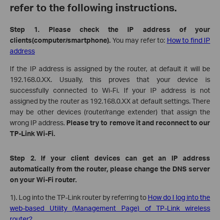
refer to the following instructions.
Step 1. Please check the IP address of your
clients(computer/
smartphone
)
.
You may refer to:
How to find IP
address
If the IP address is assigned by the router, at default it will be
192.168.0.XX. Usually, this proves that your device is
successfully connected to Wi-Fi. If your IP address is not
assigned by the router as 192.168.0.XX at default settings.
There
may be other devices (router/range extender) that assign the
wrong IP address.
Please try to
remove it and
reconnect to our
TP-Link Wi-Fi.
Step 2. If your client devices can get an IP address
automatically from the router, please change the DNS server
on your Wi-Fi router.
1). Log into the TP-Link router by referring to
How do I log into the
web-based Utility (Management Page) of TP-Link wireless
router?