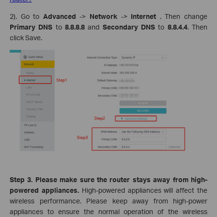
2). Go to
Advanced
->
Network
->
Internet
. Then change
Primary DNS
to
8.8.8.8
and
Secondary DNS
to
8.8.4.4
.
Then
click Save.
Step 3. Please make sure the router stays away from high-
powered appliances.
High-powered appliances will affect the
wireless performance. Please keep away from high-power
appliances to ensure the normal operation of the wireless