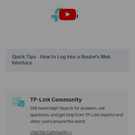
Quick Tips - How to Log into a Router's Web
Interface
TP-Link Community
Still need help? Search for answers, ask
questions, and get help from TP-Link experts and
other users around the world.
Visit the Community >