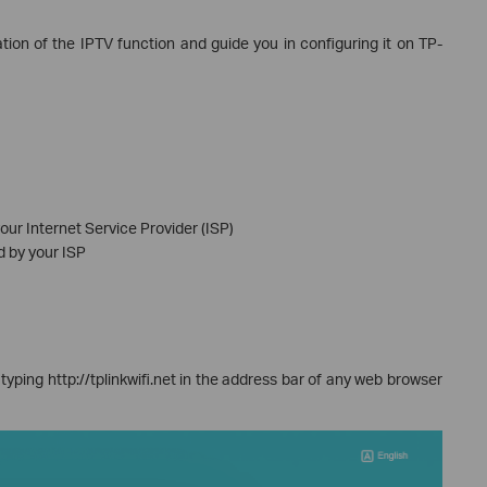
ration of the IPTV function and guide you in configuring it on TP-
our Internet Service Provider (ISP)
d by your ISP
typing http://tplinkwifi.net in the address bar of any web browser