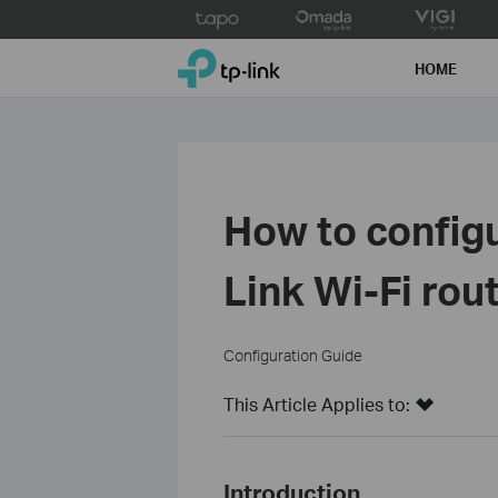
Click
to
TP-Link, Reliably Smart
skip
HOME
the
navigation
bar
How to configu
Link Wi-Fi rou
Configuration Guide
This Article Applies to:
Introduction