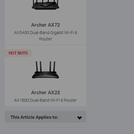
Archer AX72
AX5400 Dual-Band Gigabit Wi-Fi 6
Router
HOT BUYS
Archer AX23
AX1800 Dual-Band Wi-Fi 6 Router
This Article Applies to: