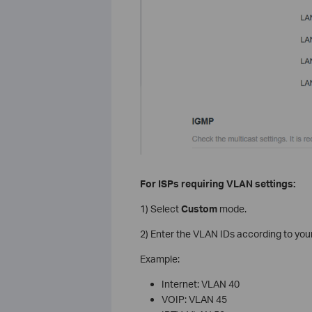
For ISPs requiring VLAN settings:
1) Select
Custom
mode.
2) Enter the VLAN IDs according to your
Example:
Internet: VLAN 40
VOIP: VLAN 45