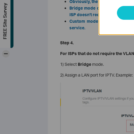
Obviously, the ISP options in the 
FREE Site Survey
Bridge mode doesn’t need you t
ISP doesn’t require VLAN setting
Custom mode is used for some
service.
Step 4.
-
For ISPs that do not require the VLAN
1) Select
Bridge
mode.
2) Assign a LAN port for IPTV. Example: