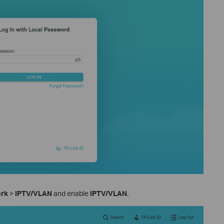
ork
>
IPTV/VLAN
and enable
IPTV/VLAN
.