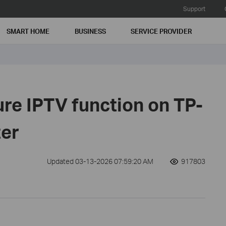
Support
SMART HOME
BUSINESS
SERVICE PROVIDER
re IPTV function on TP-
ter
Updated 03-13-2026 07:59:20 AM
917803