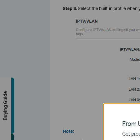
Step 3
. Select the built-in profile when 
Buying Guide
From U
Note:
Get prod