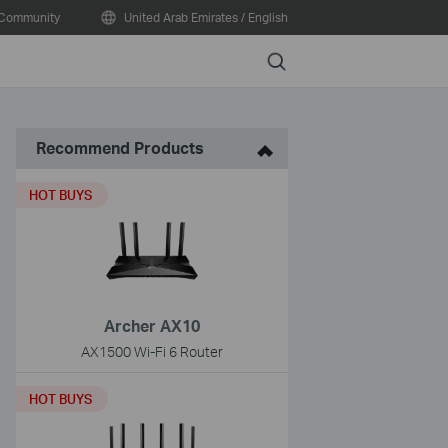
Community
United Arab Emirates / English
Search
Recommend Products
HOT BUYS
Archer AX10
AX1500 Wi-Fi 6 Router
HOT BUYS