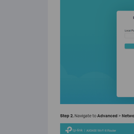
Step 2.
Navigate to
Advanced
>
Netw