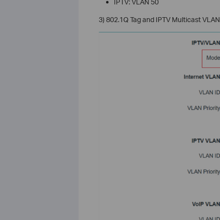
IPTV: VLAN 50
3) 802.1Q Tag and IPTV Multicast VLAN 