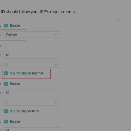
ID should follow your ISP’s requirements.