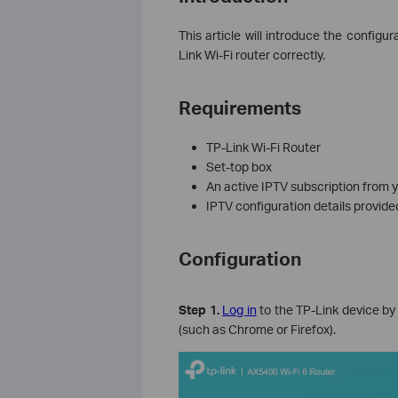
This article will introduce the configu
Link Wi-Fi router correctly.
Requirements
TP-Link Wi-Fi Router
Set‑top box
An active IPTV subscription from y
IPTV configuration details provide
Configuration
Step 1.
Log in
to the TP-Link device by 
(such as Chrome or Firefox).