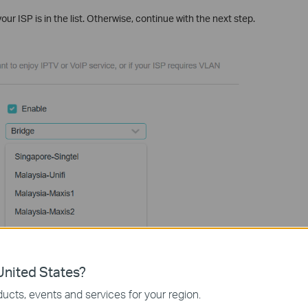
your ISP is in the list. Otherwise, continue with the next step.
nited States?
ucts, events and services for your region.