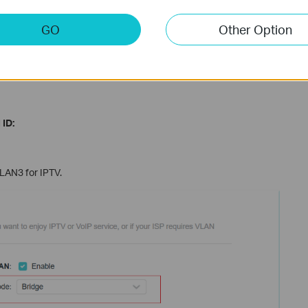
list are designed for specific ISPs in different regions.
o type in VLAN information; we just use this mode when the
GO
Other Option
s.
 of the ISPs that require 802.1Q VLAN settings for IPTV
 ID:
 LAN3 for IPTV.