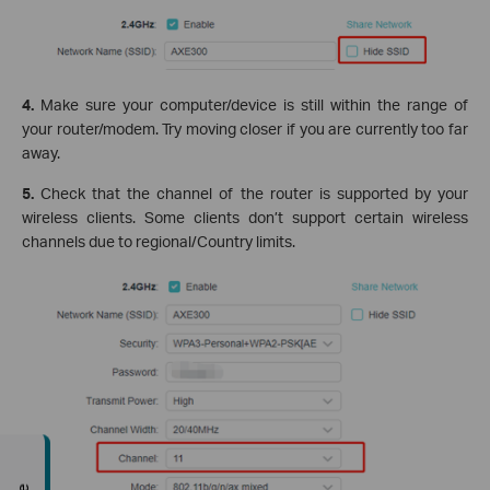
4.
Make sure your computer/device is still within the range of
your router/modem. Try moving closer if you are currently too far
away.
5.
Check that the channel of the router is supported by your
wireless clients. Some clients don’t support certain wireless
channels due to regional/Country limits.