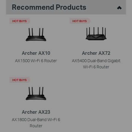
Recommend Products
HOT BUYS
HOT BUYS
Archer AX10
Archer AX72
AX1500 Wi-Fi 6 Router
AX5400 Dual-Band Gigabit
Wi-Fi 6 Router
HOT BUYS
Archer AX23
AX1800 Dual-Band Wi-Fi 6
Router