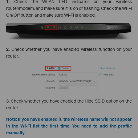
1
. Check the WLAN LED indicator on your wireless
router/modem, and make sure it is on or flashing. Check the Wi-Fi
On/Off button and make sure Wi-Fi is enabled.
2.
Check whether you have enabled wireless function on your
router.
3.
Check whether you have enabled the Hide SSID option on the
router.
Note: If you have enabled it, the wireless name will not appear
in the Wi-Fi list the first time. You need to add the profile
manually.