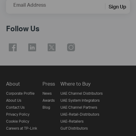
Email Address
Sign Up
Follow Us
About
Press
Where to Buy
Corporate Profile
News
UAE Channel Distributors
About Us
Awards
UAE System Integrators
Contact Us
Blog
UAE Channel Partners
Privacy Policy
UAE-Retail-Distributors
Cookie Policy
UAE-Retailers
Careers at TP-Link
Gulf Distributors