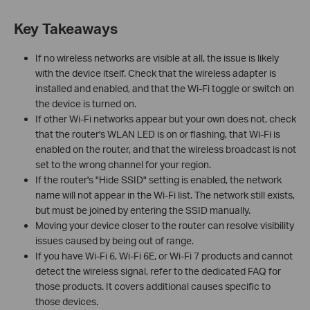
Key Takeaways
If no wireless networks are visible at all, the issue is likely
with the device itself. Check that the wireless adapter is
installed and enabled, and that the Wi-Fi toggle or switch on
the device is turned on.
If other Wi-Fi networks appear but your own does not, check
that the router's WLAN LED is on or flashing, that Wi-Fi is
enabled on the router, and that the wireless broadcast is not
set to the wrong channel for your region.
If the router's "Hide SSID" setting is enabled, the network
name will not appear in the Wi-Fi list. The network still exists,
but must be joined by entering the SSID manually.
Moving your device closer to the router can resolve visibility
issues caused by being out of range.
If you have Wi-Fi 6, Wi-Fi 6E, or Wi-Fi 7 products and cannot
detect the wireless signal, refer to the dedicated FAQ for
those products. It covers additional causes specific to
those devices.