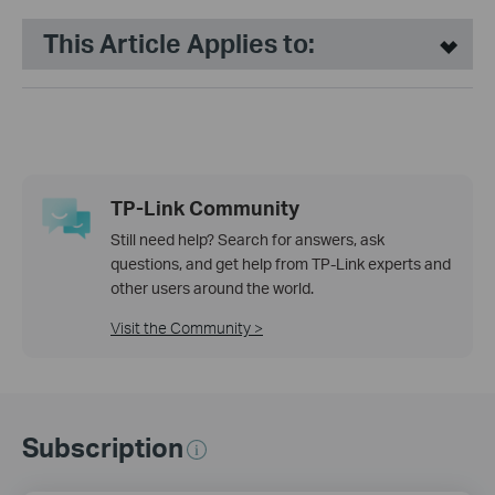
This Article Applies to:
TP-Link Community
Still need help? Search for answers, ask
questions, and get help from TP-Link experts and
other users around the world.
Visit the Community >
Subscription