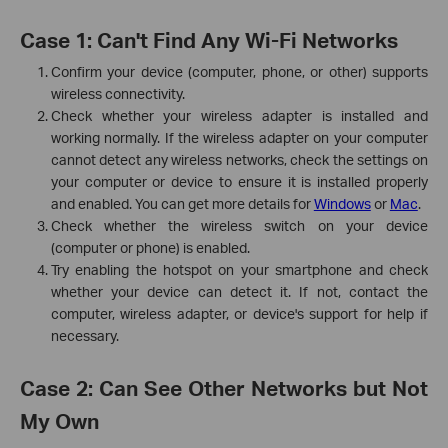
Case 1: Can't Find Any Wi-Fi Networks
Confirm your device (computer, phone, or other) supports
wireless connectivity.
Check whether your wireless adapter is installed and
working normally. If the wireless adapter on your computer
cannot detect any wireless networks, check the settings on
your computer or device to ensure it is installed properly
and enabled. You can get more details for
Windows
or
Mac
.
Check whether the wireless switch on your device
(computer or phone) is enabled.
Try enabling the hotspot on your smartphone and check
whether your device can detect it. If not, contact the
computer, wireless adapter, or device's support for help if
necessary.
Case 2: Can See Other Networks but Not
My Own