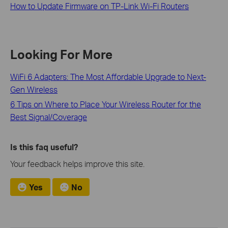
How to Update Firmware on TP-Link Wi-Fi Routers
Looking For More
WiFi 6 Adapters: The Most Affordable Upgrade to Next-
Gen Wireless
6 Tips on Where to Place Your Wireless Router for the
Best Signal/Coverage
Is this faq useful?
Your feedback helps improve this site.
Yes
No