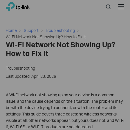
Click
Search
Menu
TP-Link, Reliably Smart
to
skip
the
navigation
Home
Support
Troubleshooting
bar
Wi-Fi Network Not Showing Up? How to Fix It
Wi-Fi Network Not Showing Up?
How to Fix It
Troubleshooting
Last updated: April 23, 2026
A Wi-Fi network not showing up on your device is a common
issue, and the cause depends on the situation. The problem may
be with the device trying to connect, or with the router and its
settings. This guide covers three cases: no wireless networks
visible at all, other networks appear, but yours does not, and Wi-Fi
6, Wi-Fi 6E, or Wi-Fi 7 products are not detected.