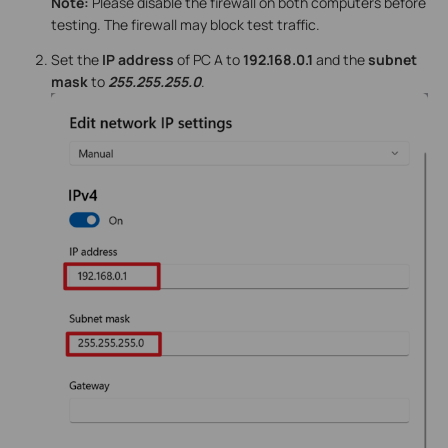
Note:
Please disable the firewall on both computers before
testing. The firewall may block test traffic.
Set the
IP address
of PC A to
192.168.0.1
and the
subnet
mask
to
255.255.255.0
.