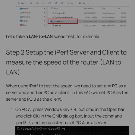
Let's take a
LAN-to-LAN
speed test, for example.
Step 2
Setup the iPerf Server and Client to
measure the speed of the router (LAN to
LAN)
When using iPerf to test the speed, we need to set one PC as a
server and another PC as a client. In this FAQ we set PC A as the
server and PC B as the client.
On PC A, press Windows key + R; put cmd in the Open bar
and click OK; in the CMD dialog box, input the command
iperf3 -s and press enter to set PC A as a server.