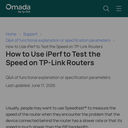
Home
Support
Q&A of functional explanation or specification parameters
How to Use iPerf to Test the Speed on TP-Link Routers
How to Use iPerf to Test the
Speed on TP-Link Routers
Q&A of functional explanation or specification parameters
Last updated: June 17, 2026
Usually, people may want to use Speedtest® to measure the
speed of the router when they encounter the problem that the
device connected behind the router has a slower rate or that its
speed is much slower than the ISP bandwidth.