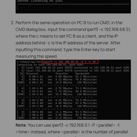
Perform the same operation on PC B to run CMD; in the
CMD dialog box, input the command iperf3 -c 192.168.68.51,
where the c means to set PC B as a client, and the IP
address behind -c is the IP address of the server. After
inputting this command, type the Enter key to start
measuring the speed.
Note
: You can use iperf3 -c 192.168.0.1 -P <parallel> -t
<time> instead, where <parallel> is the number of parallel