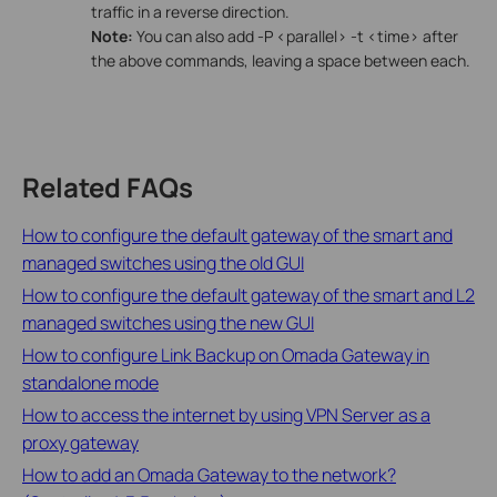
traffic in a reverse direction.
Note:
You can also add -P <parallel> -t <time> after
the above commands, leaving a space between each.
Related FAQs
How to configure the default gateway of the smart and
managed switches using the old GUI
How to configure the default gateway of the smart and L2
managed switches using the new GUI
How to configure Link Backup on Omada Gateway in
standalone mode
How to access the internet by using VPN Server as a
proxy gateway
How to add an Omada Gateway to the network?