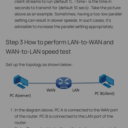
client streams to run (default 1), <time> is the time in
seconds to transmit for (default 10 secs). Take the picture
above as an example. Sometimes, having a too-low parallel
setting can result in slower speeds. In such cases, it's
advisable to increase the parallel setting appropriately.
Step 3
How to perform LAN-to-WAN and
WAN-to-LAN speed test
Set up the topology as shown below:
In the diagram above, PC A is connected to the WAN port
of the router. PC B is connected to the LAN port of the
router.