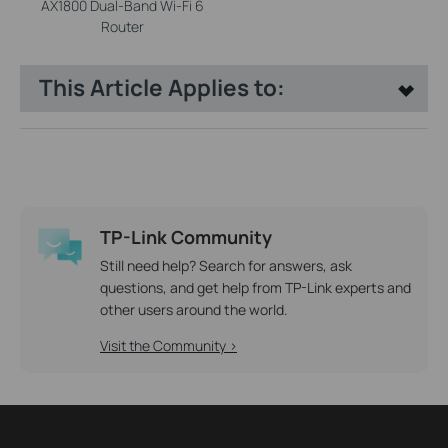
AX1800 Dual-Band Wi-Fi 6
Router
This Article Applies to:
TP-Link Community
Still need help? Search for answers, ask
questions, and get help from TP-Link experts and
other users around the world.
Visit the Community >