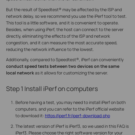
But the result of Speedtest® may be affected by the ISP and
network delay, so we recommend you use the iPerf tool to test.
This tool is a little software, and it is convenient to operate.
Besides, when using iPerf, the host can connect to the server
directly, eliminating the effects of the ISP and network
congestion, and it can measure the most accurate speed,
reducing the network influence to the lowest.
Additionally, compared to Speedtest®, iPerf can conveniently
conduct speed tests between two devices
on the same
local network
as it allows for customizing the server.
Step 1
Install iPerf on computers
Before having a test, you may need to install iPerf on both
computers, and you can refer to the iPerf official website
to download it:
https://iperf.fr/iperf-download.php
The latest version of iPerf is iPerf3, so we used in this FAQ is
iPerf3. Please choose the right software version for your