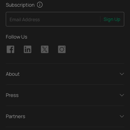
Subscription
Sign Up
Email Address
Follow Us
About
Press
Partners