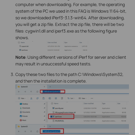
computer when downloading. For example, the operating
system of the PC we used in this FAQ is Windows 11 64-bit,
so we downloaded iPerf3-3.1.3-win64. After downloading,
you will get a zip file. Extract the zip file, there will be two
files: cygwin1.dll and iperf3.exe as the following figure
shows.
Note
: Using different versions of iPerf for server and client
may result in unsuccessful speed tests.
Copy these two files to the path C:\Windows\System32,
and then the installation is complete.