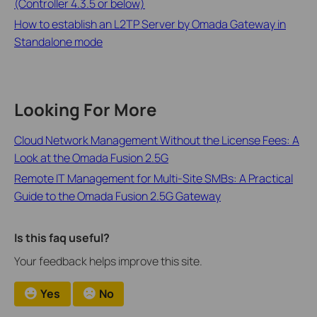
(Controller 4.3.5 or below)
How to establish an L2TP Server by Omada Gateway in
Standalone mode
Looking For More
Cloud Network Management Without the License Fees: A
Look at the Omada Fusion 2.5G
Remote IT Management for Multi-Site SMBs: A Practical
Guide to the Omada Fusion 2.5G Gateway
Is this faq useful?
Your feedback helps improve this site.
Yes
No