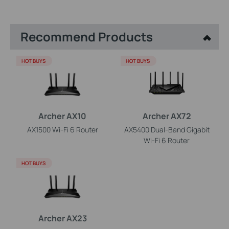
Recommend Products
HOT BUYS
HOT BUYS
Archer AX10
Archer AX72
AX1500 Wi-Fi 6 Router
AX5400 Dual-Band Gigabit
Wi-Fi 6 Router
HOT BUYS
Archer AX23