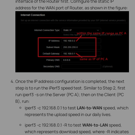
interface of the Router first. Configure the static IP
address for the WAN port of Router, as shown in the figure:
Once the IP address configuration is completed, the next
step is to run the iPerf3 speed test. Similar to Step 2, first
run iperf3 -s on the Server (PC A); then on the Client (PC
B), run:
iperf3 -c 192.168.0.1 to test
LAN-to-WAN
speed, which
represents the upload speed in our daily lives.
iperf3 -c 192.168.0.1 -R to test
WAN-to-LAN
speed,
which represents download speed, where -R indicates