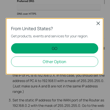
Close
From United States?
Get products, events and services for your region.
Note:
Due to PC B connecting to the Router directly, PC B
GO
need not configure the Static IP address manually, PC B will
get the IP address from the Router automatically. If you
disabled the DHCP Server function on the Router, please
Other Option
set the Static IP address for PC B also.
Note:
Sometimes you may encounter a situation where
the IP of PC B is 192.168.0.X. In this case, you should set the
address of PC A to 192.168.1.1 with a mask of 255.255.255.0.
(Just make sure A and B are not in the same IP address
range.)
Set the static IP address for the WAN port of the Router as
192.168.0.2 with the mask of 255.255.255.0. Go to the web