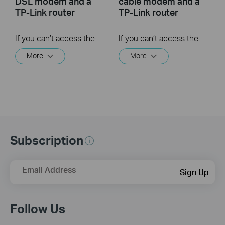
DSL modem and a
cable modem and a
TP-Link router
TP-Link router
If you can’t access the internet using a DSL modem and TP-Link router, this video can help you solve the problem.
If you can’t access the internet using a cable modem and TP-Link router, follow this video step by step to solve your problem.
More
More
Subscription
Email Address
Sign Up
Follow Us