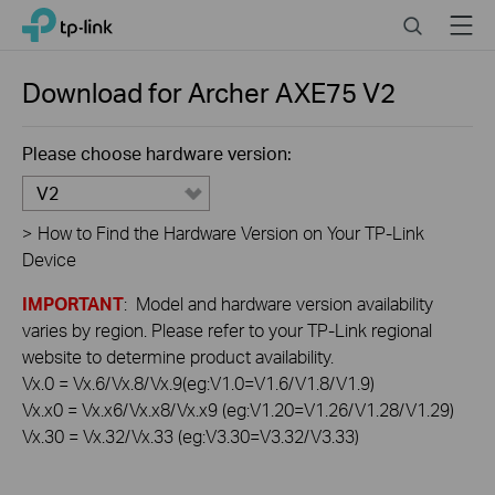
Click
Search
Menu
TP-Link, Reliably Smart
to
skip
the
Download for
Archer AXE75
V2
navigation
bar
Please choose hardware version:
V2
>
How to Find the Hardware Version on Your TP-Link
Device
IMPORTANT
: Model and hardware version availability
varies by region. Please refer to your TP-Link regional
website to determine product availability.
Vx.0 = Vx.6/Vx.8/Vx.9(eg:V1.0=V1.6/V1.8/V1.9)
Vx.x0 = Vx.x6/Vx.x8/Vx.x9 (eg:V1.20=V1.26/V1.28/V1.29)
Vx.30 = Vx.32/Vx.33 (eg:V3.30=V3.32/V3.33)