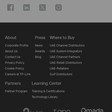
About
Press
Where to Buy
Corporate Profile
News
UAE Channel Distributors
About Us
Awards
UAE System Integrators
Contact Us
Blog
UAE Channel Partners
Privacy Policy
UAE-Retail-Distributors
Cookie Policy
UAE-Retailers
Careers at TP-Link
Gulf Distributors
Partners
Learning Center
Partner Program
Training & Certifications
Technology Library