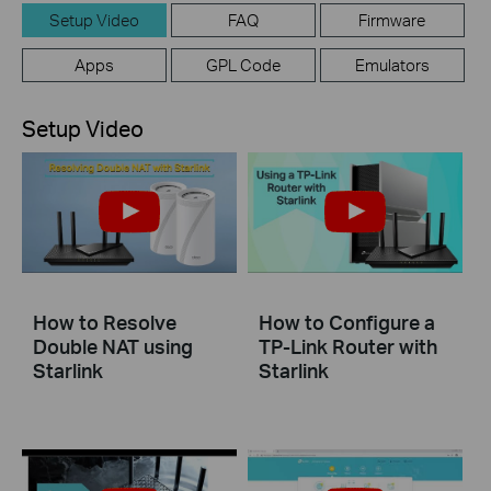
Setup Video
FAQ
Firmware
Apps
GPL Code
Emulators
Setup Video
How to Resolve
How to Configure a
Double NAT using
TP-Link Router with
Starlink
Starlink