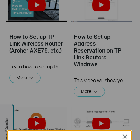
How to Set up TP-
How to Set up
Link Wireless Router
Address
(Archer AXE75, etc.)
Reservation on TP-
Link Routers
Windows
Learn how to set up the TP-Link router via the WPS button. Archer AXE75 is used as an example. TP-Link AXE router, with the 802.11ax Wi-Fi technology and the brand-new 6 GHz band, achieves Wi-Fi performance at its ultimate level. For more information, visit: https://www.tp-link.com/en/home-networking/wifi-router/?filterby=6093
More
This video will show you how to set up Address Reservation on TP-Link routers.
More
Buying Guide
Close