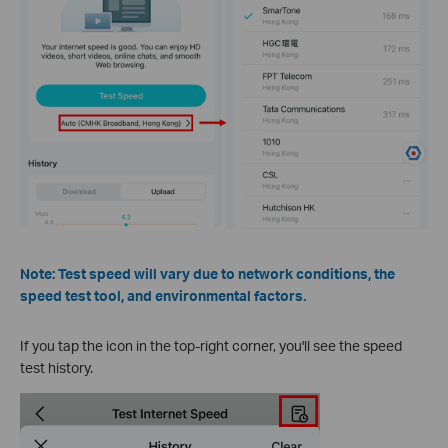
Note: Test speed will vary due to network conditions, the
speed test tool, and environmental factors.
If you tap the icon in the top-right corner, you'll see the speed
test history.