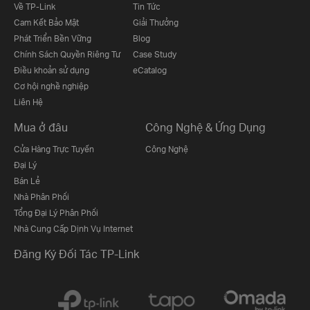
Về TP-Link
Tin Tức
Cam Kết Bảo Mật
Giải Thưởng
Phát Triển Bền Vững
Blog
Chính Sách Quyền Riêng Tư
Case Study
Điều khoản sử dụng
eCatalog
Cơ hội nghề nghiệp
Liên Hệ
Mua ở đâu
Công Nghệ & Ứng Dụng
Cửa Hàng Trực Tuyến
Công Nghệ
Đại Lý
Bán Lẻ
Nhà Phân Phối
Tổng Đại Lý Phân Phối
Nhà Cung Cấp Dịnh Vụ Internet
Đăng Ký Đối Tác TP-Link