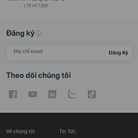
LTE AC1200
Đăng ký
Địa chỉ email
Đăng Ký
Theo dõi chúng tôi
Về chúng tôi
Tin Tức