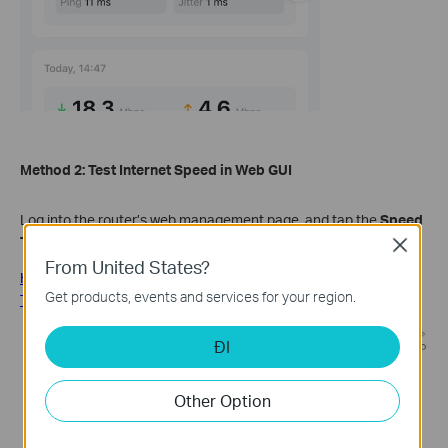
Method 2:
Test Internet Speed in
Web GUI
Log into the router’s web management page, and tap the
Speed
Test
logo in the Network Map,
Test AGAIN
.
Close
From United States?
How do I log into the web-based Utility (Management Page) of
Get products, events and services for your region.
TP-Link wireless router?
ĐI
Other Option