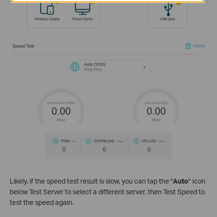
Likely, if the speed test result is slow, you can tap the "
Auto
" icon
below Test Server to select a different server, then Test Speed to
test the speed again.