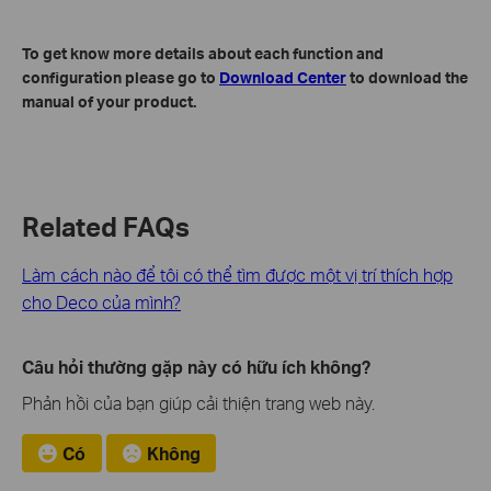
To get know more details about each function and
configuration please go to
Download Center
to download the
manual of your product.
Related FAQs
Làm cách nào để tôi có thể tìm được một vị trí thích hợp
cho Deco của mình?
Câu hỏi thường gặp này có hữu ích không?
Phản hồi của bạn giúp cải thiện trang web này.
Có
Không