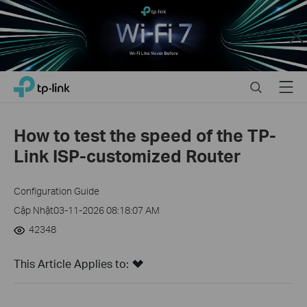
Close
Click
Search
Menu
TP-Link, Reliably Smart
to
skip
the
How to test the speed of the TP-
navigation
Link ISP-customized Router
bar
Configuration Guide
Cập Nhật03-11-2026 08:18:07 AM
42348
This Article Applies to: