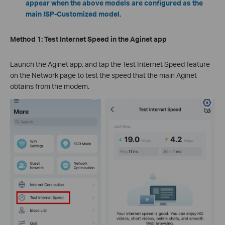
appear when the above models are configured as the
main ISP-Customized model.
Method 1:
Test Internet Speed in the Aginet app
Launch the Aginet app, and tap the Test Internet Speed feature
on the Network page to test the speed that the main Aginet
obtains from the modem.