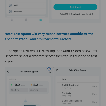
Note: Test speed will vary due to network conditions, the
speed test tool, and environmental factors.
If the speed test result is slow, tap the "
Auto >
" icon below Test
Server to select a different server, then tap
Test Speed
to test
again.