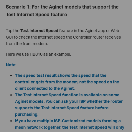
Scenario 1
:
For the
Aginet
models that support the
Test Internet Speed feature
Tap the
Test Internet Speed
feature in the Aginet app or Web
GUI to check the internet speed the Controller router receives
from the front modem.
Here we use HB810 as an example.
Note:
The speed test result shows the speed that the
controller
gets from the modem, not the speed on the
client connected to the
Aginet.
The Test Internet Speed function is available on some
Aginet models. You can ask your ISP whether the router
supports the Test Internet Speed feature before
purchasing.
If you have multiple ISP-Customized
models forming a
mesh network together, the Test Internet Speed will only