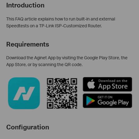
Introduction
This FAQ article explains how to run built-in and external
Speedtests on a TP-Link ISP-Customized Router.
Requirements
Download the Aginet App by visiting the Google Play Store, the
App Store, or by scanning the QR code.
Configuration