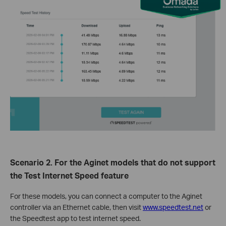
Scenario
2
. For the
Aginet
models that
do not
support
the Test Internet Speed feature
For these models, you can connect a computer to the
Aginet
controller
via
an Ethernet cable
,
then
visit
www.speedtest.net
or
the Speedtest app to test internet speed.