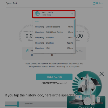
If you tap the
history logo
, here is the speed test history.