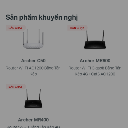
Sản phẩm khuyến nghị
BÁN CHẠY
BÁN CHẠY
Archer C50
Archer MR600
Router Wi-Fi AC1200 Băng Tần
Router Wi-Fi Gigabit Băng Tần
Kép
Kép 4G+ Cat6 AC1200
BÁN CHẠY
Archer MR400
Router Wi-Fi Băng Tần Kép 4G